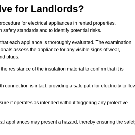
lve for Landlords?
rocedure for electrical appliances in rented properties,
safety standards and to identify potential risks.
 that each appliance is thoroughly evaluated. The examination
ionals assess the appliance for any visible signs of wear,
and plugs.
 resistance of the insulation material to confirm that it is
th connection is intact, providing a safe path for electricity to flo
re it operates as intended without triggering any protective
ical appliances may present a hazard, thereby ensuring the safet