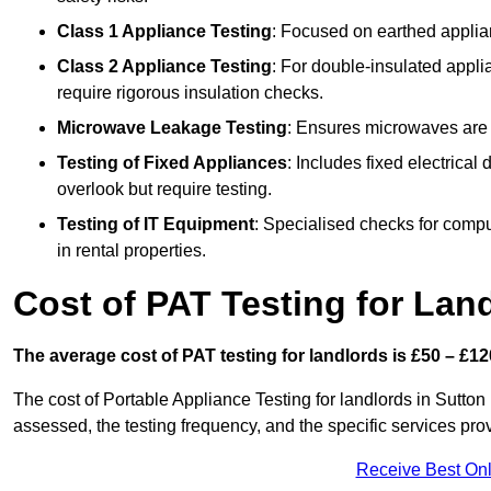
Class 1 Appliance Testing
: Focused on earthed applianc
Class 2 Appliance Testing
: For double-insulated applia
require rigorous insulation checks.
Microwave Leakage Testing
: Ensures microwaves are n
Testing of Fixed Appliances
: Includes fixed electrical
overlook but require testing.
Testing of IT Equipment
: Specialised checks for comp
in rental properties.
Cost of PAT Testing for Lan
The average cost of PAT testing for landlords is £50 – £12
The cost of Portable Appliance Testing for landlords in Sutto
assessed, the testing frequency, and the specific services pro
Receive Best Onl