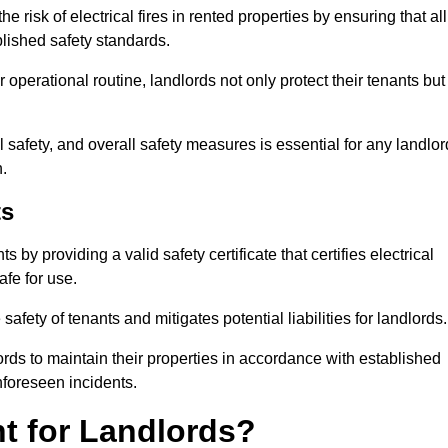
 risk of electrical fires in rented properties by ensuring that all
blished safety standards.
operational routine, landlords not only protect their tenants but
 safety, and overall safety measures is essential for any landlor
.
ts
by providing a valid safety certificate that certifies electrical
fe for use.
fety of tenants and mitigates potential liabilities for landlords.
ds to maintain their properties in accordance with established
unforeseen incidents.
t for Landlords?