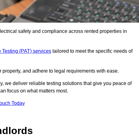
electrical safety and compliance across rented properties in
 Testing (PAT) services
tailored to meet the specific needs of
r property, and adhere to legal requirements with ease.
, we deliver reliable testing solutions that give you peace of
 can focus on what matters most.
Touch Today
ndlords