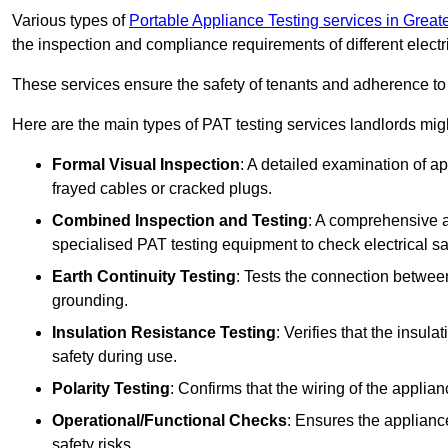
Various types of
Portable Appliance Testing services in Grea
the inspection and compliance requirements of different electr
These services ensure the safety of tenants and adherence to 
Here are the main types of PAT testing services landlords migh
Formal Visual Inspection
: A detailed examination of ap
frayed cables or cracked plugs.
Combined Inspection and Testing
: A comprehensive a
specialised PAT testing equipment to check electrical saf
Earth Continuity Testing
: Tests the connection between
grounding.
Insulation Resistance Testing
: Verifies that the insul
safety during use.
Polarity Testing
: Confirms that the wiring of the applian
Operational/Functional Checks
: Ensures the applianc
safety risks.