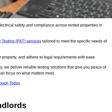
electrical safety and compliance across rented properties in
 Testing (PAT) services
tailored to meet the specific needs of
r property, and adhere to legal requirements with ease.
, we deliver reliable testing solutions that give you peace of
 can focus on what matters most.
Touch Today
ndlords