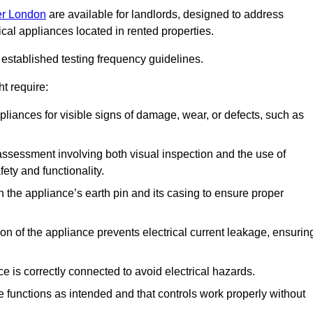
ter London
are available for landlords, designed to address
ical appliances located in rented properties.
established testing frequency guidelines.
t require:
pliances for visible signs of damage, wear, or defects, such as
ssessment involving both visual inspection and the use of
ety and functionality.
 the appliance’s earth pin and its casing to ensure proper
ation of the appliance prevents electrical current leakage, ensurin
ce is correctly connected to avoid electrical hazards.
e functions as intended and that controls work properly without