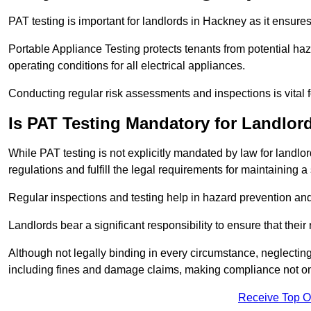
PAT testing is important for landlords in Hackney as it ensures
Portable Appliance Testing protects tenants from potential haz
operating conditions for all electrical appliances.
Conducting regular risk assessments and inspections is vital 
Is PAT Testing Mandatory for Landlor
While PAT testing is not explicitly mandated by law for landlor
regulations and fulfill the legal requirements for maintaining a 
Regular inspections and testing help in hazard prevention and
Landlords bear a significant responsibility to ensure that their
Although not legally binding in every circumstance, neglecting t
including fines and damage claims, making compliance not onl
Receive Top O