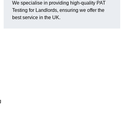
We specialise in providing high-quality PAT
Testing for Landlords, ensuring we offer the
best service in the UK.
g