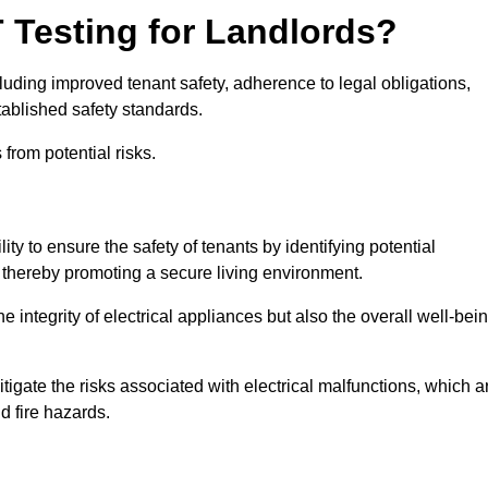
T Testing for Landlords?
cluding improved tenant safety, adherence to legal obligations,
tablished safety standards.
from potential risks.
ity to ensure the safety of tenants by identifying potential
s, thereby promoting a secure living environment.
e integrity of electrical appliances but also the overall well-bei
tigate the risks associated with electrical malfunctions, which a
d fire hazards.