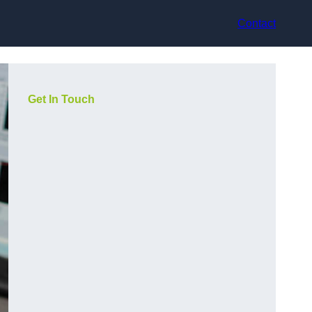
Contact
Get In Touch