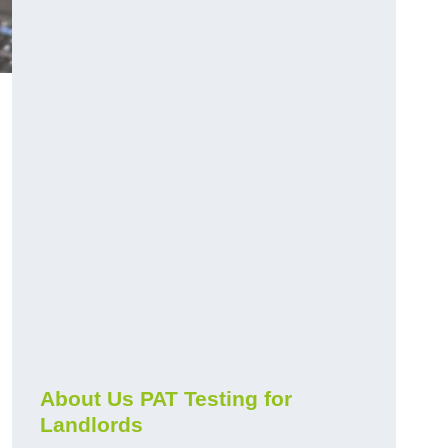
About Us PAT Testing for
Landlords