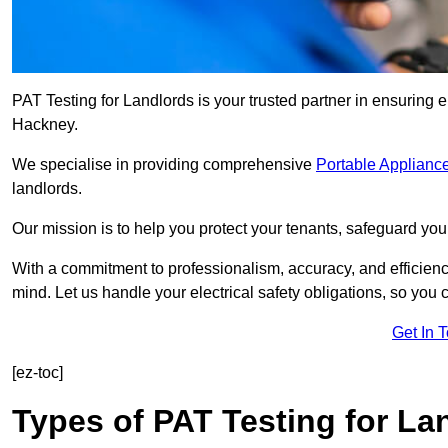
PAT Testing for Landlords is your trusted partner in ensuring 
Hackney.
We specialise in providing comprehensive
Portable Appliance
landlords.
Our mission is to help you protect your tenants, safeguard you
With a commitment to professionalism, accuracy, and efficiency
mind. Let us handle your electrical safety obligations, so you
Get In 
[ez-toc]
Types of PAT Testing for La