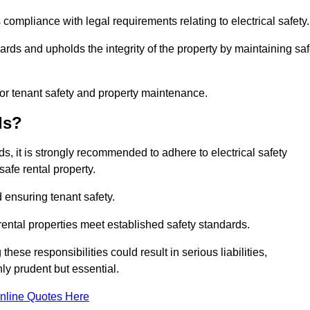
 compliance with legal requirements relating to electrical safety.
ards and upholds the integrity of the property by maintaining sa
for tenant safety and property maintenance.
ds?
ds, it is strongly recommended to adhere to electrical safety
safe rental property.
 ensuring tenant safety.
 rental properties meet established safety standards.
hese responsibilities could result in serious liabilities,
y prudent but essential.
nline Quotes Here