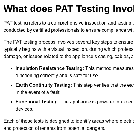
What does PAT Testing Invo
PAT testing refers to a comprehensive inspection and testing p
conducted by certified professionals to ensure compliance with 
The PAT testing process involves several key steps to ensure
typically begins with a visual inspection, during which profess
damage, or issues related to the appliance’s casing, cables, 
Insulation Resistance Testing:
This method measures the
functioning correctly and is safe for use.
Earth Continuity Testing:
This step verifies that the ear
in the event of a fault.
Functional Testing:
The appliance is powered on to ensu
devices.
Each of these tests is designed to identify areas where electr
and protection of tenants from potential dangers.