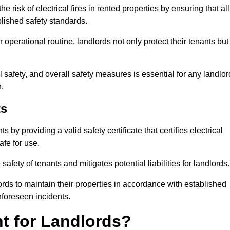
 risk of electrical fires in rented properties by ensuring that all
blished safety standards.
operational routine, landlords not only protect their tenants but
 safety, and overall safety measures is essential for any landlor
.
ts
by providing a valid safety certificate that certifies electrical
fe for use.
fety of tenants and mitigates potential liabilities for landlords.
ds to maintain their properties in accordance with established
unforeseen incidents.
t for Landlords?