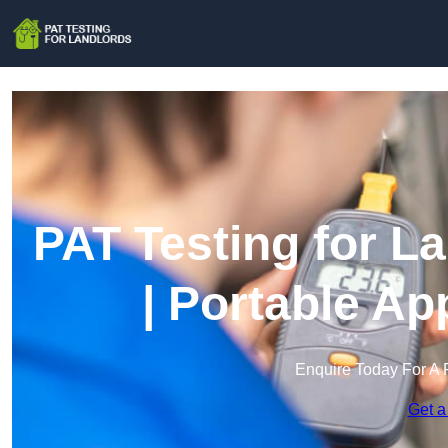
PAT Testing for L
| Portable Ap
Enquire Today For A 
Get a