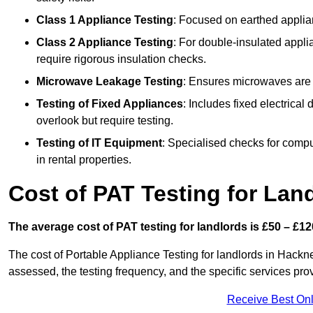
Class 1 Appliance Testing
: Focused on earthed applianc
Class 2 Appliance Testing
: For double-insulated applia
require rigorous insulation checks.
Microwave Leakage Testing
: Ensures microwaves are n
Testing of Fixed Appliances
: Includes fixed electrical
overlook but require testing.
Testing of IT Equipment
: Specialised checks for comp
in rental properties.
Cost of PAT Testing for Lan
The average cost of PAT testing for landlords is £50 – £12
The cost of Portable Appliance Testing for landlords in Hack
assessed, the testing frequency, and the specific services pro
Receive Best Onl