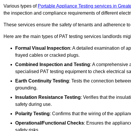
Various types of
Portable Appliance Testing services in Grea
the inspection and compliance requirements of different electr
These services ensure the safety of tenants and adherence to 
Here are the main types of PAT testing services landlords migh
Formal Visual Inspection
: A detailed examination of ap
frayed cables or cracked plugs.
Combined Inspection and Testing
: A comprehensive a
specialised PAT testing equipment to check electrical saf
Earth Continuity Testing
: Tests the connection between
grounding.
Insulation Resistance Testing
: Verifies that the insul
safety during use.
Polarity Testing
: Confirms that the wiring of the applian
Operational/Functional Checks
: Ensures the applianc
safety risks.