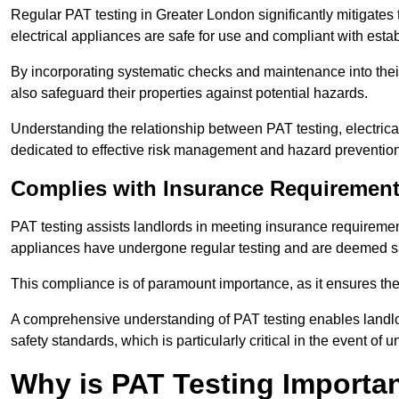
Regular PAT testing in Greater London significantly mitigates the
electrical appliances are safe for use and compliant with esta
By incorporating systematic checks and maintenance into their 
also safeguard their properties against potential hazards.
Understanding the relationship between PAT testing, electrical
dedicated to effective risk management and hazard prevention
Complies with Insurance Requiremen
PAT testing assists landlords in meeting insurance requirements 
appliances have undergone regular testing and are deemed sa
This compliance is of paramount importance, as it ensures the sa
A comprehensive understanding of PAT testing enables landlor
safety standards, which is particularly critical in the event of 
Why is PAT Testing Importan