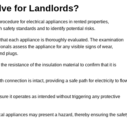
lve for Landlords?
rocedure for electrical appliances in rented properties,
safety standards and to identify potential risks.
 that each appliance is thoroughly evaluated. The examination
ionals assess the appliance for any visible signs of wear,
and plugs.
 resistance of the insulation material to confirm that it is
th connection is intact, providing a safe path for electricity to flo
re it operates as intended without triggering any protective
ical appliances may present a hazard, thereby ensuring the safet