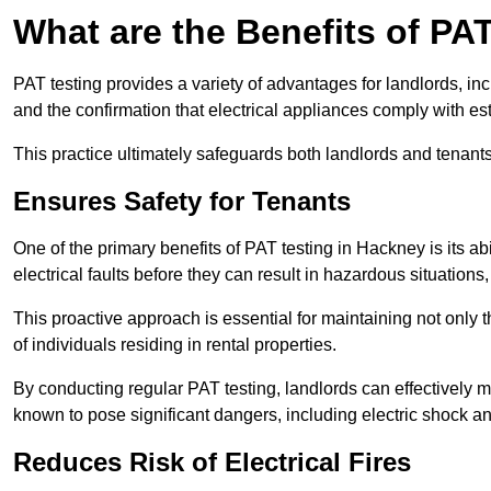
What are the Benefits of PA
PAT testing provides a variety of advantages for landlords, in
and the confirmation that electrical appliances comply with es
This practice ultimately safeguards both landlords and tenants 
Ensures Safety for Tenants
One of the primary benefits of PAT testing in Hackney is its abil
electrical faults before they can result in hazardous situation
This proactive approach is essential for maintaining not only th
of individuals residing in rental properties.
By conducting regular PAT testing, landlords can effectively mi
known to pose significant dangers, including electric shock an
Reduces Risk of Electrical Fires