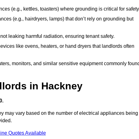
es (e.g., kettles, toasters) where grounding is critical for safety
nces (e.g., hairdryers, lamps) that don’t rely on grounding but
ot leaking harmful radiation, ensuring tenant safety.
 devices like ovens, heaters, or hand dryers that landlords often
uters, monitors, and similar sensitive equipment commonly foun
dlords in Hackney
0.
ney may vary based on the number of electrical appliances being
vided.
ine Quotes Available