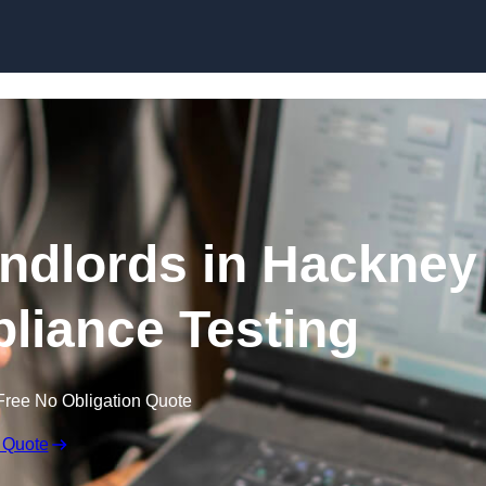
Skip to content
andlords in Hackney
pliance Testing
Free No Obligation Quote
 Quote