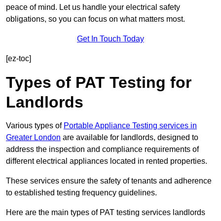
peace of mind. Let us handle your electrical safety
obligations, so you can focus on what matters most.
Get In Touch Today
[ez-toc]
Types of PAT Testing for
Landlords
Various types of
Portable Appliance Testing services in
Greater London
are available for landlords, designed to
address the inspection and compliance requirements of
different electrical appliances located in rented properties.
These services ensure the safety of tenants and adherence
to established testing frequency guidelines.
Here are the main types of PAT testing services landlords