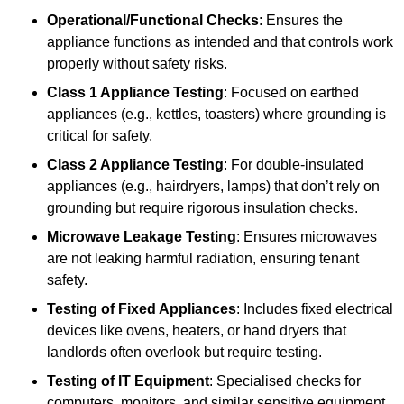
Operational/Functional Checks
: Ensures the
appliance functions as intended and that controls work
properly without safety risks.
Class 1 Appliance Testing
: Focused on earthed
appliances (e.g., kettles, toasters) where grounding is
critical for safety.
Class 2 Appliance Testing
: For double-insulated
appliances (e.g., hairdryers, lamps) that don’t rely on
grounding but require rigorous insulation checks.
Microwave Leakage Testing
: Ensures microwaves
are not leaking harmful radiation, ensuring tenant
safety.
Testing of Fixed Appliances
: Includes fixed electrical
devices like ovens, heaters, or hand dryers that
landlords often overlook but require testing.
Testing of IT Equipment
: Specialised checks for
computers, monitors, and similar sensitive equipment