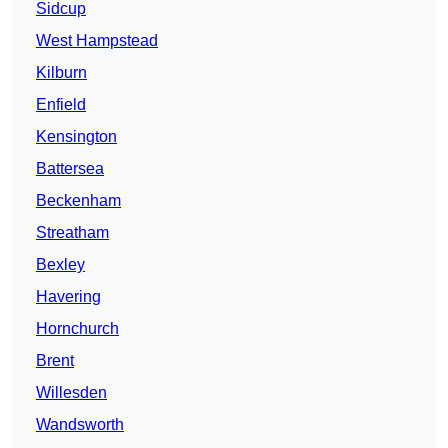
Sidcup
West Hampstead
Kilburn
Enfield
Kensington
Battersea
Beckenham
Streatham
Bexley
Havering
Hornchurch
Brent
Willesden
Wandsworth