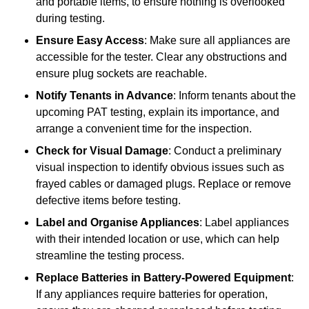
and portable items, to ensure nothing is overlooked
during testing.
Ensure Easy Access
: Make sure all appliances are
accessible for the tester. Clear any obstructions and
ensure plug sockets are reachable.
Notify Tenants in Advance
: Inform tenants about the
upcoming PAT testing, explain its importance, and
arrange a convenient time for the inspection.
Check for Visual Damage
: Conduct a preliminary
visual inspection to identify obvious issues such as
frayed cables or damaged plugs. Replace or remove
defective items before testing.
Label and Organise Appliances
: Label appliances
with their intended location or use, which can help
streamline the testing process.
Replace Batteries in Battery-Powered Equipment
:
If any appliances require batteries for operation,