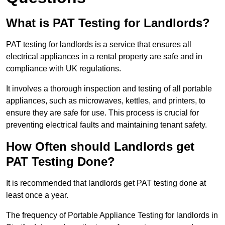
What is PAT Testing for Landlords?
PAT testing for landlords is a service that ensures all
electrical appliances in a rental property are safe and in
compliance with UK regulations.
It involves a thorough inspection and testing of all portable
appliances, such as microwaves, kettles, and printers, to
ensure they are safe for use. This process is crucial for
preventing electrical faults and maintaining tenant safety.
How Often should Landlords get
PAT Testing Done?
It is recommended that landlords get PAT testing done at
least once a year.
The frequency of Portable Appliance Testing for landlords in