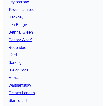
Leytonstone
Tower Hamlets
Hackney
Lea Bridge
Bethnal Green
Canary Wharf
Redbridge
Ilford
Barking
Isle of Dogs
Millwall
Walthamstow
Greater London
Stamford Hill