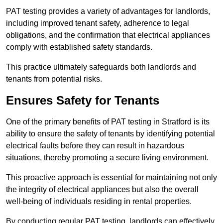
PAT testing provides a variety of advantages for landlords,
including improved tenant safety, adherence to legal
obligations, and the confirmation that electrical appliances
comply with established safety standards.
This practice ultimately safeguards both landlords and
tenants from potential risks.
Ensures Safety for Tenants
One of the primary benefits of PAT testing in Stratford is its
ability to ensure the safety of tenants by identifying potential
electrical faults before they can result in hazardous
situations, thereby promoting a secure living environment.
This proactive approach is essential for maintaining not only
the integrity of electrical appliances but also the overall
well-being of individuals residing in rental properties.
By conducting regular PAT testing, landlords can effectively