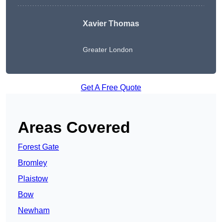
Xavier Thomas
Greater London
Get A Free Quote
Areas Covered
Forest Gate
Bromley
Plaistow
Bow
Newham