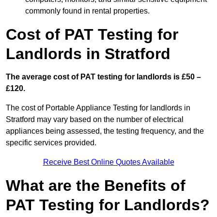
commonly found in rental properties.
Cost of PAT Testing for
Landlords in Stratford
The average cost of PAT testing for landlords is £50 –
£120.
The cost of Portable Appliance Testing for landlords in
Stratford may vary based on the number of electrical
appliances being assessed, the testing frequency, and the
specific services provided.
Receive Best Online Quotes Available
What are the Benefits of
PAT Testing for Landlords?