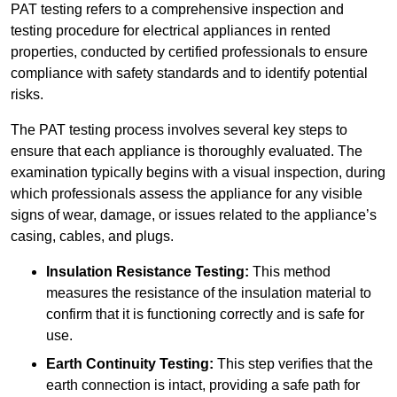
PAT testing refers to a comprehensive inspection and
testing procedure for electrical appliances in rented
properties, conducted by certified professionals to ensure
compliance with safety standards and to identify potential
risks.
The PAT testing process involves several key steps to
ensure that each appliance is thoroughly evaluated. The
examination typically begins with a visual inspection, during
which professionals assess the appliance for any visible
signs of wear, damage, or issues related to the appliance’s
casing, cables, and plugs.
Insulation Resistance Testing:
This method
measures the resistance of the insulation material to
confirm that it is functioning correctly and is safe for
use.
Earth Continuity Testing:
This step verifies that the
earth connection is intact, providing a safe path for