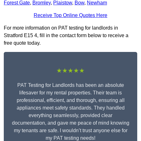
Forest Gate
,
Bromley
,
Plaistow
,
Bow
,
Newham
Receive Top Online Quotes Here
For more information on PAT testing for landlords in
Stratford E15 4, fill in the contact form below to receive a
free quote today.
★★★★★
PAT Testing for Landlords has been an absolute
lifesaver for my rental properties. Their team is
professional, efficient, and thorough, ensuring all
appliances meet safety standards. They handled
everything seamlessly, provided clear
documentation, and gave me peace of mind knowing
my tenants are safe. I wouldn’t trust anyone else for
my PAT testing needs!