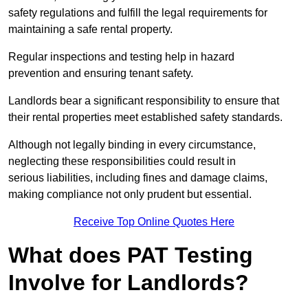
safety regulations and fulfill the legal requirements for
maintaining a safe rental property.
Regular inspections and testing help in hazard
prevention and ensuring tenant safety.
Landlords bear a significant responsibility to ensure that
their rental properties meet established safety standards.
Although not legally binding in every circumstance,
neglecting these responsibilities could result in
serious liabilities, including fines and damage claims,
making compliance not only prudent but essential.
Receive Top Online Quotes Here
What does PAT Testing
Involve for Landlords?