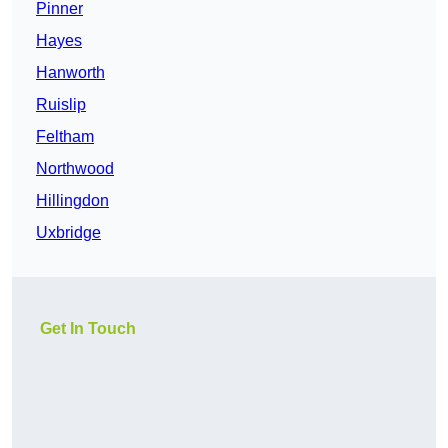
Pinner
Hayes
Hanworth
Ruislip
Feltham
Northwood
Hillingdon
Uxbridge
Get In Touch