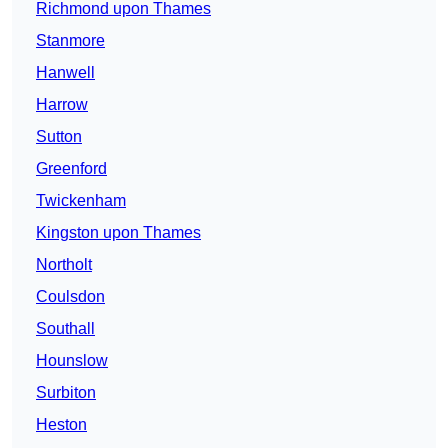
Richmond upon Thames
Stanmore
Hanwell
Harrow
Sutton
Greenford
Twickenham
Kingston upon Thames
Northolt
Coulsdon
Southall
Hounslow
Surbiton
Heston