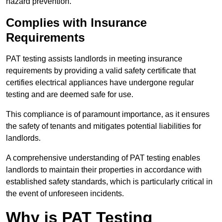
hazard prevention.
Complies with Insurance
Requirements
PAT testing assists landlords in meeting insurance
requirements by providing a valid safety certificate that
certifies electrical appliances have undergone regular
testing and are deemed safe for use.
This compliance is of paramount importance, as it ensures
the safety of tenants and mitigates potential liabilities for
landlords.
A comprehensive understanding of PAT testing enables
landlords to maintain their properties in accordance with
established safety standards, which is particularly critical in
the event of unforeseen incidents.
Why is PAT Testing