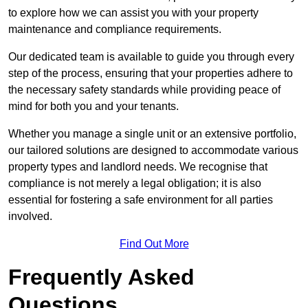
to explore how we can assist you with your property
maintenance and compliance requirements.
Our dedicated team is available to guide you through every
step of the process, ensuring that your properties adhere to
the necessary safety standards while providing peace of
mind for both you and your tenants.
Whether you manage a single unit or an extensive portfolio,
our tailored solutions are designed to accommodate various
property types and landlord needs. We recognise that
compliance is not merely a legal obligation; it is also
essential for fostering a safe environment for all parties
involved.
Find Out More
Frequently Asked
Questions