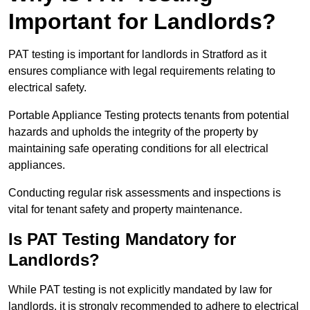
Important for Landlords?
PAT testing is important for landlords in Stratford as it
ensures compliance with legal requirements relating to
electrical safety.
Portable Appliance Testing protects tenants from potential
hazards and upholds the integrity of the property by
maintaining safe operating conditions for all electrical
appliances.
Conducting regular risk assessments and inspections is
vital for tenant safety and property maintenance.
Is PAT Testing Mandatory for
Landlords?
While PAT testing is not explicitly mandated by law for
landlords, it is strongly recommended to adhere to electrical