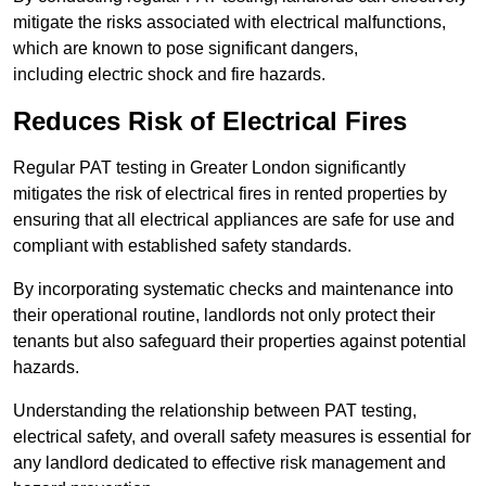
mitigate the risks associated with electrical malfunctions,
which are known to pose significant dangers,
including electric shock and fire hazards.
Reduces Risk of Electrical Fires
Regular PAT testing in Greater London significantly
mitigates the risk of electrical fires in rented properties by
ensuring that all electrical appliances are safe for use and
compliant with established safety standards.
By incorporating systematic checks and maintenance into
their operational routine, landlords not only protect their
tenants but also safeguard their properties against potential
hazards.
Understanding the relationship between PAT testing,
electrical safety, and overall safety measures is essential for
any landlord dedicated to effective risk management and