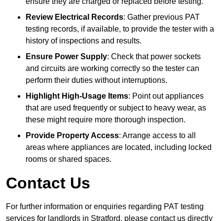
ensure they are charged or replaced before testing.
Review Electrical Records
: Gather previous PAT
testing records, if available, to provide the tester with a
history of inspections and results.
Ensure Power Supply
: Check that power sockets
and circuits are working correctly so the tester can
perform their duties without interruptions.
Highlight High-Usage Items
: Point out appliances
that are used frequently or subject to heavy wear, as
these might require more thorough inspection.
Provide Property Access
: Arrange access to all
areas where appliances are located, including locked
rooms or shared spaces.
Contact Us
For further information or enquiries regarding PAT testing
services for landlords in Stratford, please contact us directly