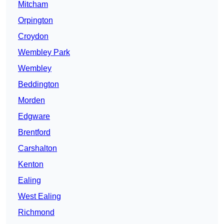
Mitcham
Orpington
Croydon
Wembley Park
Wembley
Beddington
Morden
Edgware
Brentford
Carshalton
Kenton
Ealing
West Ealing
Richmond