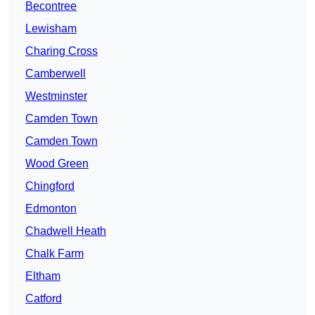
Becontree
Lewisham
Charing Cross
Camberwell
Westminster
Camden Town
Camden Town
Wood Green
Chingford
Edmonton
Chadwell Heath
Chalk Farm
Eltham
Catford