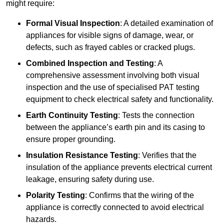
might require:
Formal Visual Inspection
: A detailed examination of
appliances for visible signs of damage, wear, or
defects, such as frayed cables or cracked plugs.
Combined Inspection and Testing
: A
comprehensive assessment involving both visual
inspection and the use of specialised PAT testing
equipment to check electrical safety and functionality.
Earth Continuity Testing
: Tests the connection
between the appliance’s earth pin and its casing to
ensure proper grounding.
Insulation Resistance Testing
: Verifies that the
insulation of the appliance prevents electrical current
leakage, ensuring safety during use.
Polarity Testing
: Confirms that the wiring of the
appliance is correctly connected to avoid electrical
hazards.