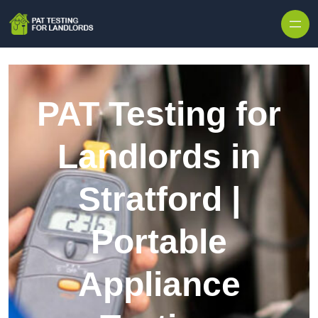
Skip to content
PAT Testing for
Landlords in
Stratford |
Portable
Appliance