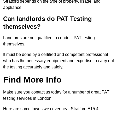
Stratford depends on the type of property, usage, and
appliance.
Can landlords do PAT Testing
themselves?
Landlords are not qualified to conduct PAT testing
themselves.
It must be done by a certified and competent professional
who has the necessary equipment and expertise to carry out
the testing accurately and safely.
Find More Info
Make sure you contact us today for a number of great PAT
testing services in London.
Here are some towns we cover near Stratford E15 4