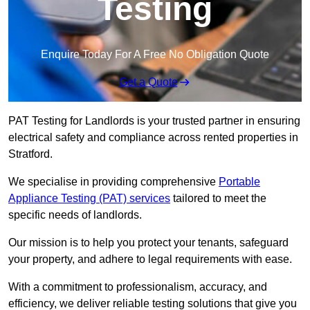
Testing
Enquire Today For A Free No Obligation Quote
Get a Quote
PAT Testing for Landlords is your trusted partner in ensuring
electrical safety and compliance across rented properties in
Stratford.
We specialise in providing comprehensive
Portable
Appliance Testing (PAT) services
tailored to meet the
specific needs of landlords.
Our mission is to help you protect your tenants, safeguard
your property, and adhere to legal requirements with ease.
With a commitment to professionalism, accuracy, and
efficiency, we deliver reliable testing solutions that give you