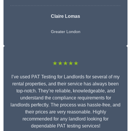
Claire Lomas
Greater London
★★★★★
I’ve used PAT Testing for Landlords for several of my
rental properties, and their service has always been
top-notch. They’re reliable, knowledgeable, and
understand the compliance requirements for
landlords perfectly. The process was hassle-free, and
their prices are very reasonable. Highly
recommended for any landlord looking for
dependable PAT testing services!