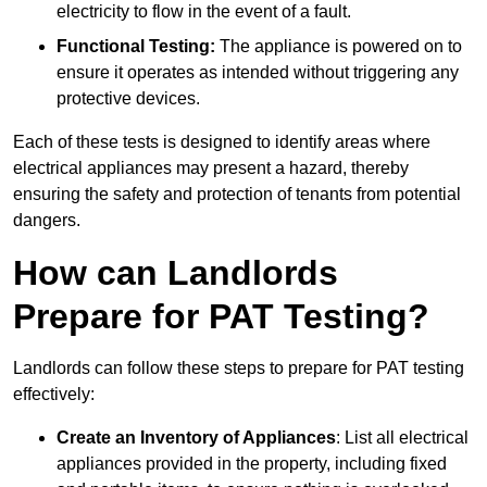
electricity to flow in the event of a fault.
Functional Testing:
The appliance is powered on to
ensure it operates as intended without triggering any
protective devices.
Each of these tests is designed to identify areas where
electrical appliances may present a hazard, thereby
ensuring the safety and protection of tenants from potential
dangers.
How can Landlords
Prepare for PAT Testing?
Landlords can follow these steps to prepare for PAT testing
effectively:
Create an Inventory of Appliances
: List all electrical
appliances provided in the property, including fixed