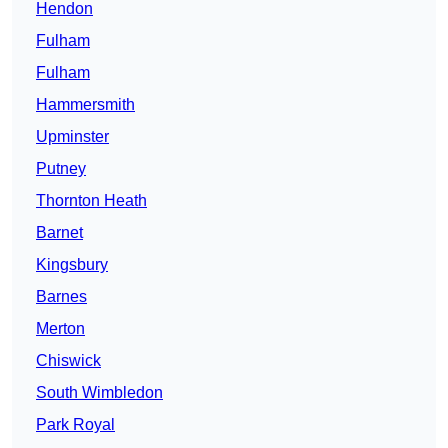
Hendon
Fulham
Fulham
Hammersmith
Upminster
Putney
Thornton Heath
Barnet
Kingsbury
Barnes
Merton
Chiswick
South Wimbledon
Park Royal