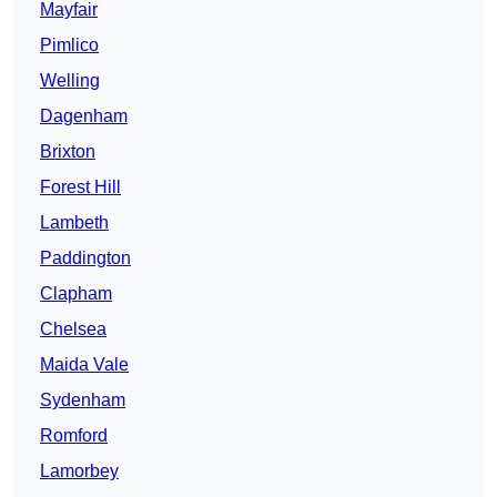
Mayfair
Pimlico
Welling
Dagenham
Brixton
Forest Hill
Lambeth
Paddington
Clapham
Chelsea
Maida Vale
Sydenham
Romford
Lamorbey