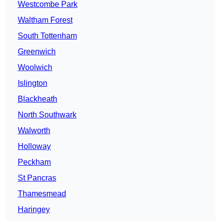
Westcombe Park
Waltham Forest
South Tottenham
Greenwich
Woolwich
Islington
Blackheath
North Southwark
Walworth
Holloway
Peckham
St Pancras
Thamesmead
Haringey