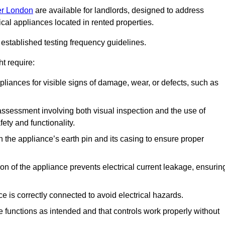
ter London
are available for landlords, designed to address
ical appliances located in rented properties.
established testing frequency guidelines.
t require:
pliances for visible signs of damage, wear, or defects, such as
ssessment involving both visual inspection and the use of
ety and functionality.
 the appliance’s earth pin and its casing to ensure proper
ation of the appliance prevents electrical current leakage, ensurin
ce is correctly connected to avoid electrical hazards.
e functions as intended and that controls work properly without