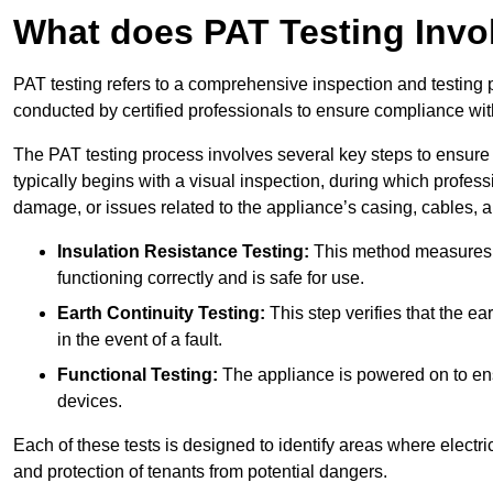
What does PAT Testing Invo
PAT testing refers to a comprehensive inspection and testing p
conducted by certified professionals to ensure compliance with 
The PAT testing process involves several key steps to ensure
typically begins with a visual inspection, during which profess
damage, or issues related to the appliance’s casing, cables, 
Insulation Resistance Testing:
This method measures the
functioning correctly and is safe for use.
Earth Continuity Testing:
This step verifies that the ear
in the event of a fault.
Functional Testing:
The appliance is powered on to ensu
devices.
Each of these tests is designed to identify areas where electr
and protection of tenants from potential dangers.