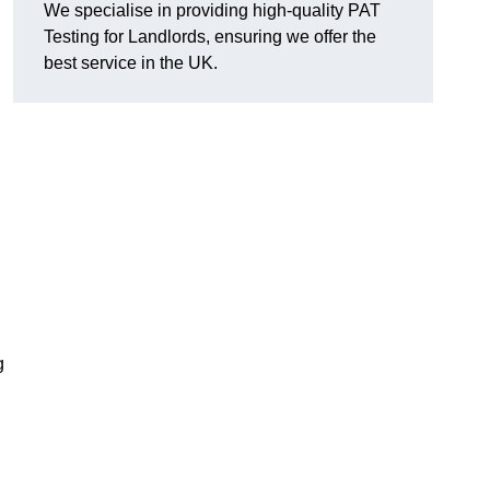
We specialise in providing high-quality PAT
Testing for Landlords, ensuring we offer the
best service in the UK.
g