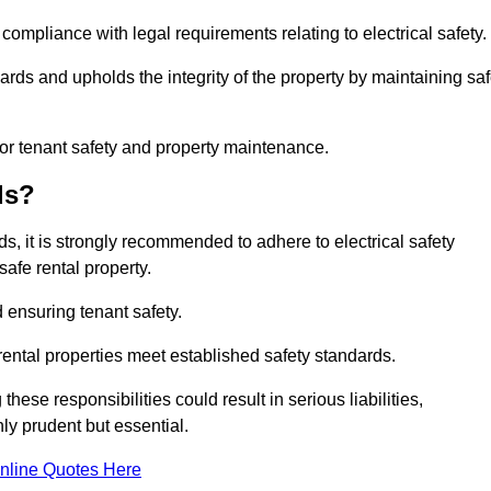
 compliance with legal requirements relating to electrical safety.
ards and upholds the integrity of the property by maintaining sa
for tenant safety and property maintenance.
ds?
ds, it is strongly recommended to adhere to electrical safety
safe rental property.
 ensuring tenant safety.
 rental properties meet established safety standards.
hese responsibilities could result in serious liabilities,
y prudent but essential.
nline Quotes Here