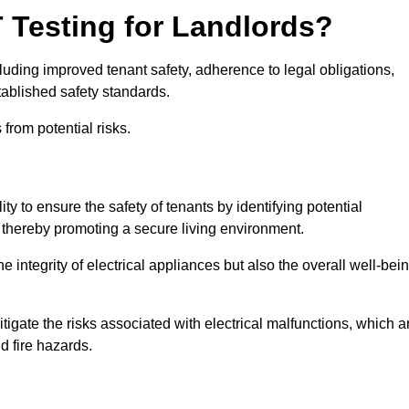
T Testing for Landlords?
cluding improved tenant safety, adherence to legal obligations,
tablished safety standards.
from potential risks.
lity to ensure the safety of tenants by identifying potential
s, thereby promoting a secure living environment.
e integrity of electrical appliances but also the overall well-bei
tigate the risks associated with electrical malfunctions, which a
d fire hazards.