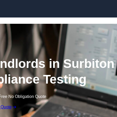
Skip to content
andlords in Surbiton
pliance Testing
Free No Obligation Quote
 Quote