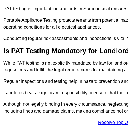
PAT testing is important for landlords in Surbiton as it ensures
Portable Appliance Testing protects tenants from potential haz
operating conditions for all electrical appliances.
Conducting regular risk assessments and inspections is vital 
Is PAT Testing Mandatory for Landlor
While PAT testing is not explicitly mandated by law for landlor
regulations and fulfill the legal requirements for maintaining a 
Regular inspections and testing help in hazard prevention and
Landlords bear a significant responsibility to ensure that their
Although not legally binding in every circumstance, neglecting t
including fines and damage claims, making compliance not onl
Receive Top O