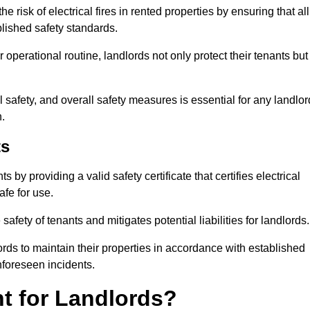
 risk of electrical fires in rented properties by ensuring that all
blished safety standards.
operational routine, landlords not only protect their tenants but
 safety, and overall safety measures is essential for any landlor
.
ts
by providing a valid safety certificate that certifies electrical
fe for use.
fety of tenants and mitigates potential liabilities for landlords.
ds to maintain their properties in accordance with established
unforeseen incidents.
t for Landlords?