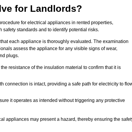
lve for Landlords?
rocedure for electrical appliances in rented properties,
safety standards and to identify potential risks.
 that each appliance is thoroughly evaluated. The examination
ionals assess the appliance for any visible signs of wear,
and plugs.
 resistance of the insulation material to confirm that it is
th connection is intact, providing a safe path for electricity to flo
re it operates as intended without triggering any protective
ical appliances may present a hazard, thereby ensuring the safet