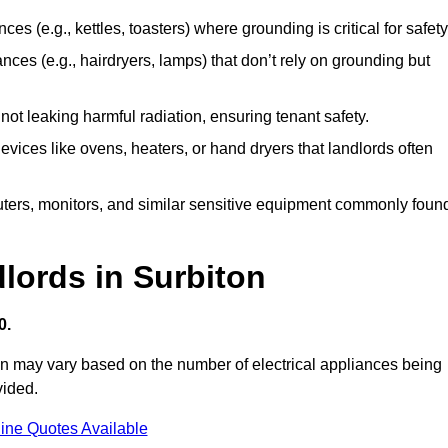
es (e.g., kettles, toasters) where grounding is critical for safety
nces (e.g., hairdryers, lamps) that don’t rely on grounding but
ot leaking harmful radiation, ensuring tenant safety.
 devices like ovens, heaters, or hand dryers that landlords often
uters, monitors, and similar sensitive equipment commonly foun
dlords in Surbiton
0.
ton may vary based on the number of electrical appliances being
vided.
ine Quotes Available