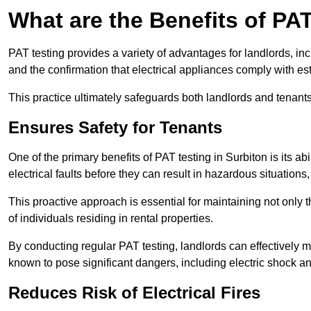
What are the Benefits of PA
PAT testing provides a variety of advantages for landlords, in
and the confirmation that electrical appliances comply with es
This practice ultimately safeguards both landlords and tenants 
Ensures Safety for Tenants
One of the primary benefits of PAT testing in Surbiton is its abi
electrical faults before they can result in hazardous situation
This proactive approach is essential for maintaining not only th
of individuals residing in rental properties.
By conducting regular PAT testing, landlords can effectively mi
known to pose significant dangers, including electric shock an
Reduces Risk of Electrical Fires