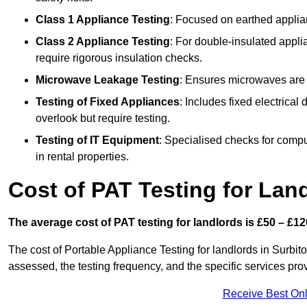
Class 1 Appliance Testing
: Focused on earthed applianc
Class 2 Appliance Testing
: For double-insulated applia
require rigorous insulation checks.
Microwave Leakage Testing
: Ensures microwaves are n
Testing of Fixed Appliances
: Includes fixed electrical
overlook but require testing.
Testing of IT Equipment
: Specialised checks for comp
in rental properties.
Cost of PAT Testing for Lan
The average cost of PAT testing for landlords is £50 – £12
The cost of Portable Appliance Testing for landlords in Surbi
assessed, the testing frequency, and the specific services pro
Receive Best Onl