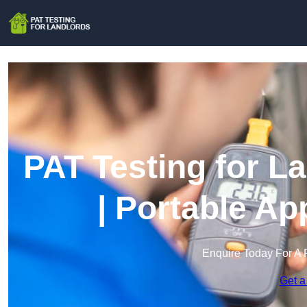
PAT Testing for L
| Portable Ap
Enquire Today For A 
Get a