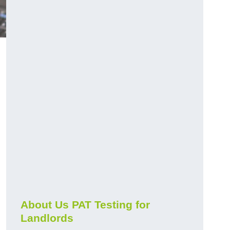
About Us PAT Testing for
Landlords