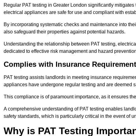
Regular PAT testing in Greater London significantly mitigates the
electrical appliances are safe for use and compliant with esta
By incorporating systematic checks and maintenance into their 
also safeguard their properties against potential hazards.
Understanding the relationship between PAT testing, electrical
dedicated to effective risk management and hazard prevention
Complies with Insurance Requiremen
PAT testing assists landlords in meeting insurance requirements 
appliances have undergone regular testing and are deemed sa
This compliance is of paramount importance, as it ensures the sa
A comprehensive understanding of PAT testing enables landlor
safety standards, which is particularly critical in the event of 
Why is PAT Testing Importan