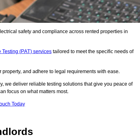
electrical safety and compliance across rented properties in
 Testing (PAT) services
tailored to meet the specific needs of
r property, and adhere to legal requirements with ease.
, we deliver reliable testing solutions that give you peace of
 can focus on what matters most.
Touch Today
ndlords