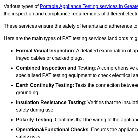
Various types of
Portable Appliance Testing services in Grea
the inspection and compliance requirements of different electr
These services ensure the safety of tenants and adherence to 
Here are the main types of PAT testing services landlords migh
Formal Visual Inspection
: A detailed examination of ap
frayed cables or cracked plugs.
Combined Inspection and Testing
: A comprehensive a
specialised PAT testing equipment to check electrical saf
Earth Continuity Testing
: Tests the connection between
grounding.
Insulation Resistance Testing
: Verifies that the insul
safety during use.
Polarity Testing
: Confirms that the wiring of the applian
Operational/Functional Checks
: Ensures the applianc
safety risks.