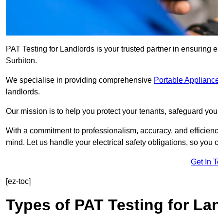
PAT Testing for Landlords is your trusted partner in ensuring 
Surbiton.
We specialise in providing comprehensive
Portable Appliance
landlords.
Our mission is to help you protect your tenants, safeguard you
With a commitment to professionalism, accuracy, and efficiency
mind. Let us handle your electrical safety obligations, so you
Get In 
[ez-toc]
Types of PAT Testing for La