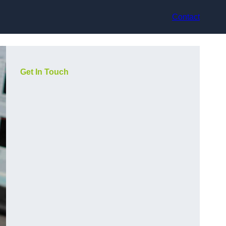
Contact
Get In Touch