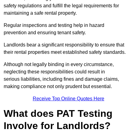
safety regulations and fulfill the legal requirements for
maintaining a safe rental property.
Regular inspections and testing help in hazard
prevention and ensuring tenant safety.
Landlords bear a significant responsibility to ensure that
their rental properties meet established safety standards.
Although not legally binding in every circumstance,
neglecting these responsibilities could result in
serious liabilities, including fines and damage claims,
making compliance not only prudent but essential.
Receive Top Online Quotes Here
What does PAT Testing
Involve for Landlords?