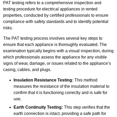
PAT testing refers to a comprehensive inspection and
testing procedure for electrical appliances in rented
properties, conducted by certified professionals to ensure
compliance with safety standards and to identify potential
risks.
The PAT testing process involves several key steps to
ensure that each appliance is thoroughly evaluated. The
examination typically begins with a visual inspection, during
which professionals assess the appliance for any visible
signs of wear, damage, or issues related to the appliance’s
casing, cables, and plugs.
Insulation Resistance Testing:
This method
measures the resistance of the insulation material to
confirm that it is functioning correctly and is safe for
use.
Earth Continuity Testing:
This step verifies that the
earth connection is intact, providing a safe path for