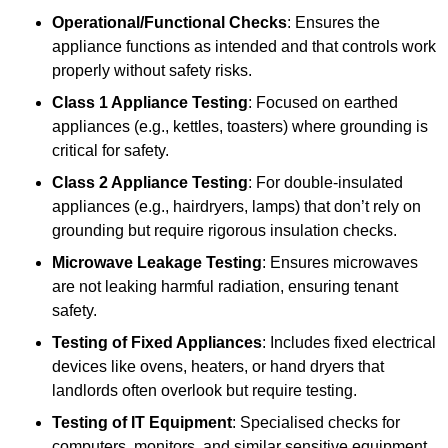
Operational/Functional Checks
: Ensures the
appliance functions as intended and that controls work
properly without safety risks.
Class 1 Appliance Testing
: Focused on earthed
appliances (e.g., kettles, toasters) where grounding is
critical for safety.
Class 2 Appliance Testing
: For double-insulated
appliances (e.g., hairdryers, lamps) that don’t rely on
grounding but require rigorous insulation checks.
Microwave Leakage Testing
: Ensures microwaves
are not leaking harmful radiation, ensuring tenant
safety.
Testing of Fixed Appliances
: Includes fixed electrical
devices like ovens, heaters, or hand dryers that
landlords often overlook but require testing.
Testing of IT Equipment
: Specialised checks for
computers, monitors, and similar sensitive equipment