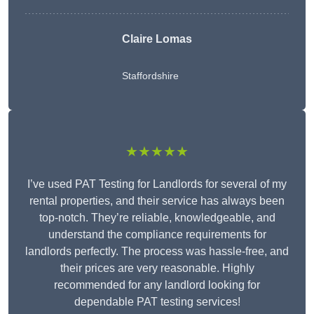
Claire Lomas
Staffordshire
★★★★★
I’ve used PAT Testing for Landlords for several of my
rental properties, and their service has always been
top-notch. They’re reliable, knowledgeable, and
understand the compliance requirements for
landlords perfectly. The process was hassle-free, and
their prices are very reasonable. Highly
recommended for any landlord looking for
dependable PAT testing services!