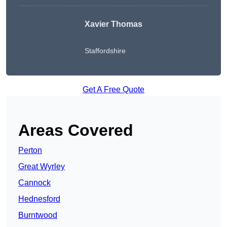
Xavier Thomas
Staffordshire
Get A Free Quote
Areas Covered
Perton
Great Wyrley
Cannock
Hednesford
Burntwood