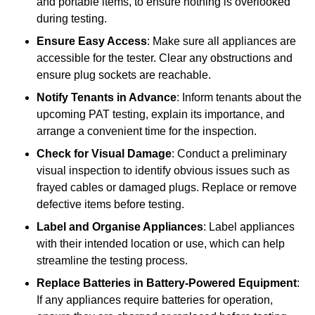
and portable items, to ensure nothing is overlooked
during testing.
Ensure Easy Access
: Make sure all appliances are
accessible for the tester. Clear any obstructions and
ensure plug sockets are reachable.
Notify Tenants in Advance
: Inform tenants about the
upcoming PAT testing, explain its importance, and
arrange a convenient time for the inspection.
Check for Visual Damage
: Conduct a preliminary
visual inspection to identify obvious issues such as
frayed cables or damaged plugs. Replace or remove
defective items before testing.
Label and Organise Appliances
: Label appliances
with their intended location or use, which can help
streamline the testing process.
Replace Batteries in Battery-Powered Equipment
:
If any appliances require batteries for operation,