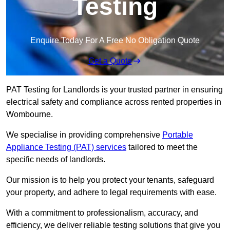
Testing
Enquire Today For A Free No Obligation Quote
Get a Quote
PAT Testing for Landlords is your trusted partner in ensuring
electrical safety and compliance across rented properties in
Wombourne.
We specialise in providing comprehensive
Portable
Appliance Testing (PAT) services
tailored to meet the
specific needs of landlords.
Our mission is to help you protect your tenants, safeguard
your property, and adhere to legal requirements with ease.
With a commitment to professionalism, accuracy, and
efficiency, we deliver reliable testing solutions that give you