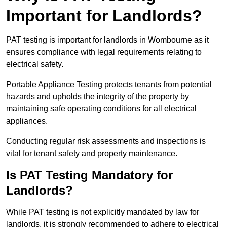
Important for Landlords?
PAT testing is important for landlords in Wombourne as it
ensures compliance with legal requirements relating to
electrical safety.
Portable Appliance Testing protects tenants from potential
hazards and upholds the integrity of the property by
maintaining safe operating conditions for all electrical
appliances.
Conducting regular risk assessments and inspections is
vital for tenant safety and property maintenance.
Is PAT Testing Mandatory for
Landlords?
While PAT testing is not explicitly mandated by law for
landlords, it is strongly recommended to adhere to electrical