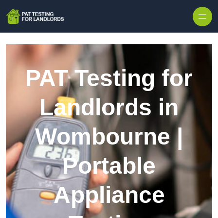
Skip to content
PAT Testing for
Landlords in
Wombourne |
Portable
Appliance