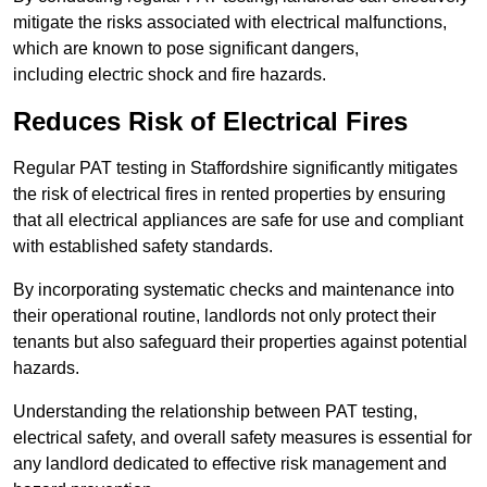
mitigate the risks associated with electrical malfunctions,
which are known to pose significant dangers,
including electric shock and fire hazards.
Reduces Risk of Electrical Fires
Regular PAT testing in Staffordshire significantly mitigates
the risk of electrical fires in rented properties by ensuring
that all electrical appliances are safe for use and compliant
with established safety standards.
By incorporating systematic checks and maintenance into
their operational routine, landlords not only protect their
tenants but also safeguard their properties against potential
hazards.
Understanding the relationship between PAT testing,
electrical safety, and overall safety measures is essential for
any landlord dedicated to effective risk management and