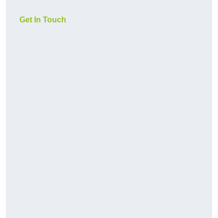
Get In Touch