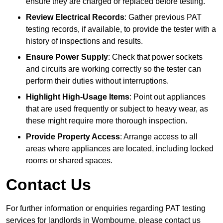
ensure they are charged or replaced before testing.
Review Electrical Records
: Gather previous PAT
testing records, if available, to provide the tester with a
history of inspections and results.
Ensure Power Supply
: Check that power sockets
and circuits are working correctly so the tester can
perform their duties without interruptions.
Highlight High-Usage Items
: Point out appliances
that are used frequently or subject to heavy wear, as
these might require more thorough inspection.
Provide Property Access
: Arrange access to all
areas where appliances are located, including locked
rooms or shared spaces.
Contact Us
For further information or enquiries regarding PAT testing
services for landlords in Wombourne, please contact us