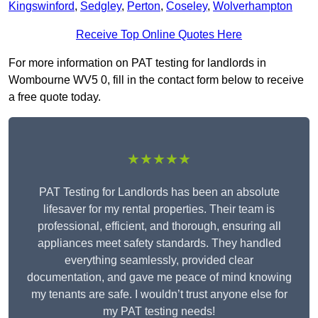
Kingswinford
,
Sedgley
,
Perton
,
Coseley
,
Wolverhampton
Receive Top Online Quotes Here
For more information on PAT testing for landlords in
Wombourne WV5 0, fill in the contact form below to receive
a free quote today.
★★★★★
PAT Testing for Landlords has been an absolute
lifesaver for my rental properties. Their team is
professional, efficient, and thorough, ensuring all
appliances meet safety standards. They handled
everything seamlessly, provided clear
documentation, and gave me peace of mind knowing
my tenants are safe. I wouldn’t trust anyone else for
my PAT testing needs!