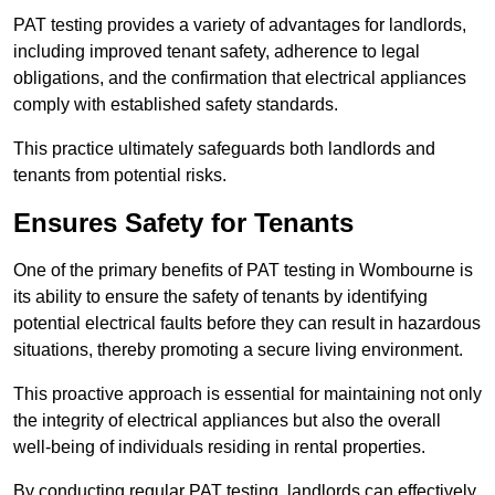
PAT testing provides a variety of advantages for landlords,
including improved tenant safety, adherence to legal
obligations, and the confirmation that electrical appliances
comply with established safety standards.
This practice ultimately safeguards both landlords and
tenants from potential risks.
Ensures Safety for Tenants
One of the primary benefits of PAT testing in Wombourne is
its ability to ensure the safety of tenants by identifying
potential electrical faults before they can result in hazardous
situations, thereby promoting a secure living environment.
This proactive approach is essential for maintaining not only
the integrity of electrical appliances but also the overall
well-being of individuals residing in rental properties.
By conducting regular PAT testing, landlords can effectively