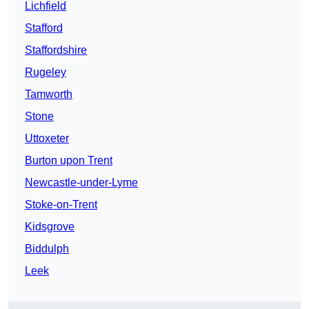
Lichfield
Stafford
Staffordshire
Rugeley
Tamworth
Stone
Uttoxeter
Burton upon Trent
Newcastle-under-Lyme
Stoke-on-Trent
Kidsgrove
Biddulph
Leek