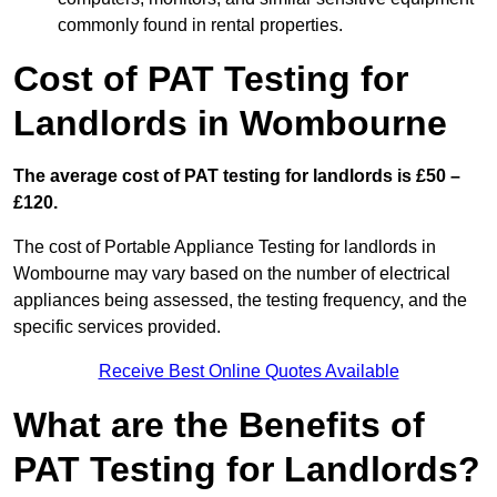
commonly found in rental properties.
Cost of PAT Testing for
Landlords in Wombourne
The average cost of PAT testing for landlords is £50 –
£120.
The cost of Portable Appliance Testing for landlords in
Wombourne may vary based on the number of electrical
appliances being assessed, the testing frequency, and the
specific services provided.
Receive Best Online Quotes Available
What are the Benefits of
PAT Testing for Landlords?