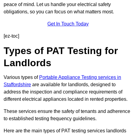
peace of mind. Let us handle your electrical safety
obligations, so you can focus on what matters most.
Get In Touch Today
[ez-toc]
Types of PAT Testing for
Landlords
Various types of
Portable Appliance Testing services in
Staffordshire
are available for landlords, designed to
address the inspection and compliance requirements of
different electrical appliances located in rented properties.
These services ensure the safety of tenants and adherence
to established testing frequency guidelines.
Here are the main types of PAT testing services landlords