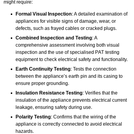
might require:
Formal Visual Inspection
: A detailed examination of
appliances for visible signs of damage, wear, or
defects, such as frayed cables or cracked plugs.
Combined Inspection and Testing
: A
comprehensive assessment involving both visual
inspection and the use of specialised PAT testing
equipment to check electrical safety and functionality.
Earth Continuity Testing
: Tests the connection
between the appliance’s earth pin and its casing to
ensure proper grounding.
Insulation Resistance Testing
: Verifies that the
insulation of the appliance prevents electrical current
leakage, ensuring safety during use.
Polarity Testing
: Confirms that the wiring of the
appliance is correctly connected to avoid electrical
hazards.