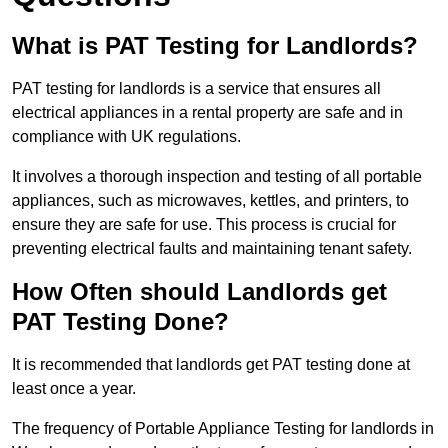
What is PAT Testing for Landlords?
PAT testing for landlords is a service that ensures all
electrical appliances in a rental property are safe and in
compliance with UK regulations.
It involves a thorough inspection and testing of all portable
appliances, such as microwaves, kettles, and printers, to
ensure they are safe for use. This process is crucial for
preventing electrical faults and maintaining tenant safety.
How Often should Landlords get
PAT Testing Done?
It is recommended that landlords get PAT testing done at
least once a year.
The frequency of Portable Appliance Testing for landlords in