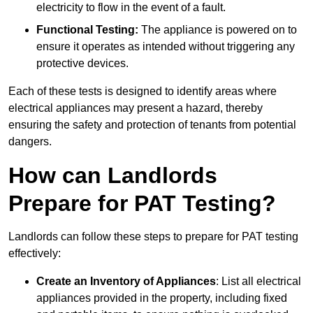
electricity to flow in the event of a fault.
Functional Testing:
The appliance is powered on to
ensure it operates as intended without triggering any
protective devices.
Each of these tests is designed to identify areas where
electrical appliances may present a hazard, thereby
ensuring the safety and protection of tenants from potential
dangers.
How can Landlords
Prepare for PAT Testing?
Landlords can follow these steps to prepare for PAT testing
effectively:
Create an Inventory of Appliances
: List all electrical
appliances provided in the property, including fixed