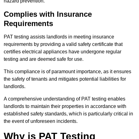
hazard prevention.
Complies with Insurance
Requirements
PAT testing assists landlords in meeting insurance
requirements by providing a valid safety certificate that
certifies electrical appliances have undergone regular
testing and are deemed safe for use.
This compliance is of paramount importance, as it ensures
the safety of tenants and mitigates potential liabilities for
landlords.
A comprehensive understanding of PAT testing enables
landlords to maintain their properties in accordance with
established safety standards, which is particularly critical in
the event of unforeseen incidents.
Why is PAT Testing