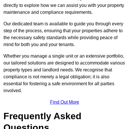
directly to explore how we can assist you with your property
maintenance and compliance requirements.
Our dedicated team is available to guide you through every
step of the process, ensuring that your properties adhere to
the necessary safety standards while providing peace of
mind for both you and your tenants.
Whether you manage a single unit or an extensive portfolio,
our tailored solutions are designed to accommodate various
property types and landlord needs. We recognise that
compliance is not merely a legal obligation; it is also
essential for fostering a safe environment for all parties
involved.
Find Out More
Frequently Asked
Questions