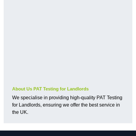
About Us PAT Testing for Landlords
We specialise in providing high-quality PAT Testing
for Landlords, ensuring we offer the best service in
the UK.