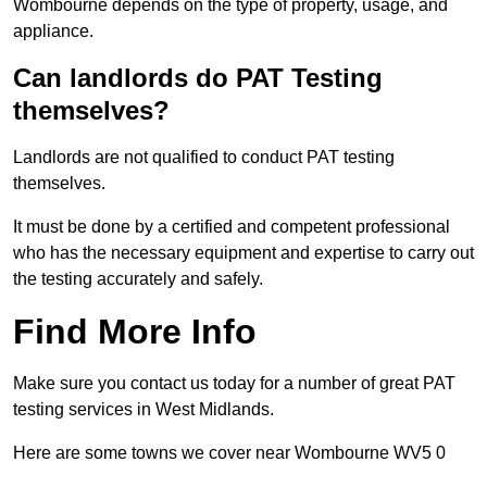
Wombourne depends on the type of property, usage, and
appliance.
Can landlords do PAT Testing
themselves?
Landlords are not qualified to conduct PAT testing
themselves.
It must be done by a certified and competent professional
who has the necessary equipment and expertise to carry out
the testing accurately and safely.
Find More Info
Make sure you contact us today for a number of great PAT
testing services in West Midlands.
Here are some towns we cover near Wombourne WV5 0