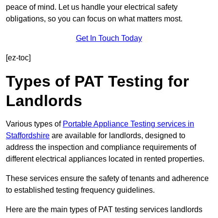
peace of mind. Let us handle your electrical safety
obligations, so you can focus on what matters most.
Get In Touch Today
[ez-toc]
Types of PAT Testing for
Landlords
Various types of
Portable Appliance Testing services in
Staffordshire
are available for landlords, designed to
address the inspection and compliance requirements of
different electrical appliances located in rented properties.
These services ensure the safety of tenants and adherence
to established testing frequency guidelines.
Here are the main types of PAT testing services landlords