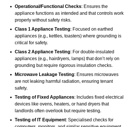
Operational/Functional Checks
: Ensures the
appliance functions as intended and that controls work
properly without safety risks.
Class 1 Appliance Testing
: Focused on earthed
appliances (e.g., kettles, toasters) where grounding is
critical for safety.
Class 2 Appliance Testing
: For double-insulated
appliances (e.g., hairdryers, lamps) that don’t rely on
grounding but require rigorous insulation checks.
Microwave Leakage Testing
: Ensures microwaves
are not leaking harmful radiation, ensuring tenant
safety.
Testing of Fixed Appliances
: Includes fixed electrical
devices like ovens, heaters, or hand dryers that
landlords often overlook but require testing.
Testing of IT Equipment
: Specialised checks for
computers, monitors, and similar sensitive equipment