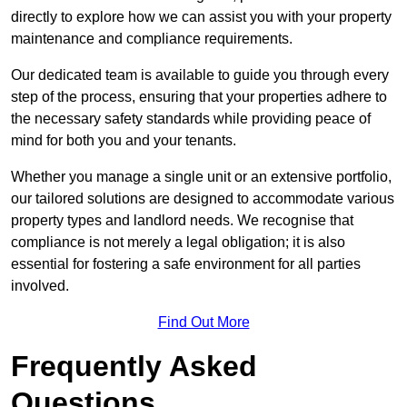
directly to explore how we can assist you with your property
maintenance and compliance requirements.
Our dedicated team is available to guide you through every
step of the process, ensuring that your properties adhere to
the necessary safety standards while providing peace of
mind for both you and your tenants.
Whether you manage a single unit or an extensive portfolio,
our tailored solutions are designed to accommodate various
property types and landlord needs. We recognise that
compliance is not merely a legal obligation; it is also
essential for fostering a safe environment for all parties
involved.
Find Out More
Frequently Asked
Questions