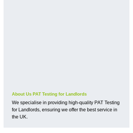
About Us PAT Testing for Landlords
We specialise in providing high-quality PAT Testing
for Landlords, ensuring we offer the best service in
the UK.