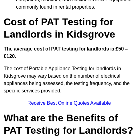
commonly found in rental properties.
Cost of PAT Testing for
Landlords in Kidsgrove
The average cost of PAT testing for landlords is £50 –
£120.
The cost of Portable Appliance Testing for landlords in
Kidsgrove may vary based on the number of electrical
appliances being assessed, the testing frequency, and the
specific services provided.
Receive Best Online Quotes Available
What are the Benefits of
PAT Testing for Landlords?