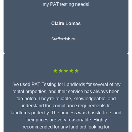
my PAT testing needs!
Claire Lomas
Staffordshire
★★★★★
I’ve used PAT Testing for Landlords for several of my
rental properties, and their service has always been
top-notch. They’re reliable, knowledgeable, and
understand the compliance requirements for
landlords perfectly. The process was hassle-free, and
their prices are very reasonable. Highly
recommended for any landlord looking for