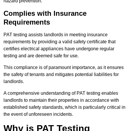
hazard prevention.
Complies with Insurance
Requirements
PAT testing assists landlords in meeting insurance
requirements by providing a valid safety certificate that
certifies electrical appliances have undergone regular
testing and are deemed safe for use.
This compliance is of paramount importance, as it ensures
the safety of tenants and mitigates potential liabilities for
landlords.
A comprehensive understanding of PAT testing enables
landlords to maintain their properties in accordance with
established safety standards, which is particularly critical in
the event of unforeseen incidents.
Why is PAT Testing