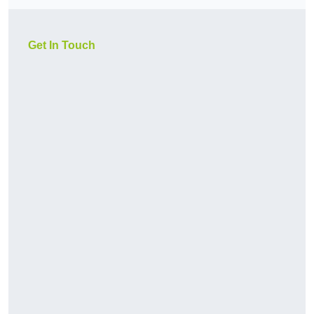
Get In Touch