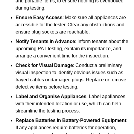
and portable items, to ensure nothing is overlooked
during testing.
Ensure Easy Access
: Make sure all appliances are
accessible for the tester. Clear any obstructions and
ensure plug sockets are reachable.
Notify Tenants in Advance
: Inform tenants about the
upcoming PAT testing, explain its importance, and
arrange a convenient time for the inspection.
Check for Visual Damage
: Conduct a preliminary
visual inspection to identify obvious issues such as
frayed cables or damaged plugs. Replace or remove
defective items before testing.
Label and Organise Appliances
: Label appliances
with their intended location or use, which can help
streamline the testing process.
Replace Batteries in Battery-Powered Equipment
:
If any appliances require batteries for operation,