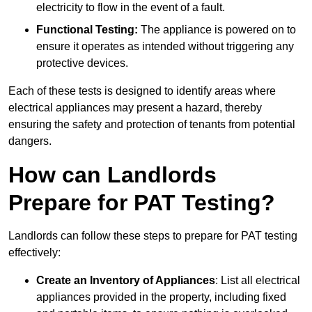
electricity to flow in the event of a fault.
Functional Testing:
The appliance is powered on to
ensure it operates as intended without triggering any
protective devices.
Each of these tests is designed to identify areas where
electrical appliances may present a hazard, thereby
ensuring the safety and protection of tenants from potential
dangers.
How can Landlords
Prepare for PAT Testing?
Landlords can follow these steps to prepare for PAT testing
effectively:
Create an Inventory of Appliances
: List all electrical
appliances provided in the property, including fixed