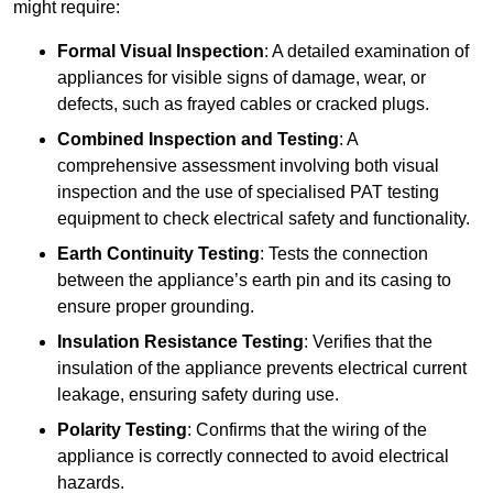
might require:
Formal Visual Inspection
: A detailed examination of
appliances for visible signs of damage, wear, or
defects, such as frayed cables or cracked plugs.
Combined Inspection and Testing
: A
comprehensive assessment involving both visual
inspection and the use of specialised PAT testing
equipment to check electrical safety and functionality.
Earth Continuity Testing
: Tests the connection
between the appliance’s earth pin and its casing to
ensure proper grounding.
Insulation Resistance Testing
: Verifies that the
insulation of the appliance prevents electrical current
leakage, ensuring safety during use.
Polarity Testing
: Confirms that the wiring of the
appliance is correctly connected to avoid electrical
hazards.