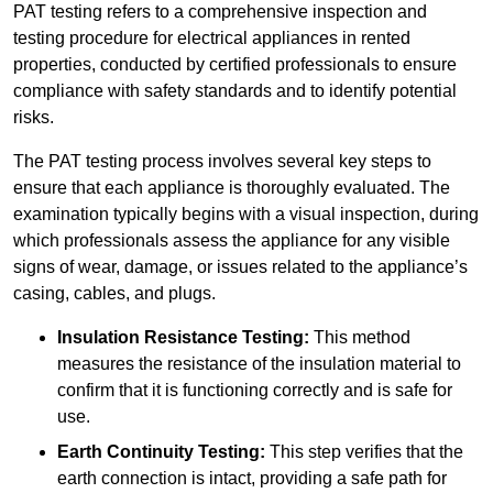
PAT testing refers to a comprehensive inspection and
testing procedure for electrical appliances in rented
properties, conducted by certified professionals to ensure
compliance with safety standards and to identify potential
risks.
The PAT testing process involves several key steps to
ensure that each appliance is thoroughly evaluated. The
examination typically begins with a visual inspection, during
which professionals assess the appliance for any visible
signs of wear, damage, or issues related to the appliance’s
casing, cables, and plugs.
Insulation Resistance Testing:
This method
measures the resistance of the insulation material to
confirm that it is functioning correctly and is safe for
use.
Earth Continuity Testing:
This step verifies that the
earth connection is intact, providing a safe path for