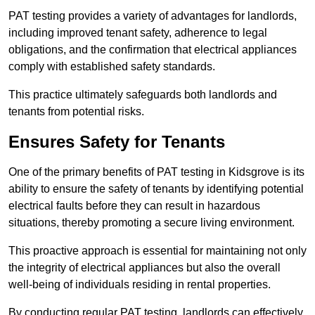
PAT testing provides a variety of advantages for landlords,
including improved tenant safety, adherence to legal
obligations, and the confirmation that electrical appliances
comply with established safety standards.
This practice ultimately safeguards both landlords and
tenants from potential risks.
Ensures Safety for Tenants
One of the primary benefits of PAT testing in Kidsgrove is its
ability to ensure the safety of tenants by identifying potential
electrical faults before they can result in hazardous
situations, thereby promoting a secure living environment.
This proactive approach is essential for maintaining not only
the integrity of electrical appliances but also the overall
well-being of individuals residing in rental properties.
By conducting regular PAT testing, landlords can effectively