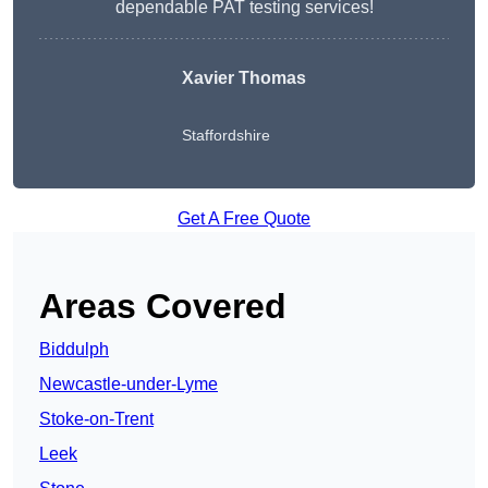
dependable PAT testing services!
Xavier Thomas
Staffordshire
Get A Free Quote
Areas Covered
Biddulph
Newcastle-under-Lyme
Stoke-on-Trent
Leek