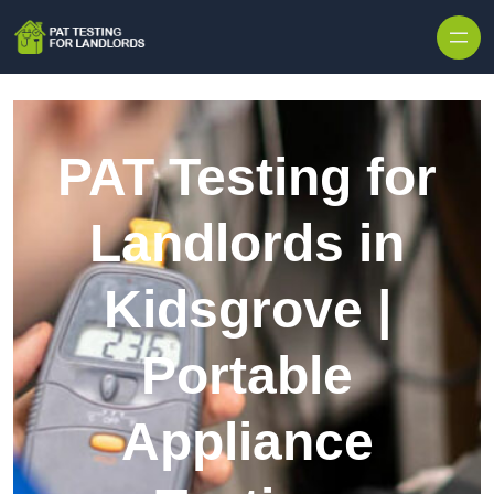
Skip to content
PAT Testing for
Landlords in
Kidsgrove |
Portable
Appliance