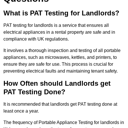
What is PAT Testing for Landlords?
PAT testing for landlords is a service that ensures all
electrical appliances in a rental property are safe and in
compliance with UK regulations.
It involves a thorough inspection and testing of all portable
appliances, such as microwaves, kettles, and printers, to
ensure they are safe for use. This process is crucial for
preventing electrical faults and maintaining tenant safety.
How Often should Landlords get
PAT Testing Done?
It is recommended that landlords get PAT testing done at
least once a year.
The frequency of Portable Appliance Testing for landlords in