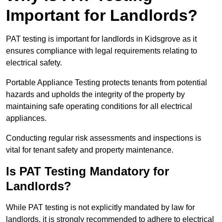
Important for Landlords?
PAT testing is important for landlords in Kidsgrove as it
ensures compliance with legal requirements relating to
electrical safety.
Portable Appliance Testing protects tenants from potential
hazards and upholds the integrity of the property by
maintaining safe operating conditions for all electrical
appliances.
Conducting regular risk assessments and inspections is
vital for tenant safety and property maintenance.
Is PAT Testing Mandatory for
Landlords?
While PAT testing is not explicitly mandated by law for
landlords, it is strongly recommended to adhere to electrical