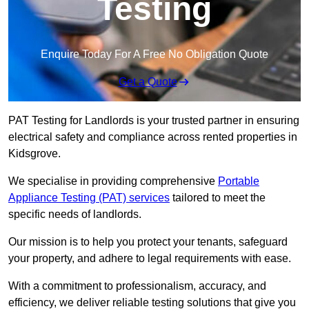
Testing
Enquire Today For A Free No Obligation Quote
Get a Quote
PAT Testing for Landlords is your trusted partner in ensuring
electrical safety and compliance across rented properties in
Kidsgrove.
We specialise in providing comprehensive
Portable
Appliance Testing (PAT) services
tailored to meet the
specific needs of landlords.
Our mission is to help you protect your tenants, safeguard
your property, and adhere to legal requirements with ease.
With a commitment to professionalism, accuracy, and
efficiency, we deliver reliable testing solutions that give you