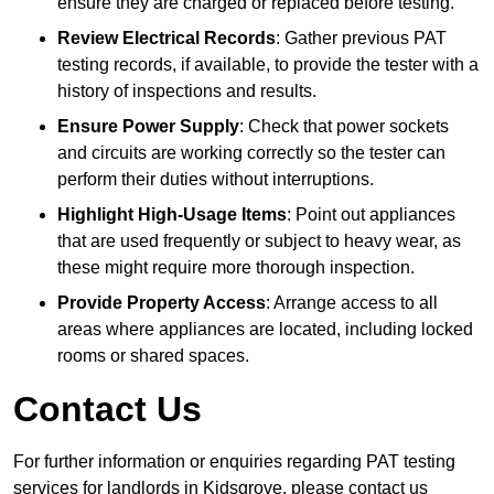
ensure they are charged or replaced before testing.
Review Electrical Records
: Gather previous PAT
testing records, if available, to provide the tester with a
history of inspections and results.
Ensure Power Supply
: Check that power sockets
and circuits are working correctly so the tester can
perform their duties without interruptions.
Highlight High-Usage Items
: Point out appliances
that are used frequently or subject to heavy wear, as
these might require more thorough inspection.
Provide Property Access
: Arrange access to all
areas where appliances are located, including locked
rooms or shared spaces.
Contact Us
For further information or enquiries regarding PAT testing
services for landlords in Kidsgrove, please contact us