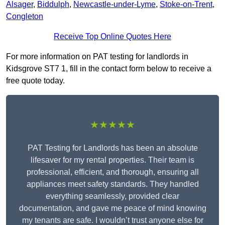
Alsager
,
Biddulph
,
Newcastle-under-Lyme
,
Stoke-on-Trent
,
Congleton
Receive Top Online Quotes Here
For more information on PAT testing for landlords in
Kidsgrove ST7 1, fill in the contact form below to receive a
free quote today.
★★★★★
PAT Testing for Landlords has been an absolute
lifesaver for my rental properties. Their team is
professional, efficient, and thorough, ensuring all
appliances meet safety standards. They handled
everything seamlessly, provided clear
documentation, and gave me peace of mind knowing
my tenants are safe. I wouldn’t trust anyone else for