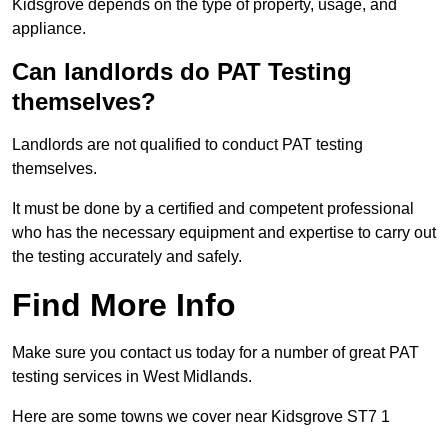
Kidsgrove depends on the type of property, usage, and
appliance.
Can landlords do PAT Testing
themselves?
Landlords are not qualified to conduct PAT testing
themselves.
It must be done by a certified and competent professional
who has the necessary equipment and expertise to carry out
the testing accurately and safely.
Find More Info
Make sure you contact us today for a number of great PAT
testing services in West Midlands.
Here are some towns we cover near Kidsgrove ST7 1