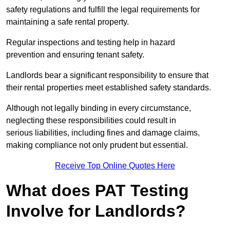
safety regulations and fulfill the legal requirements for
maintaining a safe rental property.
Regular inspections and testing help in hazard
prevention and ensuring tenant safety.
Landlords bear a significant responsibility to ensure that
their rental properties meet established safety standards.
Although not legally binding in every circumstance,
neglecting these responsibilities could result in
serious liabilities, including fines and damage claims,
making compliance not only prudent but essential.
Receive Top Online Quotes Here
What does PAT Testing
Involve for Landlords?