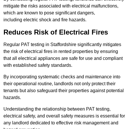
mitigate the risks associated with electrical malfunctions,
which are known to pose significant dangers,
including electric shock and fire hazards.
Reduces Risk of Electrical Fires
Regular PAT testing in Staffordshire significantly mitigates
the risk of electrical fires in rented properties by ensuring
that all electrical appliances are safe for use and compliant
with established safety standards.
By incorporating systematic checks and maintenance into
their operational routine, landlords not only protect their
tenants but also safeguard their properties against potential
hazards.
Understanding the relationship between PAT testing,
electrical safety, and overall safety measures is essential for
any landlord dedicated to effective risk management and