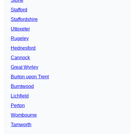
Stone
Stafford
Staffordshire
Uttoxeter
Rugeley
Hednesford
Cannock
Great Wyrley
Burton upon Trent
Burntwood
Lichfield
Perton
Wombourne
Tamworth