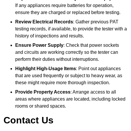
If any appliances require batteries for operation,
ensure they are charged or replaced before testing.
Review Electrical Records
: Gather previous PAT
testing records, if available, to provide the tester with a
history of inspections and results.
Ensure Power Supply
: Check that power sockets
and circuits are working correctly so the tester can
perform their duties without interruptions.
Highlight High-Usage Items
: Point out appliances
that are used frequently or subject to heavy wear, as
these might require more thorough inspection.
Provide Property Access
: Arrange access to all
areas where appliances are located, including locked
rooms or shared spaces.
Contact Us