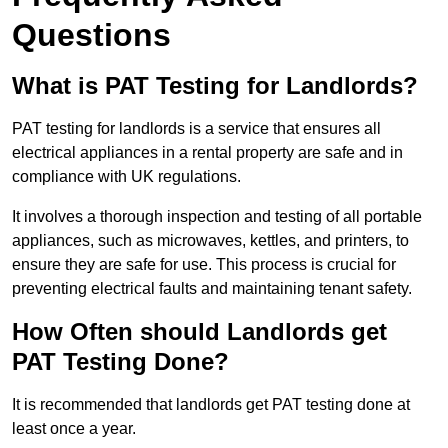
Questions
What is PAT Testing for Landlords?
PAT testing for landlords is a service that ensures all
electrical appliances in a rental property are safe and in
compliance with UK regulations.
It involves a thorough inspection and testing of all portable
appliances, such as microwaves, kettles, and printers, to
ensure they are safe for use. This process is crucial for
preventing electrical faults and maintaining tenant safety.
How Often should Landlords get
PAT Testing Done?
It is recommended that landlords get PAT testing done at
least once a year.