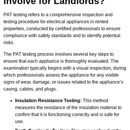
Involve for Landlords?
PAT testing refers to a comprehensive inspection and
testing procedure for electrical appliances in rented
properties, conducted by certified professionals to ensure
compliance with safety standards and to identify potential
risks.
The PAT testing process involves several key steps to
ensure that each appliance is thoroughly evaluated. The
examination typically begins with a visual inspection, during
which professionals assess the appliance for any visible
signs of wear, damage, or issues related to the appliance’s
casing, cables, and plugs.
Insulation Resistance Testing:
This method
measures the resistance of the insulation material to
confirm that it is functioning correctly and is safe for
use.