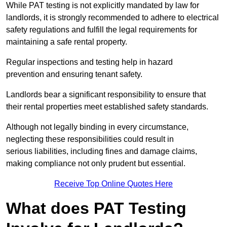
While PAT testing is not explicitly mandated by law for
landlords, it is strongly recommended to adhere to electrical
safety regulations and fulfill the legal requirements for
maintaining a safe rental property.
Regular inspections and testing help in hazard
prevention and ensuring tenant safety.
Landlords bear a significant responsibility to ensure that
their rental properties meet established safety standards.
Although not legally binding in every circumstance,
neglecting these responsibilities could result in
serious liabilities, including fines and damage claims,
making compliance not only prudent but essential.
Receive Top Online Quotes Here
What does PAT Testing