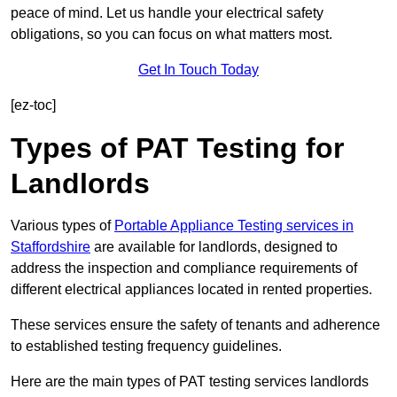
peace of mind. Let us handle your electrical safety
obligations, so you can focus on what matters most.
Get In Touch Today
[ez-toc]
Types of PAT Testing for
Landlords
Various types of
Portable Appliance Testing services in
Staffordshire
are available for landlords, designed to
address the inspection and compliance requirements of
different electrical appliances located in rented properties.
These services ensure the safety of tenants and adherence
to established testing frequency guidelines.
Here are the main types of PAT testing services landlords