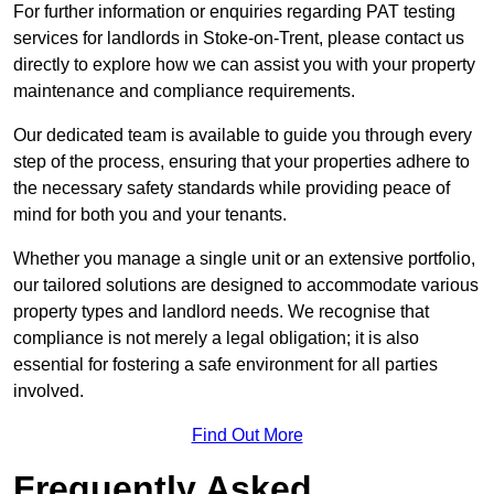
For further information or enquiries regarding PAT testing
services for landlords in Stoke-on-Trent, please contact us
directly to explore how we can assist you with your property
maintenance and compliance requirements.
Our dedicated team is available to guide you through every
step of the process, ensuring that your properties adhere to
the necessary safety standards while providing peace of
mind for both you and your tenants.
Whether you manage a single unit or an extensive portfolio,
our tailored solutions are designed to accommodate various
property types and landlord needs. We recognise that
compliance is not merely a legal obligation; it is also
essential for fostering a safe environment for all parties
involved.
Find Out More
Frequently Asked