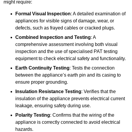
might require:
Formal Visual Inspection
: A detailed examination of
appliances for visible signs of damage, wear, or
defects, such as frayed cables or cracked plugs.
Combined Inspection and Testing
: A
comprehensive assessment involving both visual
inspection and the use of specialised PAT testing
equipment to check electrical safety and functionality.
Earth Continuity Testing
: Tests the connection
between the appliance’s earth pin and its casing to
ensure proper grounding.
Insulation Resistance Testing
: Verifies that the
insulation of the appliance prevents electrical current
leakage, ensuring safety during use.
Polarity Testing
: Confirms that the wiring of the
appliance is correctly connected to avoid electrical
hazards.