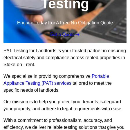
Testing
Enquire Today For A Free No Obligation Quote
Get a Quote
PAT Testing for Landlords is your trusted partner in ensuring
electrical safety and compliance across rented properties in
Stoke-on-Trent.
We specialise in providing comprehensive
Portable
Appliance Testing (PAT) services
tailored to meet the
specific needs of landlords.
Our mission is to help you protect your tenants, safeguard
your property, and adhere to legal requirements with ease.
With a commitment to professionalism, accuracy, and
efficiency, we deliver reliable testing solutions that give you