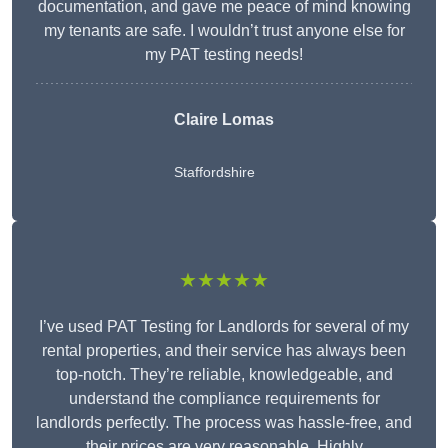
documentation, and gave me peace of mind knowing
my tenants are safe. I wouldn’t trust anyone else for
my PAT testing needs!
Claire Lomas
Staffordshire
★★★★★
I’ve used PAT Testing for Landlords for several of my
rental properties, and their service has always been
top-notch. They’re reliable, knowledgeable, and
understand the compliance requirements for
landlords perfectly. The process was hassle-free, and
their prices are very reasonable. Highly