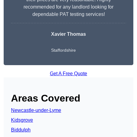
recommended for any landlord looking for
dependable PAT testing services!
Xavier Thomas
Staffordshire
Get A Free Quote
Areas Covered
Newcastle-under-Lyme
Kidsgrove
Biddulph