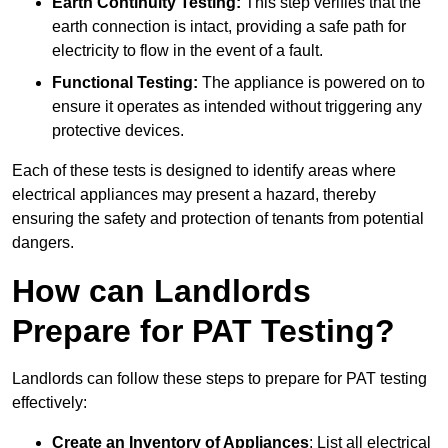
Earth Continuity Testing:
This step verifies that the
earth connection is intact, providing a safe path for
electricity to flow in the event of a fault.
Functional Testing:
The appliance is powered on to
ensure it operates as intended without triggering any
protective devices.
Each of these tests is designed to identify areas where
electrical appliances may present a hazard, thereby
ensuring the safety and protection of tenants from potential
dangers.
How can Landlords
Prepare for PAT Testing?
Landlords can follow these steps to prepare for PAT testing
effectively:
Create an Inventory of Appliances
: List all electrical