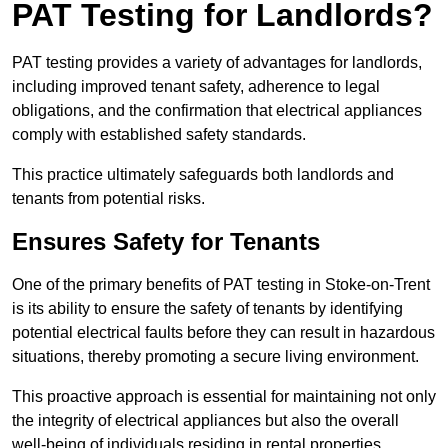
PAT Testing for Landlords?
PAT testing provides a variety of advantages for landlords,
including improved tenant safety, adherence to legal
obligations, and the confirmation that electrical appliances
comply with established safety standards.
This practice ultimately safeguards both landlords and
tenants from potential risks.
Ensures Safety for Tenants
One of the primary benefits of PAT testing in Stoke-on-Trent
is its ability to ensure the safety of tenants by identifying
potential electrical faults before they can result in hazardous
situations, thereby promoting a secure living environment.
This proactive approach is essential for maintaining not only
the integrity of electrical appliances but also the overall
well-being of individuals residing in rental properties.