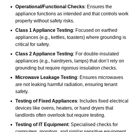
Operational/Functional Checks
: Ensures the
appliance functions as intended and that controls work
properly without safety risks.
Class 1 Appliance Testing
: Focused on earthed
appliances (e.g., kettles, toasters) where grounding is
critical for safety.
Class 2 Appliance Testing
: For double-insulated
appliances (e.g., hairdryers, lamps) that don’t rely on
grounding but require rigorous insulation checks.
Microwave Leakage Testing
: Ensures microwaves
are not leaking harmful radiation, ensuring tenant
safety.
Testing of Fixed Appliances
: Includes fixed electrical
devices like ovens, heaters, or hand dryers that
landlords often overlook but require testing.
Testing of IT Equipment
: Specialised checks for
computers, monitors, and similar sensitive equipment