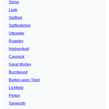
Stone
Leek
Stafford
Staffordshire
Uttoxeter
Rugeley
Hednesford
Cannock
Great Wyrley
Burntwood
Burton upon Trent
Lichfield
Perton
Tamworth