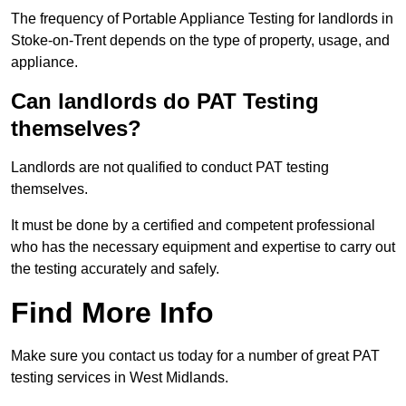
The frequency of Portable Appliance Testing for landlords in
Stoke-on-Trent depends on the type of property, usage, and
appliance.
Can landlords do PAT Testing
themselves?
Landlords are not qualified to conduct PAT testing
themselves.
It must be done by a certified and competent professional
who has the necessary equipment and expertise to carry out
the testing accurately and safely.
Find More Info
Make sure you contact us today for a number of great PAT
testing services in West Midlands.