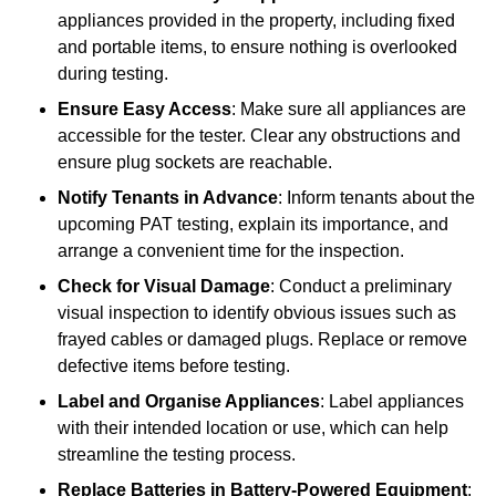
appliances provided in the property, including fixed
and portable items, to ensure nothing is overlooked
during testing.
Ensure Easy Access
: Make sure all appliances are
accessible for the tester. Clear any obstructions and
ensure plug sockets are reachable.
Notify Tenants in Advance
: Inform tenants about the
upcoming PAT testing, explain its importance, and
arrange a convenient time for the inspection.
Check for Visual Damage
: Conduct a preliminary
visual inspection to identify obvious issues such as
frayed cables or damaged plugs. Replace or remove
defective items before testing.
Label and Organise Appliances
: Label appliances
with their intended location or use, which can help
streamline the testing process.
Replace Batteries in Battery-Powered Equipment
: