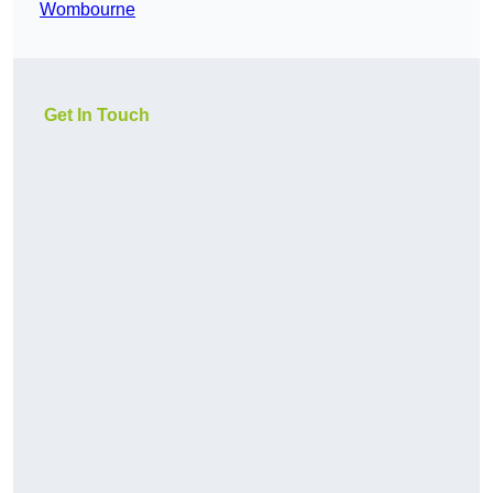
Wombourne
Get In Touch