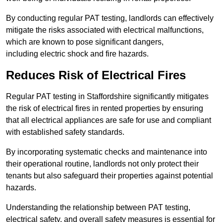
By conducting regular PAT testing, landlords can effectively
mitigate the risks associated with electrical malfunctions,
which are known to pose significant dangers,
including electric shock and fire hazards.
Reduces Risk of Electrical Fires
Regular PAT testing in Staffordshire significantly mitigates
the risk of electrical fires in rented properties by ensuring
that all electrical appliances are safe for use and compliant
with established safety standards.
By incorporating systematic checks and maintenance into
their operational routine, landlords not only protect their
tenants but also safeguard their properties against potential
hazards.
Understanding the relationship between PAT testing,
electrical safety, and overall safety measures is essential for