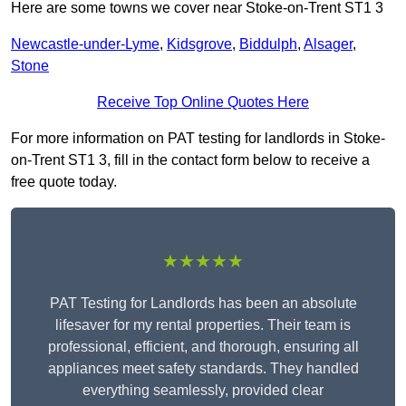
Here are some towns we cover near Stoke-on-Trent ST1 3
Newcastle-under-Lyme
,
Kidsgrove
,
Biddulph
,
Alsager
,
Stone
Receive Top Online Quotes Here
For more information on PAT testing for landlords in Stoke-
on-Trent ST1 3, fill in the contact form below to receive a
free quote today.
★★★★★
PAT Testing for Landlords has been an absolute
lifesaver for my rental properties. Their team is
professional, efficient, and thorough, ensuring all
appliances meet safety standards. They handled
everything seamlessly, provided clear