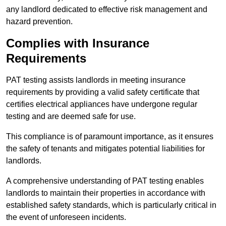
any landlord dedicated to effective risk management and
hazard prevention.
Complies with Insurance
Requirements
PAT testing assists landlords in meeting insurance
requirements by providing a valid safety certificate that
certifies electrical appliances have undergone regular
testing and are deemed safe for use.
This compliance is of paramount importance, as it ensures
the safety of tenants and mitigates potential liabilities for
landlords.
A comprehensive understanding of PAT testing enables
landlords to maintain their properties in accordance with
established safety standards, which is particularly critical in
the event of unforeseen incidents.