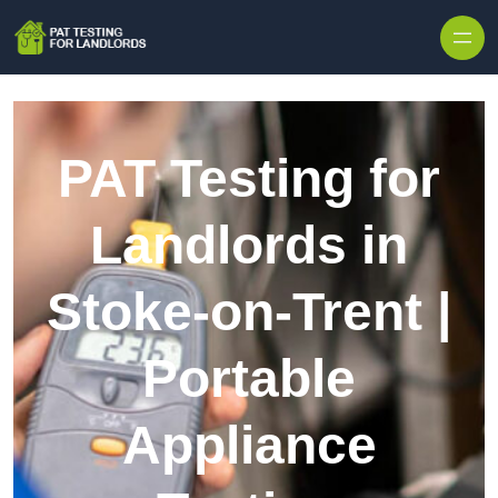
Skip to content
PAT Testing for
Landlords in
Stoke-on-Trent |
Portable
Appliance