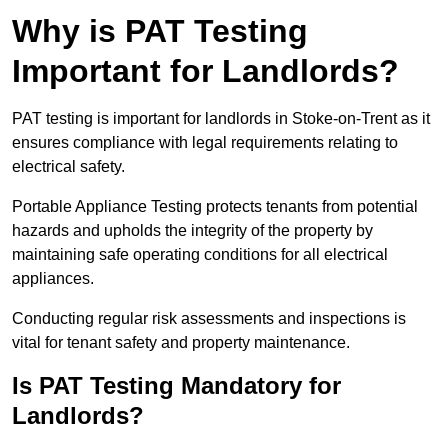
Why is PAT Testing
Important for Landlords?
PAT testing is important for landlords in Stoke-on-Trent as it
ensures compliance with legal requirements relating to
electrical safety.
Portable Appliance Testing protects tenants from potential
hazards and upholds the integrity of the property by
maintaining safe operating conditions for all electrical
appliances.
Conducting regular risk assessments and inspections is
vital for tenant safety and property maintenance.
Is PAT Testing Mandatory for
Landlords?