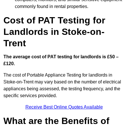
commonly found in rental properties.
Cost of PAT Testing for
Landlords in Stoke-on-
Trent
The average cost of PAT testing for landlords is £50 –
£120.
The cost of Portable Appliance Testing for landlords in
Stoke-on-Trent may vary based on the number of electrical
appliances being assessed, the testing frequency, and the
specific services provided.
Receive Best Online Quotes Available
What are the Benefits of