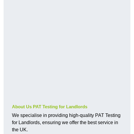
About Us PAT Testing for Landlords
We specialise in providing high-quality PAT Testing
for Landlords, ensuring we offer the best service in
the UK.