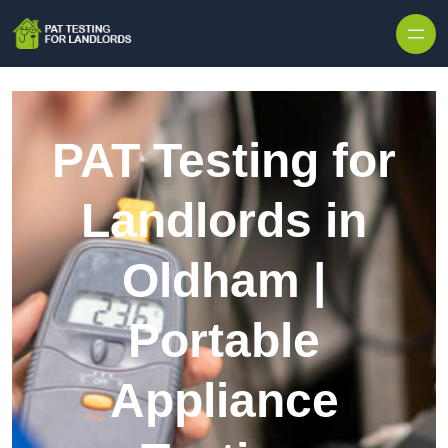
Skip to content
PAT Testing for
Landlords in
Oldham |
Portable
Appliance