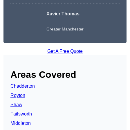
Xavier Thomas
Greater Manchester
Get A Free Quote
Areas Covered
Chadderton
Royton
Shaw
Failsworth
Middleton