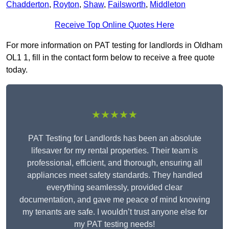
Chadderton
,
Royton
,
Shaw
,
Failsworth
,
Middleton
Receive Top Online Quotes Here
For more information on PAT testing for landlords in Oldham
OL1 1, fill in the contact form below to receive a free quote
today.
★★★★★
PAT Testing for Landlords has been an absolute
lifesaver for my rental properties. Their team is
professional, efficient, and thorough, ensuring all
appliances meet safety standards. They handled
everything seamlessly, provided clear
documentation, and gave me peace of mind knowing
my tenants are safe. I wouldn’t trust anyone else for
my PAT testing needs!