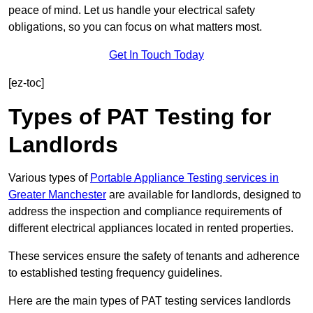
peace of mind. Let us handle your electrical safety
obligations, so you can focus on what matters most.
Get In Touch Today
[ez-toc]
Types of PAT Testing for
Landlords
Various types of
Portable Appliance Testing services in
Greater Manchester
are available for landlords, designed to
address the inspection and compliance requirements of
different electrical appliances located in rented properties.
These services ensure the safety of tenants and adherence
to established testing frequency guidelines.
Here are the main types of PAT testing services landlords