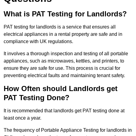
What is PAT Testing for Landlords?
PAT testing for landlords is a service that ensures all
electrical appliances in a rental property are safe and in
compliance with UK regulations.
It involves a thorough inspection and testing of all portable
appliances, such as microwaves, kettles, and printers, to
ensure they are safe for use. This process is crucial for
preventing electrical faults and maintaining tenant safety.
How Often should Landlords get
PAT Testing Done?
It is recommended that landlords get PAT testing done at
least once a year.
The frequency of Portable Appliance Testing for landlords in