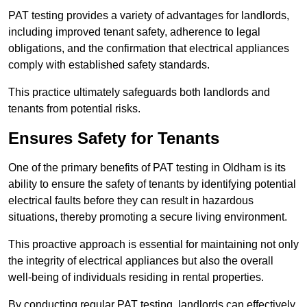
PAT testing provides a variety of advantages for landlords,
including improved tenant safety, adherence to legal
obligations, and the confirmation that electrical appliances
comply with established safety standards.
This practice ultimately safeguards both landlords and
tenants from potential risks.
Ensures Safety for Tenants
One of the primary benefits of PAT testing in Oldham is its
ability to ensure the safety of tenants by identifying potential
electrical faults before they can result in hazardous
situations, thereby promoting a secure living environment.
This proactive approach is essential for maintaining not only
the integrity of electrical appliances but also the overall
well-being of individuals residing in rental properties.
By conducting regular PAT testing, landlords can effectively