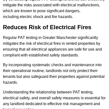
mitigate the risks associated with electrical malfunctions,
which are known to pose significant dangers,
including electric shock and fire hazards.
Reduces Risk of Electrical Fires
Regular PAT testing in Greater Manchester significantly
mitigates the risk of electrical fires in rented properties by
ensuring that all electrical appliances are safe for use and
compliant with established safety standards.
By incorporating systematic checks and maintenance into
their operational routine, landlords not only protect their
tenants but also safeguard their properties against potential
hazards.
Understanding the relationship between PAT testing,
electrical safety, and overall safety measures is essential for
any landlord dedicated to effective risk management and