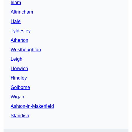
Irlam
Altrincham
Hale
Tyldesley
Atherton
Westhoughton
Leigh
Horwich
Hindley
Golborne
Wigan
Ashton-in-Makerfield
Standish