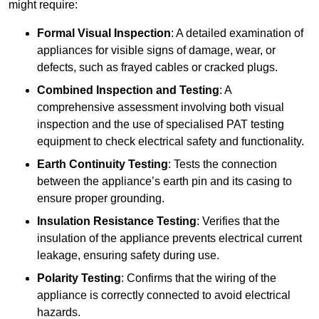
might require:
Formal Visual Inspection
: A detailed examination of
appliances for visible signs of damage, wear, or
defects, such as frayed cables or cracked plugs.
Combined Inspection and Testing
: A
comprehensive assessment involving both visual
inspection and the use of specialised PAT testing
equipment to check electrical safety and functionality.
Earth Continuity Testing
: Tests the connection
between the appliance’s earth pin and its casing to
ensure proper grounding.
Insulation Resistance Testing
: Verifies that the
insulation of the appliance prevents electrical current
leakage, ensuring safety during use.
Polarity Testing
: Confirms that the wiring of the
appliance is correctly connected to avoid electrical
hazards.