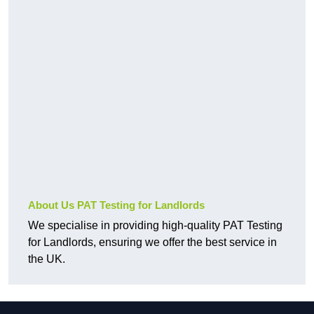
About Us PAT Testing for Landlords
We specialise in providing high-quality PAT Testing
for Landlords, ensuring we offer the best service in
the UK.