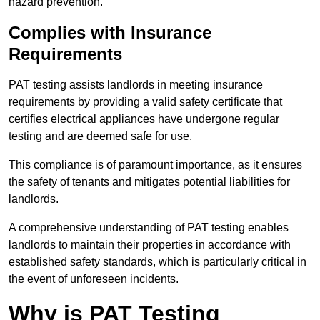
hazard prevention.
Complies with Insurance
Requirements
PAT testing assists landlords in meeting insurance
requirements by providing a valid safety certificate that
certifies electrical appliances have undergone regular
testing and are deemed safe for use.
This compliance is of paramount importance, as it ensures
the safety of tenants and mitigates potential liabilities for
landlords.
A comprehensive understanding of PAT testing enables
landlords to maintain their properties in accordance with
established safety standards, which is particularly critical in
the event of unforeseen incidents.
Why is PAT Testing