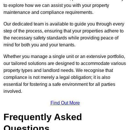
to explore how we can assist you with your property
maintenance and compliance requirements.
Our dedicated team is available to guide you through every
step of the process, ensuring that your properties adhere to
the necessary safety standards while providing peace of
mind for both you and your tenants.
Whether you manage a single unit or an extensive portfolio,
our tailored solutions are designed to accommodate various
property types and landlord needs. We recognise that
compliance is not merely a legal obligation; it is also
essential for fostering a safe environment for all parties
involved.
Find Out More
Frequently Asked
Questions