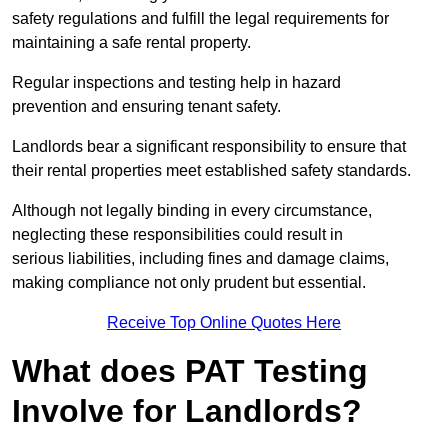
safety regulations and fulfill the legal requirements for
maintaining a safe rental property.
Regular inspections and testing help in hazard
prevention and ensuring tenant safety.
Landlords bear a significant responsibility to ensure that
their rental properties meet established safety standards.
Although not legally binding in every circumstance,
neglecting these responsibilities could result in
serious liabilities, including fines and damage claims,
making compliance not only prudent but essential.
Receive Top Online Quotes Here
What does PAT Testing
Involve for Landlords?