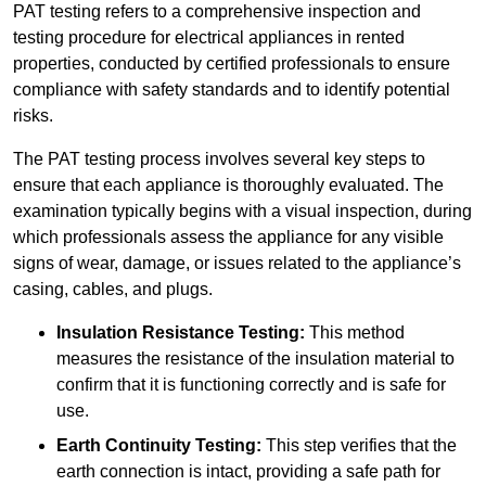
PAT testing refers to a comprehensive inspection and
testing procedure for electrical appliances in rented
properties, conducted by certified professionals to ensure
compliance with safety standards and to identify potential
risks.
The PAT testing process involves several key steps to
ensure that each appliance is thoroughly evaluated. The
examination typically begins with a visual inspection, during
which professionals assess the appliance for any visible
signs of wear, damage, or issues related to the appliance’s
casing, cables, and plugs.
Insulation Resistance Testing:
This method
measures the resistance of the insulation material to
confirm that it is functioning correctly and is safe for
use.
Earth Continuity Testing:
This step verifies that the
earth connection is intact, providing a safe path for