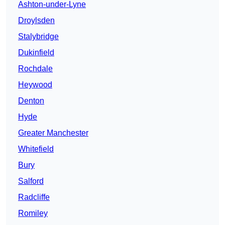
Ashton-under-Lyne
Droylsden
Stalybridge
Dukinfield
Rochdale
Heywood
Denton
Hyde
Greater Manchester
Whitefield
Bury
Salford
Radcliffe
Romiley