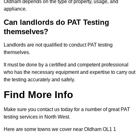
Oldham depends on the type of property, usage, and
appliance.
Can landlords do PAT Testing
themselves?
Landlords are not qualified to conduct PAT testing
themselves.
It must be done by a certified and competent professional
who has the necessary equipment and expertise to carry out
the testing accurately and safely.
Find More Info
Make sure you contact us today for a number of great PAT
testing services in North West.
Here are some towns we cover near Oldham OL1 1