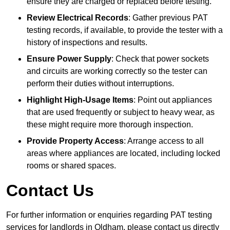
ensure they are charged or replaced before testing.
Review Electrical Records
: Gather previous PAT
testing records, if available, to provide the tester with a
history of inspections and results.
Ensure Power Supply
: Check that power sockets
and circuits are working correctly so the tester can
perform their duties without interruptions.
Highlight High-Usage Items
: Point out appliances
that are used frequently or subject to heavy wear, as
these might require more thorough inspection.
Provide Property Access
: Arrange access to all
areas where appliances are located, including locked
rooms or shared spaces.
Contact Us
For further information or enquiries regarding PAT testing
services for landlords in Oldham, please contact us directly