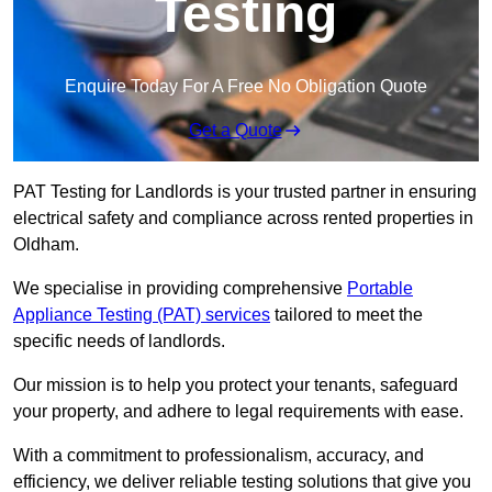
Testing
Enquire Today For A Free No Obligation Quote
Get a Quote
PAT Testing for Landlords is your trusted partner in ensuring
electrical safety and compliance across rented properties in
Oldham.
We specialise in providing comprehensive
Portable
Appliance Testing (PAT) services
tailored to meet the
specific needs of landlords.
Our mission is to help you protect your tenants, safeguard
your property, and adhere to legal requirements with ease.
With a commitment to professionalism, accuracy, and
efficiency, we deliver reliable testing solutions that give you