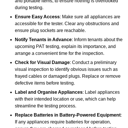
and portable items, to ensure nothing is overlooked
during testing.
Ensure Easy Access
: Make sure all appliances are
accessible for the tester. Clear any obstructions and
ensure plug sockets are reachable.
Notify Tenants in Advance
: Inform tenants about the
upcoming PAT testing, explain its importance, and
arrange a convenient time for the inspection.
Check for Visual Damage
: Conduct a preliminary
visual inspection to identify obvious issues such as
frayed cables or damaged plugs. Replace or remove
defective items before testing.
Label and Organise Appliances
: Label appliances
with their intended location or use, which can help
streamline the testing process.
Replace Batteries in Battery-Powered Equipment
:
If any appliances require batteries for operation,