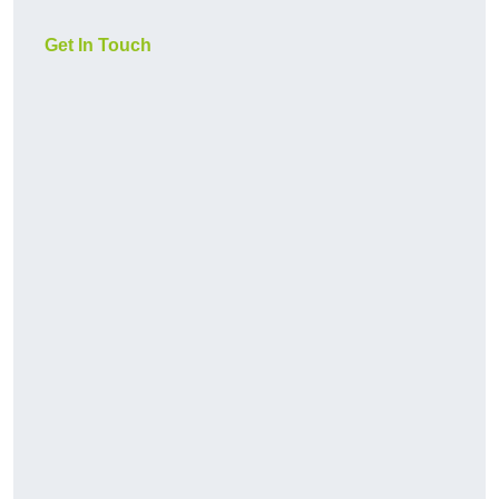
Get In Touch