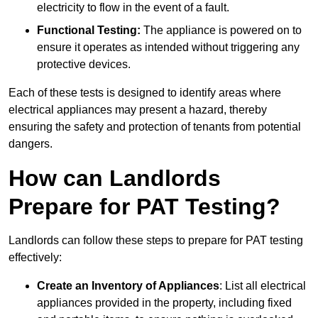
electricity to flow in the event of a fault.
Functional Testing:
The appliance is powered on to
ensure it operates as intended without triggering any
protective devices.
Each of these tests is designed to identify areas where
electrical appliances may present a hazard, thereby
ensuring the safety and protection of tenants from potential
dangers.
How can Landlords
Prepare for PAT Testing?
Landlords can follow these steps to prepare for PAT testing
effectively:
Create an Inventory of Appliances
: List all electrical
appliances provided in the property, including fixed