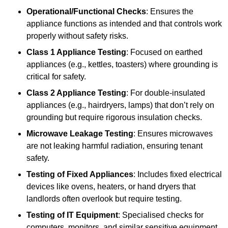
Operational/Functional Checks
: Ensures the
appliance functions as intended and that controls work
properly without safety risks.
Class 1 Appliance Testing
: Focused on earthed
appliances (e.g., kettles, toasters) where grounding is
critical for safety.
Class 2 Appliance Testing
: For double-insulated
appliances (e.g., hairdryers, lamps) that don’t rely on
grounding but require rigorous insulation checks.
Microwave Leakage Testing
: Ensures microwaves
are not leaking harmful radiation, ensuring tenant
safety.
Testing of Fixed Appliances
: Includes fixed electrical
devices like ovens, heaters, or hand dryers that
landlords often overlook but require testing.
Testing of IT Equipment
: Specialised checks for
computers, monitors, and similar sensitive equipment