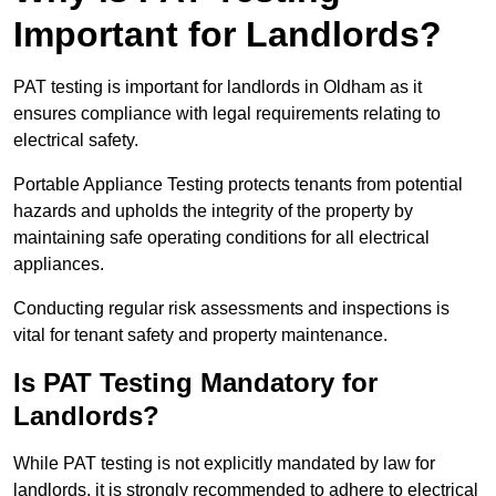
Important for Landlords?
PAT testing is important for landlords in Oldham as it
ensures compliance with legal requirements relating to
electrical safety.
Portable Appliance Testing protects tenants from potential
hazards and upholds the integrity of the property by
maintaining safe operating conditions for all electrical
appliances.
Conducting regular risk assessments and inspections is
vital for tenant safety and property maintenance.
Is PAT Testing Mandatory for
Landlords?
While PAT testing is not explicitly mandated by law for
landlords, it is strongly recommended to adhere to electrical