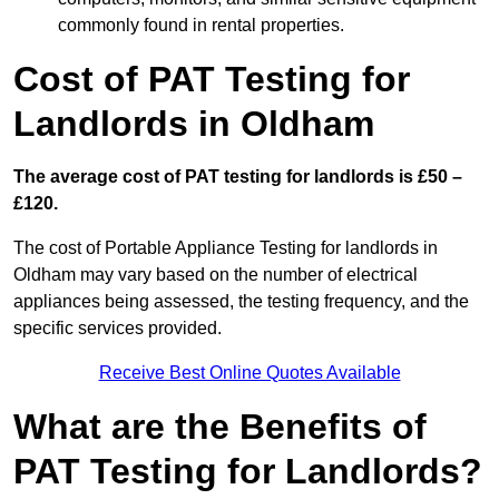
commonly found in rental properties.
Cost of PAT Testing for
Landlords in Oldham
The average cost of PAT testing for landlords is £50 –
£120.
The cost of Portable Appliance Testing for landlords in
Oldham may vary based on the number of electrical
appliances being assessed, the testing frequency, and the
specific services provided.
Receive Best Online Quotes Available
What are the Benefits of
PAT Testing for Landlords?