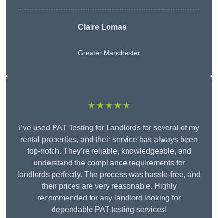
Claire Lomas
Greater Manchester
★★★★★
I’ve used PAT Testing for Landlords for several of my
rental properties, and their service has always been
top-notch. They’re reliable, knowledgeable, and
understand the compliance requirements for
landlords perfectly. The process was hassle-free, and
their prices are very reasonable. Highly
recommended for any landlord looking for
dependable PAT testing services!