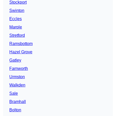
Stockport
Swinton
Eccles
Marple
Stretford
Ramsbottom
Hazel Grove
Gatley
Farnworth
Urmston
Walkden
Sale
Bramhall
Bolton