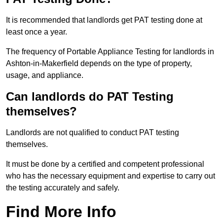
It is recommended that landlords get PAT testing done at
least once a year.
The frequency of Portable Appliance Testing for landlords in
Ashton-in-Makerfield depends on the type of property,
usage, and appliance.
Can landlords do PAT Testing
themselves?
Landlords are not qualified to conduct PAT testing
themselves.
It must be done by a certified and competent professional
who has the necessary equipment and expertise to carry out
the testing accurately and safely.
Find More Info