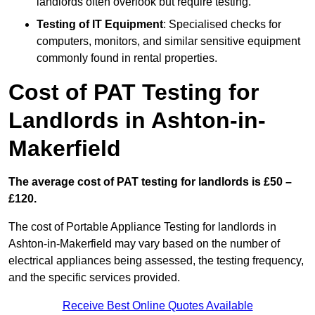
landlords often overlook but require testing.
Testing of IT Equipment
: Specialised checks for
computers, monitors, and similar sensitive equipment
commonly found in rental properties.
Cost of PAT Testing for
Landlords in Ashton-in-
Makerfield
The average cost of PAT testing for landlords is £50 –
£120.
The cost of Portable Appliance Testing for landlords in
Ashton-in-Makerfield may vary based on the number of
electrical appliances being assessed, the testing frequency,
and the specific services provided.
Receive Best Online Quotes Available