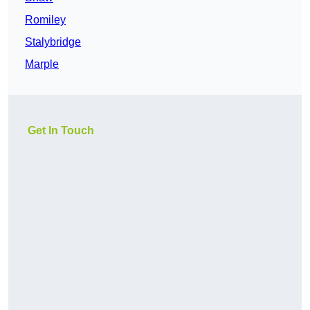
Romiley
Stalybridge
Marple
Get In Touch