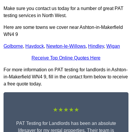
Make sure you contact us today for a number of great PAT
testing services in North West.
Here are some towns we cover near Ashton-in-Makerfield
WN4 9
Golborne
,
Haydock
,
Newton-le-Willows
,
Hindley
,
Wigan
Receive Top Online Quotes Here
For more information on PAT testing for landlords in Ashton-
in-Makerfield WN4 9, fill in the contact form below to receive
a free quote today.
★★★★★
PAT Testing for Landlords has been an absolute
lifesaver for my rental properties. Their team is