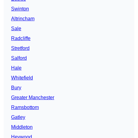
Swinton
Altrincham
Sale
Radcliffe
Stretford
Salford
Hale
Whitefield
Bury
Greater Manchester
Ramsbottom
Gatley
Middleton
Heywood