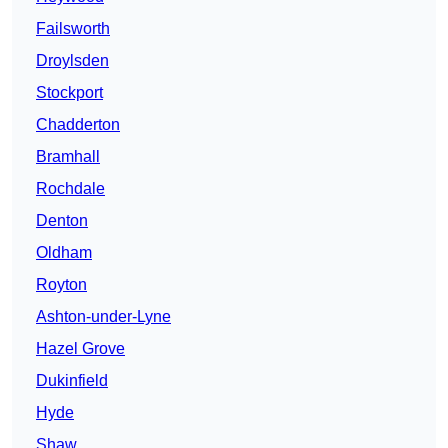
Failsworth
Droylsden
Stockport
Chadderton
Bramhall
Rochdale
Denton
Oldham
Royton
Ashton-under-Lyne
Hazel Grove
Dukinfield
Hyde
Shaw