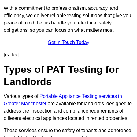
With a commitment to professionalism, accuracy, and
efficiency, we deliver reliable testing solutions that give you
peace of mind. Let us handle your electrical safety
obligations, so you can focus on what matters most.
Get In Touch Today
[ez-toc]
Types of PAT Testing for
Landlords
Various types of
Portable Appliance Testing services in
Greater Manchester
are available for landlords, designed to
address the inspection and compliance requirements of
different electrical appliances located in rented properties.
These services ensure the safety of tenants and adherence