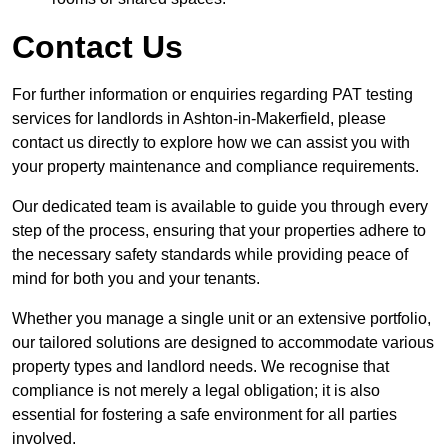
Contact Us
For further information or enquiries regarding PAT testing
services for landlords in Ashton-in-Makerfield, please
contact us directly to explore how we can assist you with
your property maintenance and compliance requirements.
Our dedicated team is available to guide you through every
step of the process, ensuring that your properties adhere to
the necessary safety standards while providing peace of
mind for both you and your tenants.
Whether you manage a single unit or an extensive portfolio,
our tailored solutions are designed to accommodate various
property types and landlord needs. We recognise that
compliance is not merely a legal obligation; it is also
essential for fostering a safe environment for all parties
involved.