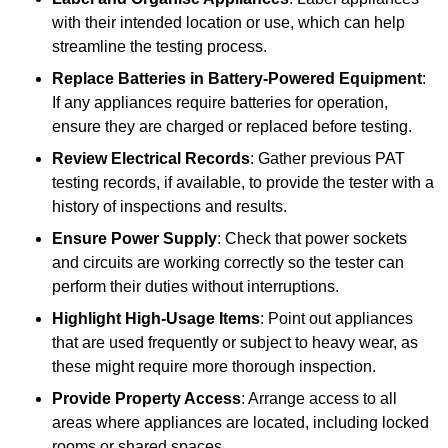
with their intended location or use, which can help
streamline the testing process.
Replace Batteries in Battery-Powered Equipment
:
If any appliances require batteries for operation,
ensure they are charged or replaced before testing.
Review Electrical Records
: Gather previous PAT
testing records, if available, to provide the tester with a
history of inspections and results.
Ensure Power Supply
: Check that power sockets
and circuits are working correctly so the tester can
perform their duties without interruptions.
Highlight High-Usage Items
: Point out appliances
that are used frequently or subject to heavy wear, as
these might require more thorough inspection.
Provide Property Access
: Arrange access to all
areas where appliances are located, including locked
rooms or shared spaces.