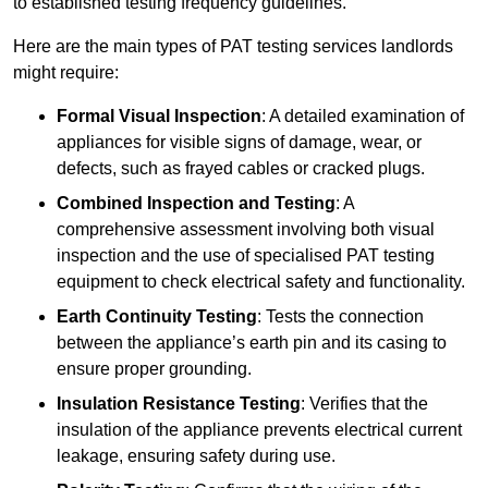
to established testing frequency guidelines.
Here are the main types of PAT testing services landlords
might require:
Formal Visual Inspection
: A detailed examination of
appliances for visible signs of damage, wear, or
defects, such as frayed cables or cracked plugs.
Combined Inspection and Testing
: A
comprehensive assessment involving both visual
inspection and the use of specialised PAT testing
equipment to check electrical safety and functionality.
Earth Continuity Testing
: Tests the connection
between the appliance’s earth pin and its casing to
ensure proper grounding.
Insulation Resistance Testing
: Verifies that the
insulation of the appliance prevents electrical current
leakage, ensuring safety during use.