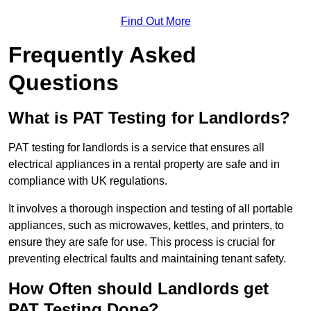
Find Out More
Frequently Asked
Questions
What is PAT Testing for Landlords?
PAT testing for landlords is a service that ensures all
electrical appliances in a rental property are safe and in
compliance with UK regulations.
It involves a thorough inspection and testing of all portable
appliances, such as microwaves, kettles, and printers, to
ensure they are safe for use. This process is crucial for
preventing electrical faults and maintaining tenant safety.
How Often should Landlords get
PAT Testing Done?