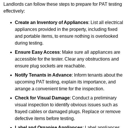
Landlords can follow these steps to prepare for PAT testing
effectively:
Create an Inventory of Appliances
: List all electrical
appliances provided in the property, including fixed
and portable items, to ensure nothing is overlooked
during testing.
Ensure Easy Access
: Make sure all appliances are
accessible for the tester. Clear any obstructions and
ensure plug sockets are reachable.
Notify Tenants in Advance
: Inform tenants about the
upcoming PAT testing, explain its importance, and
arrange a convenient time for the inspection.
Check for Visual Damage
: Conduct a preliminary
visual inspection to identify obvious issues such as
frayed cables or damaged plugs. Replace or remove
defective items before testing.
Label and Organise Appliances
: Label appliances