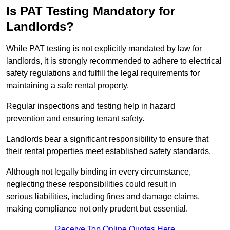
Is PAT Testing Mandatory for
Landlords?
While PAT testing is not explicitly mandated by law for
landlords, it is strongly recommended to adhere to electrical
safety regulations and fulfill the legal requirements for
maintaining a safe rental property.
Regular inspections and testing help in hazard
prevention and ensuring tenant safety.
Landlords bear a significant responsibility to ensure that
their rental properties meet established safety standards.
Although not legally binding in every circumstance,
neglecting these responsibilities could result in
serious liabilities, including fines and damage claims,
making compliance not only prudent but essential.
Receive Top Online Quotes Here