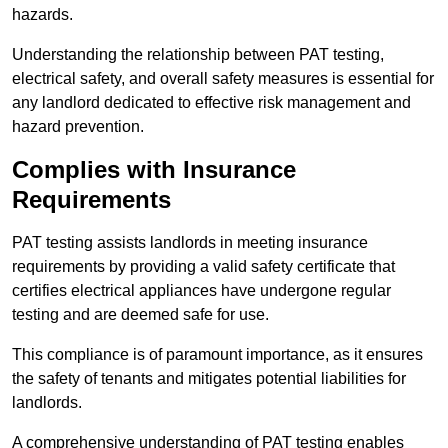
hazards.
Understanding the relationship between PAT testing,
electrical safety, and overall safety measures is essential for
any landlord dedicated to effective risk management and
hazard prevention.
Complies with Insurance
Requirements
PAT testing assists landlords in meeting insurance
requirements by providing a valid safety certificate that
certifies electrical appliances have undergone regular
testing and are deemed safe for use.
This compliance is of paramount importance, as it ensures
the safety of tenants and mitigates potential liabilities for
landlords.
A comprehensive understanding of PAT testing enables