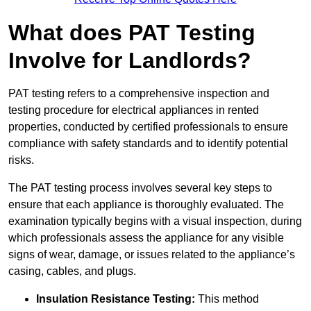
What does PAT Testing
Involve for Landlords?
PAT testing refers to a comprehensive inspection and
testing procedure for electrical appliances in rented
properties, conducted by certified professionals to ensure
compliance with safety standards and to identify potential
risks.
The PAT testing process involves several key steps to
ensure that each appliance is thoroughly evaluated. The
examination typically begins with a visual inspection, during
which professionals assess the appliance for any visible
signs of wear, damage, or issues related to the appliance’s
casing, cables, and plugs.
Insulation Resistance Testing:
This method