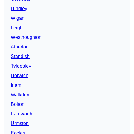
Hindley
Wigan
Leigh
Westhoughton
Atherton
Standish
Tyldesley
Horwich
Irlam
Walkden
Bolton
Farnworth
Urmston
Eccles