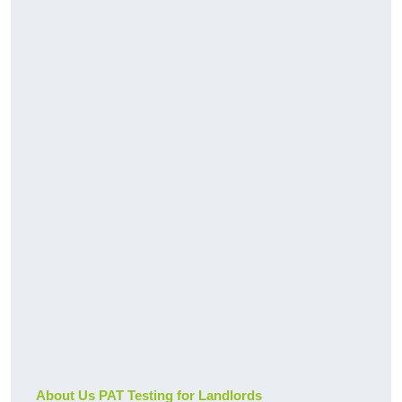
About Us PAT Testing for Landlords