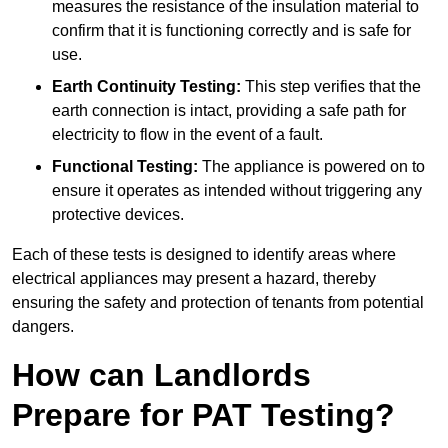
measures the resistance of the insulation material to
confirm that it is functioning correctly and is safe for
use.
Earth Continuity Testing:
This step verifies that the
earth connection is intact, providing a safe path for
electricity to flow in the event of a fault.
Functional Testing:
The appliance is powered on to
ensure it operates as intended without triggering any
protective devices.
Each of these tests is designed to identify areas where
electrical appliances may present a hazard, thereby
ensuring the safety and protection of tenants from potential
dangers.
How can Landlords
Prepare for PAT Testing?