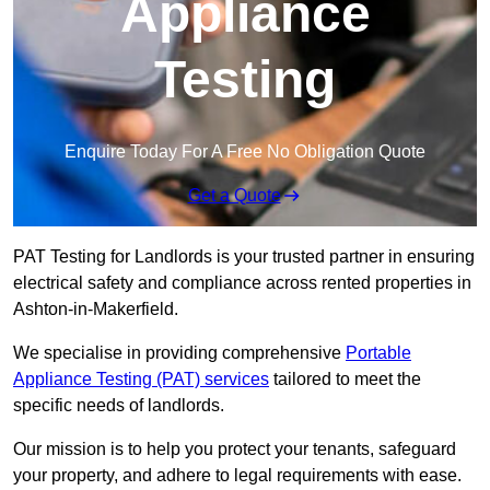
Appliance
Testing
Enquire Today For A Free No Obligation Quote
Get a Quote
PAT Testing for Landlords is your trusted partner in ensuring
electrical safety and compliance across rented properties in
Ashton-in-Makerfield.
We specialise in providing comprehensive
Portable
Appliance Testing (PAT) services
tailored to meet the
specific needs of landlords.
Our mission is to help you protect your tenants, safeguard
your property, and adhere to legal requirements with ease.