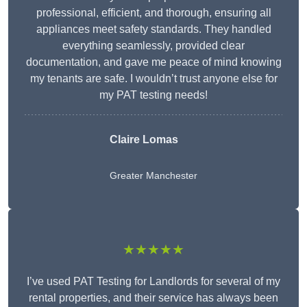
professional, efficient, and thorough, ensuring all
appliances meet safety standards. They handled
everything seamlessly, provided clear
documentation, and gave me peace of mind knowing
my tenants are safe. I wouldn’t trust anyone else for
my PAT testing needs!
Claire Lomas
Greater Manchester
★★★★★
I’ve used PAT Testing for Landlords for several of my
rental properties, and their service has always been