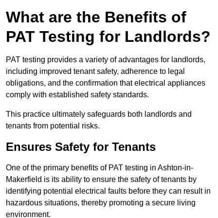
What are the Benefits of
PAT Testing for Landlords?
PAT testing provides a variety of advantages for landlords,
including improved tenant safety, adherence to legal
obligations, and the confirmation that electrical appliances
comply with established safety standards.
This practice ultimately safeguards both landlords and
tenants from potential risks.
Ensures Safety for Tenants
One of the primary benefits of PAT testing in Ashton-in-
Makerfield is its ability to ensure the safety of tenants by
identifying potential electrical faults before they can result in
hazardous situations, thereby promoting a secure living
environment.