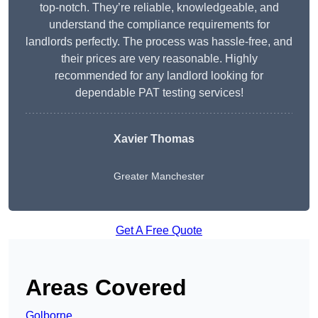
top-notch. They’re reliable, knowledgeable, and
understand the compliance requirements for
landlords perfectly. The process was hassle-free, and
their prices are very reasonable. Highly
recommended for any landlord looking for
dependable PAT testing services!
Xavier Thomas
Greater Manchester
Get A Free Quote
Areas Covered
Golborne