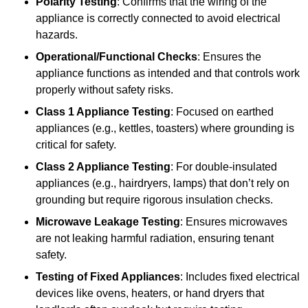
Polarity Testing
: Confirms that the wiring of the
appliance is correctly connected to avoid electrical
hazards.
Operational/Functional Checks
: Ensures the
appliance functions as intended and that controls work
properly without safety risks.
Class 1 Appliance Testing
: Focused on earthed
appliances (e.g., kettles, toasters) where grounding is
critical for safety.
Class 2 Appliance Testing
: For double-insulated
appliances (e.g., hairdryers, lamps) that don’t rely on
grounding but require rigorous insulation checks.
Microwave Leakage Testing
: Ensures microwaves
are not leaking harmful radiation, ensuring tenant
safety.
Testing of Fixed Appliances
: Includes fixed electrical
devices like ovens, heaters, or hand dryers that