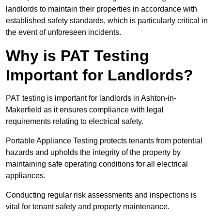
landlords to maintain their properties in accordance with
established safety standards, which is particularly critical in
the event of unforeseen incidents.
Why is PAT Testing
Important for Landlords?
PAT testing is important for landlords in Ashton-in-
Makerfield as it ensures compliance with legal
requirements relating to electrical safety.
Portable Appliance Testing protects tenants from potential
hazards and upholds the integrity of the property by
maintaining safe operating conditions for all electrical
appliances.
Conducting regular risk assessments and inspections is
vital for tenant safety and property maintenance.