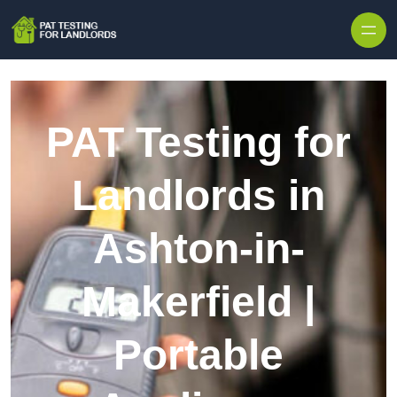
Skip to content
PAT Testing for
Landlords in
Ashton-in-
Makerfield |
Portable