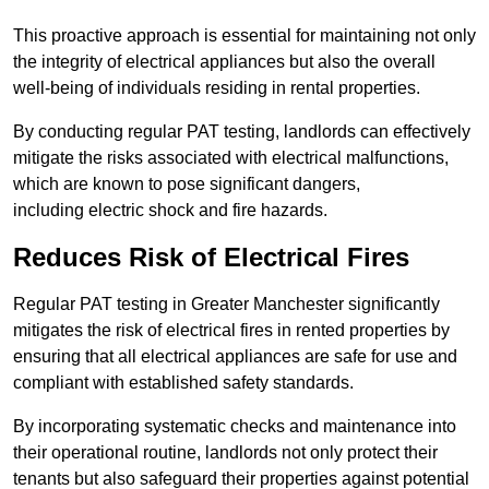
This proactive approach is essential for maintaining not only
the integrity of electrical appliances but also the overall
well-being of individuals residing in rental properties.
By conducting regular PAT testing, landlords can effectively
mitigate the risks associated with electrical malfunctions,
which are known to pose significant dangers,
including electric shock and fire hazards.
Reduces Risk of Electrical Fires
Regular PAT testing in Greater Manchester significantly
mitigates the risk of electrical fires in rented properties by
ensuring that all electrical appliances are safe for use and
compliant with established safety standards.
By incorporating systematic checks and maintenance into
their operational routine, landlords not only protect their
tenants but also safeguard their properties against potential