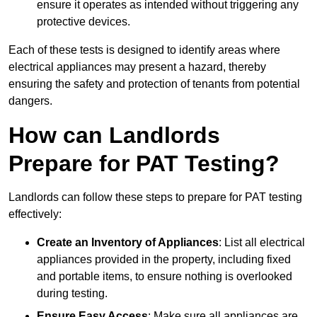
ensure it operates as intended without triggering any
protective devices.
Each of these tests is designed to identify areas where
electrical appliances may present a hazard, thereby
ensuring the safety and protection of tenants from potential
dangers.
How can Landlords
Prepare for PAT Testing?
Landlords can follow these steps to prepare for PAT testing
effectively:
Create an Inventory of Appliances
: List all electrical
appliances provided in the property, including fixed
and portable items, to ensure nothing is overlooked
during testing.
Ensure Easy Access
: Make sure all appliances are