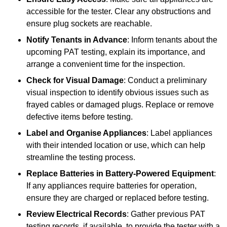
accessible for the tester. Clear any obstructions and
ensure plug sockets are reachable.
Notify Tenants in Advance
: Inform tenants about the
upcoming PAT testing, explain its importance, and
arrange a convenient time for the inspection.
Check for Visual Damage
: Conduct a preliminary
visual inspection to identify obvious issues such as
frayed cables or damaged plugs. Replace or remove
defective items before testing.
Label and Organise Appliances
: Label appliances
with their intended location or use, which can help
streamline the testing process.
Replace Batteries in Battery-Powered Equipment
:
If any appliances require batteries for operation,
ensure they are charged or replaced before testing.
Review Electrical Records
: Gather previous PAT
testing records, if available, to provide the tester with a