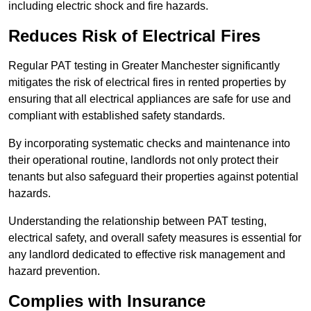
including electric shock and fire hazards.
Reduces Risk of Electrical Fires
Regular PAT testing in Greater Manchester significantly
mitigates the risk of electrical fires in rented properties by
ensuring that all electrical appliances are safe for use and
compliant with established safety standards.
By incorporating systematic checks and maintenance into
their operational routine, landlords not only protect their
tenants but also safeguard their properties against potential
hazards.
Understanding the relationship between PAT testing,
electrical safety, and overall safety measures is essential for
any landlord dedicated to effective risk management and
hazard prevention.
Complies with Insurance