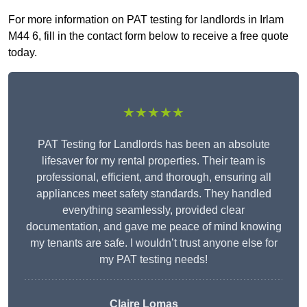
For more information on PAT testing for landlords in Irlam
M44 6, fill in the contact form below to receive a free quote
today.
★★★★★
PAT Testing for Landlords has been an absolute
lifesaver for my rental properties. Their team is
professional, efficient, and thorough, ensuring all
appliances meet safety standards. They handled
everything seamlessly, provided clear
documentation, and gave me peace of mind knowing
my tenants are safe. I wouldn’t trust anyone else for
my PAT testing needs!
Claire Lomas