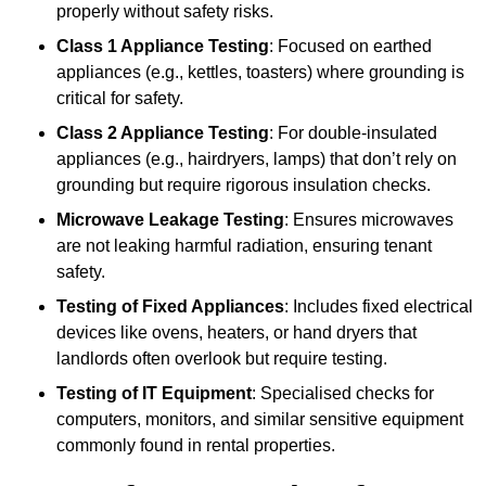
properly without safety risks.
Class 1 Appliance Testing
: Focused on earthed
appliances (e.g., kettles, toasters) where grounding is
critical for safety.
Class 2 Appliance Testing
: For double-insulated
appliances (e.g., hairdryers, lamps) that don’t rely on
grounding but require rigorous insulation checks.
Microwave Leakage Testing
: Ensures microwaves
are not leaking harmful radiation, ensuring tenant
safety.
Testing of Fixed Appliances
: Includes fixed electrical
devices like ovens, heaters, or hand dryers that
landlords often overlook but require testing.
Testing of IT Equipment
: Specialised checks for
computers, monitors, and similar sensitive equipment
commonly found in rental properties.