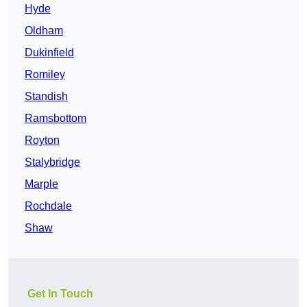
Hyde
Oldham
Dukinfield
Romiley
Standish
Ramsbottom
Royton
Stalybridge
Marple
Rochdale
Shaw
Get In Touch