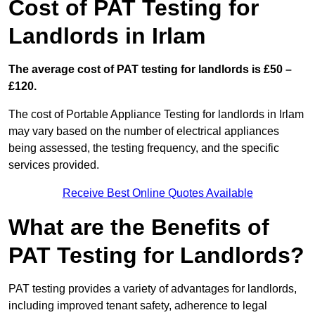
Cost of PAT Testing for
Landlords in Irlam
The average cost of PAT testing for landlords is £50 –
£120.
The cost of Portable Appliance Testing for landlords in Irlam
may vary based on the number of electrical appliances
being assessed, the testing frequency, and the specific
services provided.
Receive Best Online Quotes Available
What are the Benefits of
PAT Testing for Landlords?
PAT testing provides a variety of advantages for landlords,
including improved tenant safety, adherence to legal