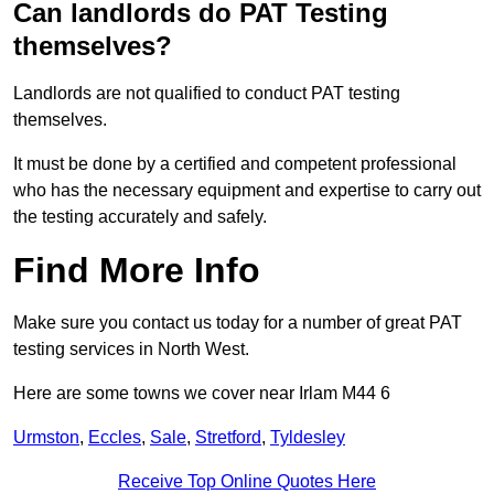
Can landlords do PAT Testing
themselves?
Landlords are not qualified to conduct PAT testing
themselves.
It must be done by a certified and competent professional
who has the necessary equipment and expertise to carry out
the testing accurately and safely.
Find More Info
Make sure you contact us today for a number of great PAT
testing services in North West.
Here are some towns we cover near Irlam M44 6
Urmston
,
Eccles
,
Sale
,
Stretford
,
Tyldesley
Receive Top Online Quotes Here