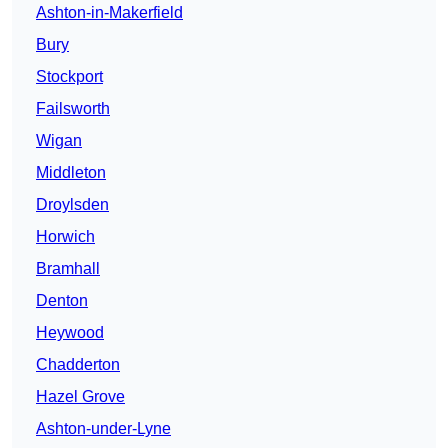
Ashton-in-Makerfield
Bury
Stockport
Failsworth
Wigan
Middleton
Droylsden
Horwich
Bramhall
Denton
Heywood
Chadderton
Hazel Grove
Ashton-under-Lyne