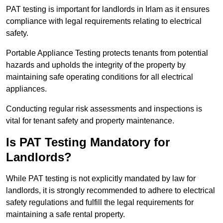
PAT testing is important for landlords in Irlam as it ensures
compliance with legal requirements relating to electrical
safety.
Portable Appliance Testing protects tenants from potential
hazards and upholds the integrity of the property by
maintaining safe operating conditions for all electrical
appliances.
Conducting regular risk assessments and inspections is
vital for tenant safety and property maintenance.
Is PAT Testing Mandatory for
Landlords?
While PAT testing is not explicitly mandated by law for
landlords, it is strongly recommended to adhere to electrical
safety regulations and fulfill the legal requirements for
maintaining a safe rental property.