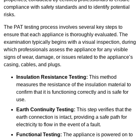
compliance with safety standards and to identify potential
risks.
The PAT testing process involves several key steps to
ensure that each appliance is thoroughly evaluated. The
examination typically begins with a visual inspection, during
which professionals assess the appliance for any visible
signs of wear, damage, or issues related to the appliance’s
casing, cables, and plugs.
Insulation Resistance Testing:
This method
measures the resistance of the insulation material to
confirm that it is functioning correctly and is safe for
use.
Earth Continuity Testing:
This step verifies that the
earth connection is intact, providing a safe path for
electricity to flow in the event of a fault.
Functional Testing:
The appliance is powered on to