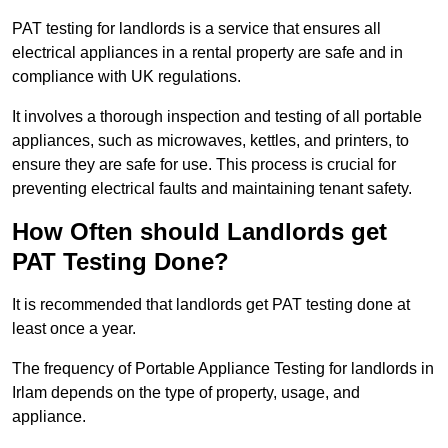
PAT testing for landlords is a service that ensures all
electrical appliances in a rental property are safe and in
compliance with UK regulations.
It involves a thorough inspection and testing of all portable
appliances, such as microwaves, kettles, and printers, to
ensure they are safe for use. This process is crucial for
preventing electrical faults and maintaining tenant safety.
How Often should Landlords get
PAT Testing Done?
It is recommended that landlords get PAT testing done at
least once a year.
The frequency of Portable Appliance Testing for landlords in
Irlam depends on the type of property, usage, and
appliance.