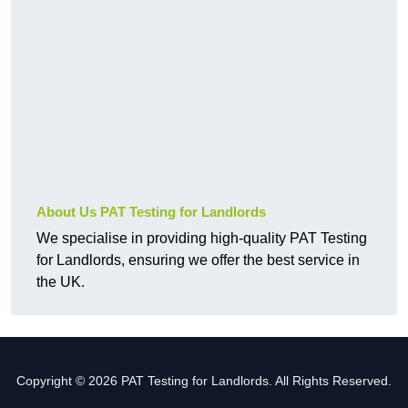
About Us PAT Testing for Landlords
We specialise in providing high-quality PAT Testing
for Landlords, ensuring we offer the best service in
the UK.
Copyright © 2026 PAT Testing for Landlords. All Rights Reserved.