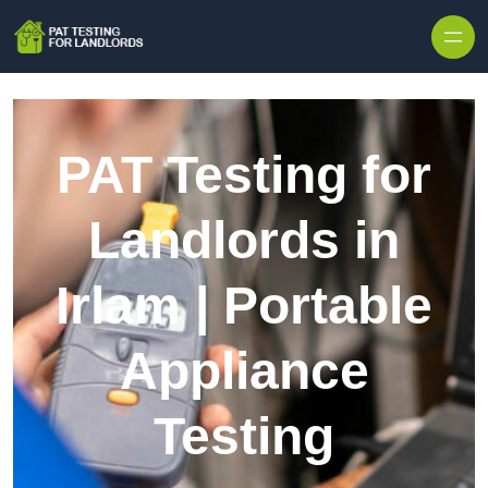
Skip to content
PAT Testing for
Landlords in
Irlam | Portable
Appliance
Testing