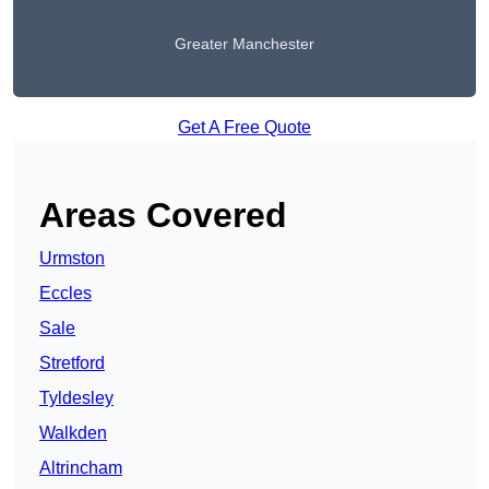
Greater Manchester
Get A Free Quote
Areas Covered
Urmston
Eccles
Sale
Stretford
Tyldesley
Walkden
Altrincham