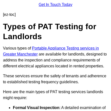
Get In Touch Today
[ez-toc]
Types of PAT Testing for
Landlords
Various types of
Portable Appliance Testing services in
Greater Manchester
are available for landlords, designed to
address the inspection and compliance requirements of
different electrical appliances located in rented properties.
These services ensure the safety of tenants and adherence
to established testing frequency guidelines.
Here are the main types of PAT testing services landlords
might require:
Formal Visual Inspection
: A detailed examination of