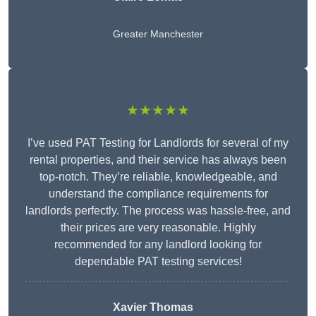
Greater Manchester
★★★★★
I’ve used PAT Testing for Landlords for several of my
rental properties, and their service has always been
top-notch. They’re reliable, knowledgeable, and
understand the compliance requirements for
landlords perfectly. The process was hassle-free, and
their prices are very reasonable. Highly
recommended for any landlord looking for
dependable PAT testing services!
Xavier Thomas