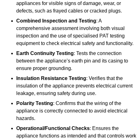
appliances for visible signs of damage, wear, or
defects, such as frayed cables or cracked plugs.
Combined Inspection and Testing
: A
comprehensive assessment involving both visual
inspection and the use of specialised PAT testing
equipment to check electrical safety and functionality.
Earth Continuity Testing
: Tests the connection
between the appliance’s earth pin and its casing to
ensure proper grounding.
Insulation Resistance Testing
: Verifies that the
insulation of the appliance prevents electrical current
leakage, ensuring safety during use.
Polarity Testing
: Confirms that the wiring of the
appliance is correctly connected to avoid electrical
hazards.
Operational/Functional Checks
: Ensures the
appliance functions as intended and that controls work