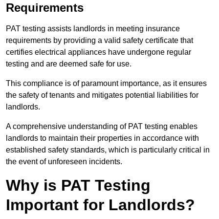
Requirements
PAT testing assists landlords in meeting insurance
requirements by providing a valid safety certificate that
certifies electrical appliances have undergone regular
testing and are deemed safe for use.
This compliance is of paramount importance, as it ensures
the safety of tenants and mitigates potential liabilities for
landlords.
A comprehensive understanding of PAT testing enables
landlords to maintain their properties in accordance with
established safety standards, which is particularly critical in
the event of unforeseen incidents.
Why is PAT Testing
Important for Landlords?