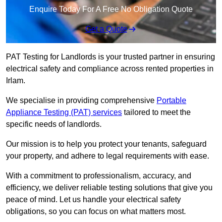
Enquire Today For A Free No Obligation Quote
Get a Quote
PAT Testing for Landlords is your trusted partner in ensuring
electrical safety and compliance across rented properties in
Irlam.
We specialise in providing comprehensive
Portable
Appliance Testing (PAT) services
tailored to meet the
specific needs of landlords.
Our mission is to help you protect your tenants, safeguard
your property, and adhere to legal requirements with ease.
With a commitment to professionalism, accuracy, and
efficiency, we deliver reliable testing solutions that give you
peace of mind. Let us handle your electrical safety
obligations, so you can focus on what matters most.