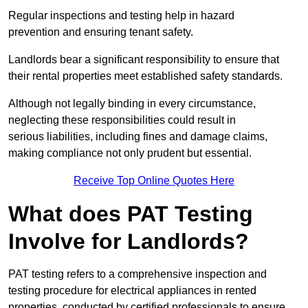
Regular inspections and testing help in hazard
prevention and ensuring tenant safety.
Landlords bear a significant responsibility to ensure that
their rental properties meet established safety standards.
Although not legally binding in every circumstance,
neglecting these responsibilities could result in
serious liabilities, including fines and damage claims,
making compliance not only prudent but essential.
Receive Top Online Quotes Here
What does PAT Testing
Involve for Landlords?
PAT testing refers to a comprehensive inspection and
testing procedure for electrical appliances in rented
properties, conducted by certified professionals to ensure