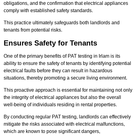
obligations, and the confirmation that electrical appliances
comply with established safety standards.
This practice ultimately safeguards both landlords and
tenants from potential risks.
Ensures Safety for Tenants
One of the primary benefits of PAT testing in Irlam is its
ability to ensure the safety of tenants by identifying potential
electrical faults before they can result in hazardous
situations, thereby promoting a secure living environment.
This proactive approach is essential for maintaining not only
the integrity of electrical appliances but also the overall
well-being of individuals residing in rental properties.
By conducting regular PAT testing, landlords can effectively
mitigate the risks associated with electrical malfunctions,
which are known to pose significant dangers,