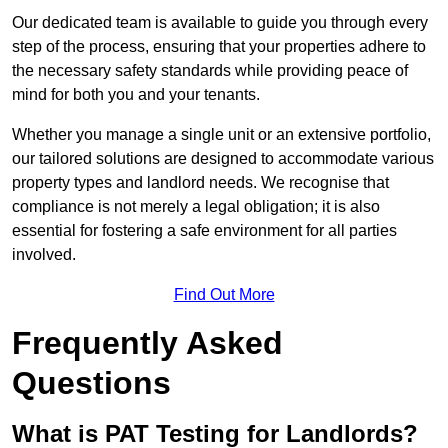
Our dedicated team is available to guide you through every
step of the process, ensuring that your properties adhere to
the necessary safety standards while providing peace of
mind for both you and your tenants.
Whether you manage a single unit or an extensive portfolio,
our tailored solutions are designed to accommodate various
property types and landlord needs. We recognise that
compliance is not merely a legal obligation; it is also
essential for fostering a safe environment for all parties
involved.
Find Out More
Frequently Asked
Questions
What is PAT Testing for Landlords?