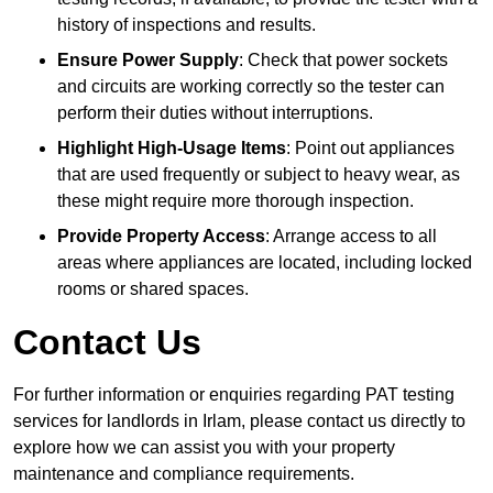
history of inspections and results.
Ensure Power Supply
: Check that power sockets
and circuits are working correctly so the tester can
perform their duties without interruptions.
Highlight High-Usage Items
: Point out appliances
that are used frequently or subject to heavy wear, as
these might require more thorough inspection.
Provide Property Access
: Arrange access to all
areas where appliances are located, including locked
rooms or shared spaces.
Contact Us
For further information or enquiries regarding PAT testing
services for landlords in Irlam, please contact us directly to
explore how we can assist you with your property
maintenance and compliance requirements.