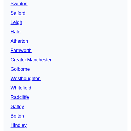
Swinton
Salford
Leigh
Hale
Atherton
Farnworth
Greater Manchester
Golborne
Westhoughton
Whitefield
Radcliffe
Gatley
Bolton
Hindley