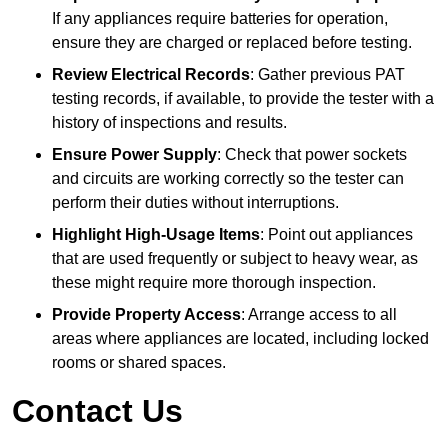
If any appliances require batteries for operation,
ensure they are charged or replaced before testing.
Review Electrical Records
: Gather previous PAT
testing records, if available, to provide the tester with a
history of inspections and results.
Ensure Power Supply
: Check that power sockets
and circuits are working correctly so the tester can
perform their duties without interruptions.
Highlight High-Usage Items
: Point out appliances
that are used frequently or subject to heavy wear, as
these might require more thorough inspection.
Provide Property Access
: Arrange access to all
areas where appliances are located, including locked
rooms or shared spaces.
Contact Us