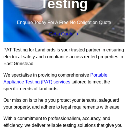
Testing
Enquire Today For A Free No Obligation Quote
Get a Quote
PAT Testing for Landlords is your trusted partner in ensuring
electrical safety and compliance across rented properties in
East Grinstead.
We specialise in providing comprehensive
Portable
Appliance Testing (PAT) services
tailored to meet the
specific needs of landlords.
Our mission is to help you protect your tenants, safeguard
your property, and adhere to legal requirements with ease.
With a commitment to professionalism, accuracy, and
efficiency, we deliver reliable testing solutions that give you