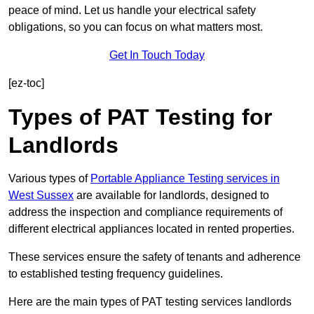
peace of mind. Let us handle your electrical safety
obligations, so you can focus on what matters most.
Get In Touch Today
[ez-toc]
Types of PAT Testing for
Landlords
Various types of
Portable Appliance Testing services in
West Sussex
are available for landlords, designed to
address the inspection and compliance requirements of
different electrical appliances located in rented properties.
These services ensure the safety of tenants and adherence
to established testing frequency guidelines.
Here are the main types of PAT testing services landlords