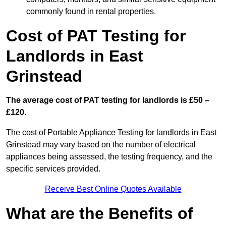
commonly found in rental properties.
Cost of PAT Testing for
Landlords in East
Grinstead
The average cost of PAT testing for landlords is £50 –
£120.
The cost of Portable Appliance Testing for landlords in East
Grinstead may vary based on the number of electrical
appliances being assessed, the testing frequency, and the
specific services provided.
Receive Best Online Quotes Available
What are the Benefits of