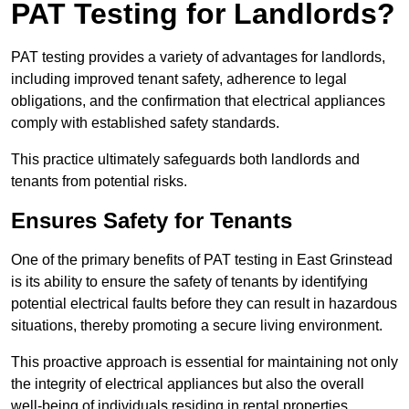
PAT Testing for Landlords?
PAT testing provides a variety of advantages for landlords,
including improved tenant safety, adherence to legal
obligations, and the confirmation that electrical appliances
comply with established safety standards.
This practice ultimately safeguards both landlords and
tenants from potential risks.
Ensures Safety for Tenants
One of the primary benefits of PAT testing in East Grinstead
is its ability to ensure the safety of tenants by identifying
potential electrical faults before they can result in hazardous
situations, thereby promoting a secure living environment.
This proactive approach is essential for maintaining not only
the integrity of electrical appliances but also the overall
well-being of individuals residing in rental properties.