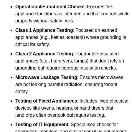
Operational/Functional Checks
: Ensures the
appliance functions as intended and that controls work
properly without safety risks.
Class 1 Appliance Testing
: Focused on earthed
appliances (e.g., kettles, toasters) where grounding is
critical for safety.
Class 2 Appliance Testing
: For double-insulated
appliances (e.g., hairdryers, lamps) that don’t rely on
grounding but require rigorous insulation checks.
Microwave Leakage Testing
: Ensures microwaves
are not leaking harmful radiation, ensuring tenant
safety.
Testing of Fixed Appliances
: Includes fixed electrical
devices like ovens, heaters, or hand dryers that
landlords often overlook but require testing.
Testing of IT Equipment
: Specialised checks for
computers, monitors, and similar sensitive equipment