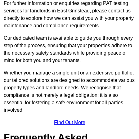
For further information or enquiries regarding PAT testing
services for landlords in East Grinstead, please contact us
directly to explore how we can assist you with your property
maintenance and compliance requirements.
Our dedicated team is available to guide you through every
step of the process, ensuring that your properties adhere to
the necessary safety standards while providing peace of
mind for both you and your tenants.
Whether you manage a single unit or an extensive portfolio,
our tailored solutions are designed to accommodate various
property types and landlord needs. We recognise that
compliance is not merely a legal obligation; it is also
essential for fostering a safe environment for all parties
involved.
Find Out More
Frequently Asked