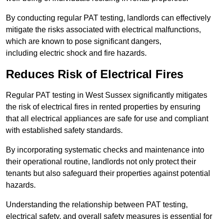
By conducting regular PAT testing, landlords can effectively
mitigate the risks associated with electrical malfunctions,
which are known to pose significant dangers,
including electric shock and fire hazards.
Reduces Risk of Electrical Fires
Regular PAT testing in West Sussex significantly mitigates
the risk of electrical fires in rented properties by ensuring
that all electrical appliances are safe for use and compliant
with established safety standards.
By incorporating systematic checks and maintenance into
their operational routine, landlords not only protect their
tenants but also safeguard their properties against potential
hazards.
Understanding the relationship between PAT testing,
electrical safety, and overall safety measures is essential for