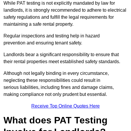
While PAT testing is not explicitly mandated by law for
landlords, it is strongly recommended to adhere to electrical
safety regulations and fulfill the legal requirements for
maintaining a safe rental property.
Regular inspections and testing help in hazard
prevention and ensuring tenant safety.
Landlords bear a significant responsibility to ensure that
their rental properties meet established safety standards.
Although not legally binding in every circumstance,
neglecting these responsibilities could result in
serious liabilities, including fines and damage claims,
making compliance not only prudent but essential.
Receive Top Online Quotes Here
What does PAT Testing