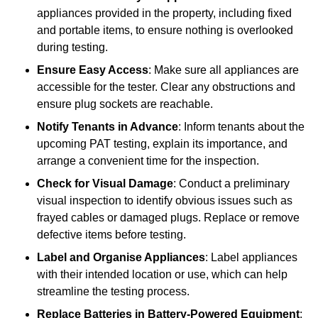
appliances provided in the property, including fixed
and portable items, to ensure nothing is overlooked
during testing.
Ensure Easy Access
: Make sure all appliances are
accessible for the tester. Clear any obstructions and
ensure plug sockets are reachable.
Notify Tenants in Advance
: Inform tenants about the
upcoming PAT testing, explain its importance, and
arrange a convenient time for the inspection.
Check for Visual Damage
: Conduct a preliminary
visual inspection to identify obvious issues such as
frayed cables or damaged plugs. Replace or remove
defective items before testing.
Label and Organise Appliances
: Label appliances
with their intended location or use, which can help
streamline the testing process.
Replace Batteries in Battery-Powered Equipment
: