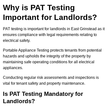
Why is PAT Testing
Important for Landlords?
PAT testing is important for landlords in East Grinstead as it
ensures compliance with legal requirements relating to
electrical safety.
Portable Appliance Testing protects tenants from potential
hazards and upholds the integrity of the property by
maintaining safe operating conditions for all electrical
appliances.
Conducting regular risk assessments and inspections is
vital for tenant safety and property maintenance.
Is PAT Testing Mandatory for
Landlords?