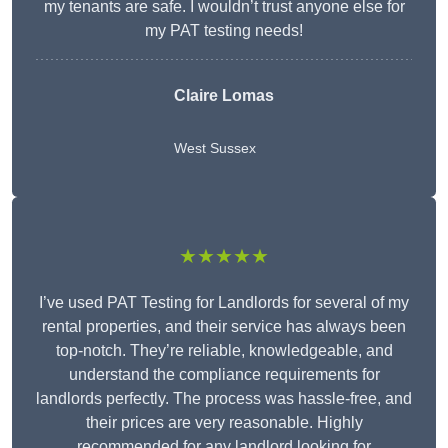
my tenants are safe. I wouldn’t trust anyone else for
my PAT testing needs!
Claire Lomas
West Sussex
★★★★★
I’ve used PAT Testing for Landlords for several of my
rental properties, and their service has always been
top-notch. They’re reliable, knowledgeable, and
understand the compliance requirements for
landlords perfectly. The process was hassle-free, and
their prices are very reasonable. Highly
recommended for any landlord looking for