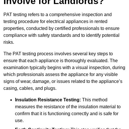
Involve for Landlords?
PAT testing refers to a comprehensive inspection and
testing procedure for electrical appliances in rented
properties, conducted by certified professionals to ensure
compliance with safety standards and to identify potential
risks.
The PAT testing process involves several key steps to
ensure that each appliance is thoroughly evaluated. The
examination typically begins with a visual inspection, during
which professionals assess the appliance for any visible
signs of wear, damage, or issues related to the appliance’s
casing, cables, and plugs.
Insulation Resistance Testing:
This method
measures the resistance of the insulation material to
confirm that it is functioning correctly and is safe for
use.