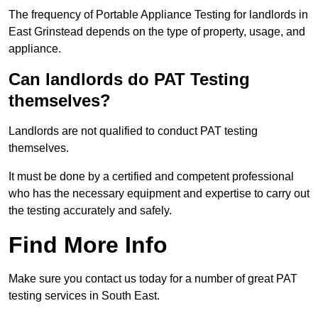
The frequency of Portable Appliance Testing for landlords in
East Grinstead depends on the type of property, usage, and
appliance.
Can landlords do PAT Testing
themselves?
Landlords are not qualified to conduct PAT testing
themselves.
It must be done by a certified and competent professional
who has the necessary equipment and expertise to carry out
the testing accurately and safely.
Find More Info
Make sure you contact us today for a number of great PAT
testing services in South East.