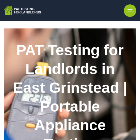
Skip to content
PAT Testing for
Landlords in
East Grinstead |
Portable
Appliance