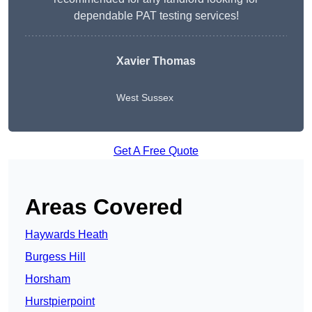
dependable PAT testing services!
Xavier Thomas
West Sussex
Get A Free Quote
Areas Covered
Haywards Heath
Burgess Hill
Horsham
Hurstpierpoint