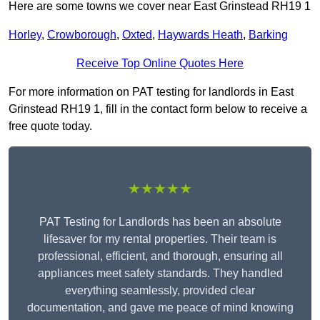
Here are some towns we cover near East Grinstead RH19 1
Horley
,
Crowborough
,
Oxted
,
Haywards Heath
,
Barking
Receive Top Online Quotes Here
For more information on PAT testing for landlords in East
Grinstead RH19 1, fill in the contact form below to receive a
free quote today.
★★★★★
PAT Testing for Landlords has been an absolute
lifesaver for my rental properties. Their team is
professional, efficient, and thorough, ensuring all
appliances meet safety standards. They handled
everything seamlessly, provided clear
documentation, and gave me peace of mind knowing