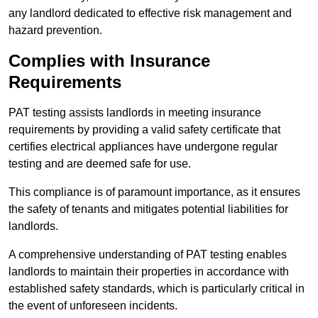
any landlord dedicated to effective risk management and
hazard prevention.
Complies with Insurance
Requirements
PAT testing assists landlords in meeting insurance
requirements by providing a valid safety certificate that
certifies electrical appliances have undergone regular
testing and are deemed safe for use.
This compliance is of paramount importance, as it ensures
the safety of tenants and mitigates potential liabilities for
landlords.
A comprehensive understanding of PAT testing enables
landlords to maintain their properties in accordance with
established safety standards, which is particularly critical in
the event of unforeseen incidents.