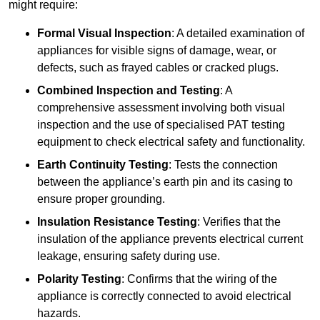
might require:
Formal Visual Inspection
: A detailed examination of
appliances for visible signs of damage, wear, or
defects, such as frayed cables or cracked plugs.
Combined Inspection and Testing
: A
comprehensive assessment involving both visual
inspection and the use of specialised PAT testing
equipment to check electrical safety and functionality.
Earth Continuity Testing
: Tests the connection
between the appliance’s earth pin and its casing to
ensure proper grounding.
Insulation Resistance Testing
: Verifies that the
insulation of the appliance prevents electrical current
leakage, ensuring safety during use.
Polarity Testing
: Confirms that the wiring of the
appliance is correctly connected to avoid electrical
hazards.