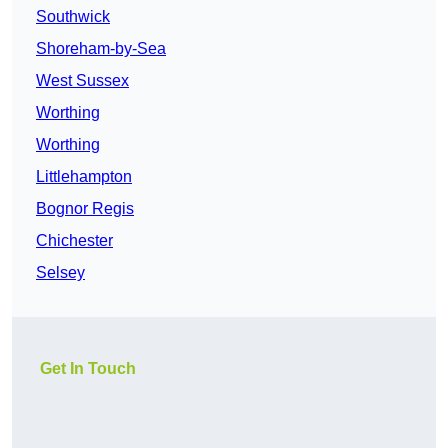
Southwick
Shoreham-by-Sea
West Sussex
Worthing
Worthing
Littlehampton
Bognor Regis
Chichester
Selsey
Get In Touch