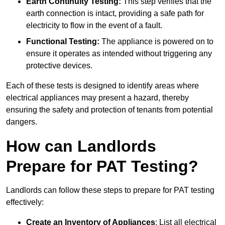
Earth Continuity Testing:
This step verifies that the
earth connection is intact, providing a safe path for
electricity to flow in the event of a fault.
Functional Testing:
The appliance is powered on to
ensure it operates as intended without triggering any
protective devices.
Each of these tests is designed to identify areas where
electrical appliances may present a hazard, thereby
ensuring the safety and protection of tenants from potential
dangers.
How can Landlords
Prepare for PAT Testing?
Landlords can follow these steps to prepare for PAT testing
effectively:
Create an Inventory of Appliances
: List all electrical