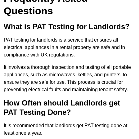
Questions
What is PAT Testing for Landlords?
PAT testing for landlords is a service that ensures all
electrical appliances in a rental property are safe and in
compliance with UK regulations.
It involves a thorough inspection and testing of all portable
appliances, such as microwaves, kettles, and printers, to
ensure they are safe for use. This process is crucial for
preventing electrical faults and maintaining tenant safety.
How Often should Landlords get
PAT Testing Done?
It is recommended that landlords get PAT testing done at
least once a year.