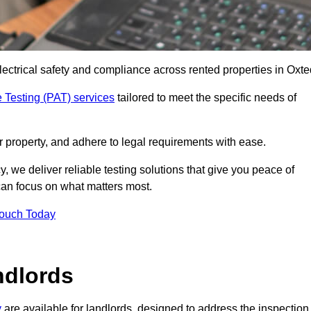
electrical safety and compliance across rented properties in Oxte
 Testing (PAT) services
tailored to meet the specific needs of
r property, and adhere to legal requirements with ease.
, we deliver reliable testing solutions that give you peace of
 can focus on what matters most.
Touch Today
ndlords
y
are available for landlords, designed to address the inspection