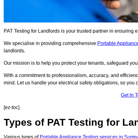
PAT Testing for Landlords is your trusted partner in ensuring 
We specialise in providing comprehensive
Portable Appliance
landlords.
Our mission is to help you protect your tenants, safeguard you
With a commitment to professionalism, accuracy, and efficiency
mind. Let us handle your electrical safety obligations, so you
Get In 
[ez-toc]
Types of PAT Testing for La
Various types of
Portable Appliance Testing services in Surre