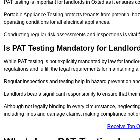
PAT testing is important for landlords in Oxted as it ensures co
Portable Appliance Testing protects tenants from potential haz
operating conditions for all electrical appliances.
Conducting regular risk assessments and inspections is vital 
Is PAT Testing Mandatory for Landlor
While PAT testing is not explicitly mandated by law for landlor
regulations and fulfill the legal requirements for maintaining a 
Regular inspections and testing help in hazard prevention and
Landlords bear a significant responsibility to ensure that their
Although not legally binding in every circumstance, neglecting t
including fines and damage claims, making compliance not onl
Receive Top O