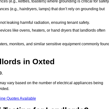
es (e.g., kettles, toasters) where grounding is critical for safety
nces (e.g., hairdryers, lamps) that don’t rely on grounding but
ot leaking harmful radiation, ensuring tenant safety.
 devices like ovens, heaters, or hand dryers that landlords often
uters, monitors, and similar sensitive equipment commonly foun
dlords in Oxted
0.
 may vary based on the number of electrical appliances being
vided.
ine Quotes Available