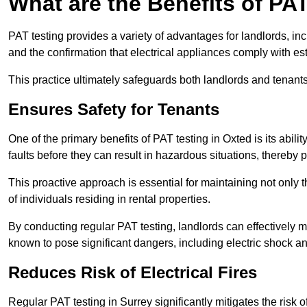
What are the Benefits of PA
PAT testing provides a variety of advantages for landlords, in
and the confirmation that electrical appliances comply with es
This practice ultimately safeguards both landlords and tenants 
Ensures Safety for Tenants
One of the primary benefits of PAT testing in Oxted is its ability
faults before they can result in hazardous situations, thereby
This proactive approach is essential for maintaining not only th
of individuals residing in rental properties.
By conducting regular PAT testing, landlords can effectively mi
known to pose significant dangers, including electric shock an
Reduces Risk of Electrical Fires
Regular PAT testing in Surrey significantly mitigates the risk of 