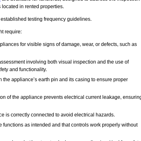
 located in rented properties.
established testing frequency guidelines.
t require:
pliances for visible signs of damage, wear, or defects, such as
ssessment involving both visual inspection and the use of
ety and functionality.
 the appliance’s earth pin and its casing to ensure proper
ation of the appliance prevents electrical current leakage, ensurin
ce is correctly connected to avoid electrical hazards.
e functions as intended and that controls work properly without