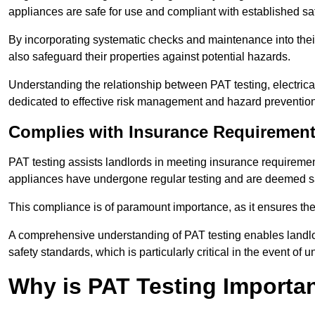
appliances are safe for use and compliant with established sa
By incorporating systematic checks and maintenance into their 
also safeguard their properties against potential hazards.
Understanding the relationship between PAT testing, electrical
dedicated to effective risk management and hazard prevention
Complies with Insurance Requiremen
PAT testing assists landlords in meeting insurance requirements 
appliances have undergone regular testing and are deemed sa
This compliance is of paramount importance, as it ensures the sa
A comprehensive understanding of PAT testing enables landlor
safety standards, which is particularly critical in the event of 
Why is PAT Testing Importan