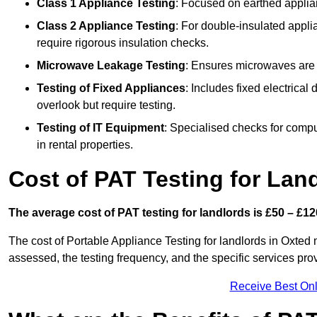
Class 1 Appliance Testing
: Focused on earthed applianc
Class 2 Appliance Testing
: For double-insulated applia
require rigorous insulation checks.
Microwave Leakage Testing
: Ensures microwaves are n
Testing of Fixed Appliances
: Includes fixed electrical
overlook but require testing.
Testing of IT Equipment
: Specialised checks for comp
in rental properties.
Cost of PAT Testing for Lan
The average cost of PAT testing for landlords is £50 – £12
The cost of Portable Appliance Testing for landlords in Oxted
assessed, the testing frequency, and the specific services pro
Receive Best Onl