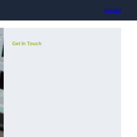
Contact
Get In Touch