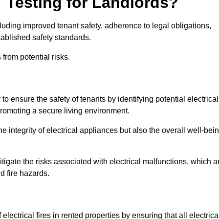
T Testing for Landlords?
cluding improved tenant safety, adherence to legal obligations,
tablished safety standards.
from potential risks.
 to ensure the safety of tenants by identifying potential electrical
 promoting a secure living environment.
e integrity of electrical appliances but also the overall well-bei
tigate the risks associated with electrical malfunctions, which a
d fire hazards.
electrical fires in rented properties by ensuring that all electrica