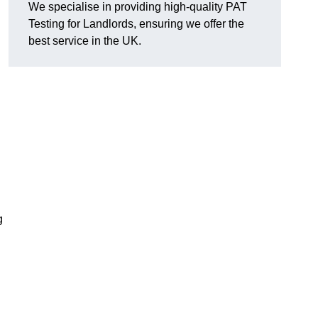
We specialise in providing high-quality PAT
Testing for Landlords, ensuring we offer the
best service in the UK.
g