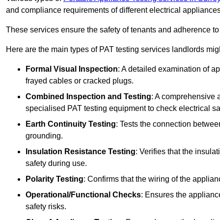
and compliance requirements of different electrical appliances
These services ensure the safety of tenants and adherence to 
Here are the main types of PAT testing services landlords migh
Formal Visual Inspection
: A detailed examination of ap
frayed cables or cracked plugs.
Combined Inspection and Testing
: A comprehensive a
specialised PAT testing equipment to check electrical saf
Earth Continuity Testing
: Tests the connection between
grounding.
Insulation Resistance Testing
: Verifies that the insul
safety during use.
Polarity Testing
: Confirms that the wiring of the applian
Operational/Functional Checks
: Ensures the applianc
safety risks.