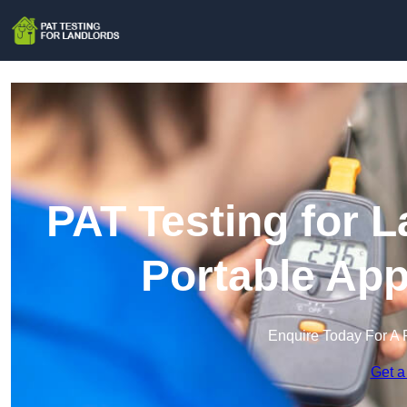
PAT Testing for L
Portable App
Enquire Today For A 
Get a