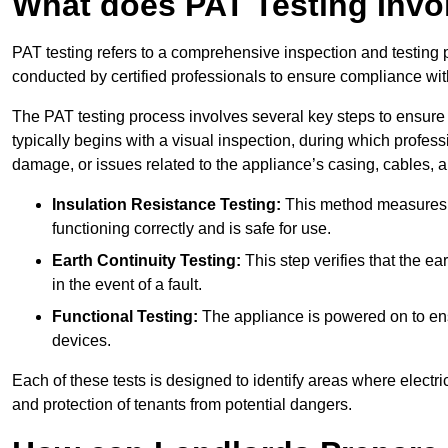
What does PAT Testing Invo
PAT testing refers to a comprehensive inspection and testing p
conducted by certified professionals to ensure compliance with 
The PAT testing process involves several key steps to ensure
typically begins with a visual inspection, during which profess
damage, or issues related to the appliance’s casing, cables, 
Insulation Resistance Testing:
This method measures the
functioning correctly and is safe for use.
Earth Continuity Testing:
This step verifies that the ear
in the event of a fault.
Functional Testing:
The appliance is powered on to ensu
devices.
Each of these tests is designed to identify areas where electr
and protection of tenants from potential dangers.