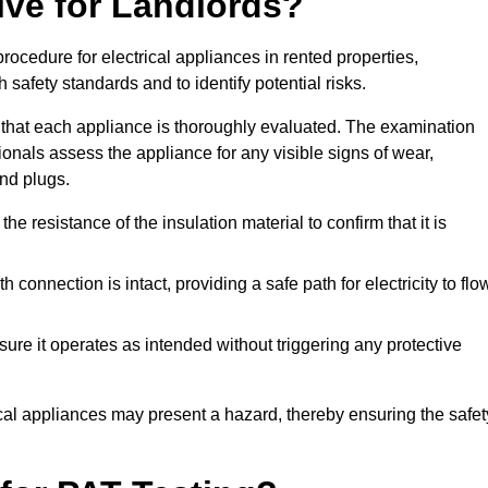
lve for Landlords?
rocedure for electrical appliances in rented properties,
safety standards and to identify potential risks.
 that each appliance is thoroughly evaluated. The examination
ionals assess the appliance for any visible signs of wear,
and plugs.
 resistance of the insulation material to confirm that it is
th connection is intact, providing a safe path for electricity to flo
re it operates as intended without triggering any protective
ical appliances may present a hazard, thereby ensuring the safet