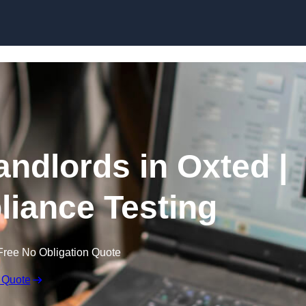
Skip to content
andlords in Oxted |
liance Testing
Free No Obligation Quote
 Quote