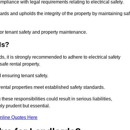
mpliance with legal requirements relating to electrical safety.
ards and upholds the integrity of the property by maintaining sa
for tenant safety and property maintenance.
ds?
ds, it is strongly recommended to adhere to electrical safety
safe rental property.
 ensuring tenant safety.
 rental properties meet established safety standards.
hese responsibilities could result in serious liabilities,
y prudent but essential.
nline Quotes Here