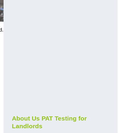
d.
About Us PAT Testing for
Landlords