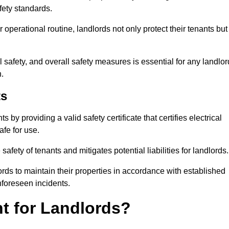
fety standards.
operational routine, landlords not only protect their tenants but
 safety, and overall safety measures is essential for any landlor
.
ts
by providing a valid safety certificate that certifies electrical
fe for use.
fety of tenants and mitigates potential liabilities for landlords.
ds to maintain their properties in accordance with established
unforeseen incidents.
t for Landlords?