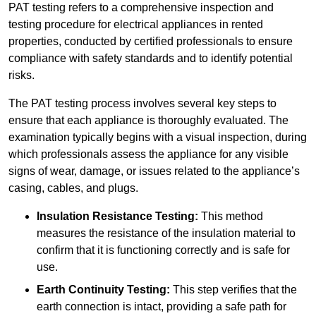
PAT testing refers to a comprehensive inspection and
testing procedure for electrical appliances in rented
properties, conducted by certified professionals to ensure
compliance with safety standards and to identify potential
risks.
The PAT testing process involves several key steps to
ensure that each appliance is thoroughly evaluated. The
examination typically begins with a visual inspection, during
which professionals assess the appliance for any visible
signs of wear, damage, or issues related to the appliance’s
casing, cables, and plugs.
Insulation Resistance Testing:
This method
measures the resistance of the insulation material to
confirm that it is functioning correctly and is safe for
use.
Earth Continuity Testing:
This step verifies that the
earth connection is intact, providing a safe path for