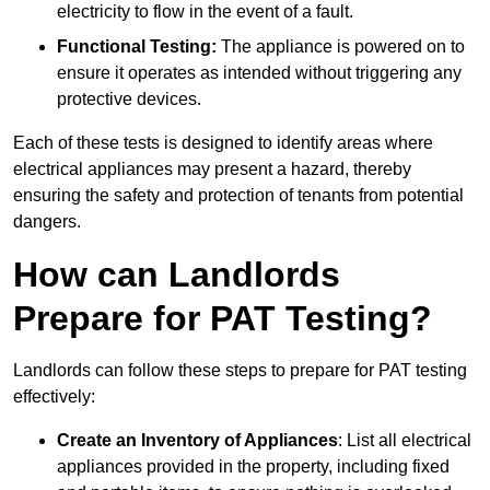
electricity to flow in the event of a fault.
Functional Testing:
The appliance is powered on to
ensure it operates as intended without triggering any
protective devices.
Each of these tests is designed to identify areas where
electrical appliances may present a hazard, thereby
ensuring the safety and protection of tenants from potential
dangers.
How can Landlords
Prepare for PAT Testing?
Landlords can follow these steps to prepare for PAT testing
effectively:
Create an Inventory of Appliances
: List all electrical
appliances provided in the property, including fixed