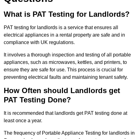
What is PAT Testing for Landlords?
PAT testing for landlords is a service that ensures all
electrical appliances in a rental property are safe and in
compliance with UK regulations.
It involves a thorough inspection and testing of all portable
appliances, such as microwaves, kettles, and printers, to
ensure they are safe for use. This process is crucial for
preventing electrical faults and maintaining tenant safety.
How Often should Landlords get
PAT Testing Done?
It is recommended that landlords get PAT testing done at
least once a year.
The frequency of Portable Appliance Testing for landlords in