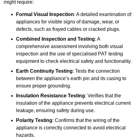
might require:
Formal Visual Inspection
: A detailed examination of
appliances for visible signs of damage, wear, or
defects, such as frayed cables or cracked plugs.
Combined Inspection and Testing
: A
comprehensive assessment involving both visual
inspection and the use of specialised PAT testing
equipment to check electrical safety and functionality.
Earth Continuity Testing
: Tests the connection
between the appliance’s earth pin and its casing to
ensure proper grounding.
Insulation Resistance Testing
: Verifies that the
insulation of the appliance prevents electrical current
leakage, ensuring safety during use.
Polarity Testing
: Confirms that the wiring of the
appliance is correctly connected to avoid electrical
hazards.