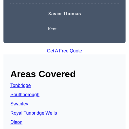
Xavier Thomas
Kent
Get A Free Quote
Areas Covered
Tonbridge
Southborough
Swanley
Royal Tunbridge Wells
Ditton