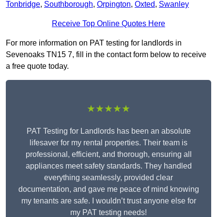
Tonbridge
,
Southborough
,
Orpington
,
Oxted
,
Swanley
Receive Top Online Quotes Here
For more information on PAT testing for landlords in
Sevenoaks TN15 7, fill in the contact form below to receive
a free quote today.
★★★★★
PAT Testing for Landlords has been an absolute
lifesaver for my rental properties. Their team is
professional, efficient, and thorough, ensuring all
appliances meet safety standards. They handled
everything seamlessly, provided clear
documentation, and gave me peace of mind knowing
my tenants are safe. I wouldn’t trust anyone else for
my PAT testing needs!