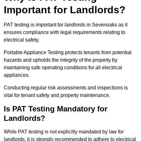
Important for Landlords?
PAT testing is important for landlords in Sevenoaks as it
ensures compliance with legal requirements relating to
electrical safety.
Portable Appliance Testing protects tenants from potential
hazards and upholds the integrity of the property by
maintaining safe operating conditions for all electrical
appliances.
Conducting regular risk assessments and inspections is
vital for tenant safety and property maintenance.
Is PAT Testing Mandatory for
Landlords?
While PAT testing is not explicitly mandated by law for
landlords, it is strongly recommended to adhere to electrical