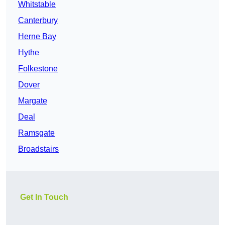
Whitstable
Canterbury
Herne Bay
Hythe
Folkestone
Dover
Margate
Deal
Ramsgate
Broadstairs
Get In Touch