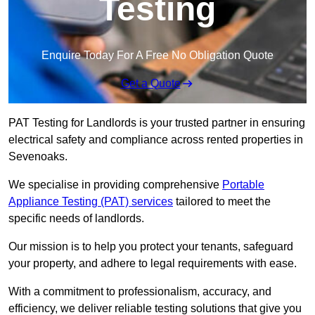
Testing
Enquire Today For A Free No Obligation Quote
Get a Quote
PAT Testing for Landlords is your trusted partner in ensuring
electrical safety and compliance across rented properties in
Sevenoaks.
We specialise in providing comprehensive
Portable
Appliance Testing (PAT) services
tailored to meet the
specific needs of landlords.
Our mission is to help you protect your tenants, safeguard
your property, and adhere to legal requirements with ease.
With a commitment to professionalism, accuracy, and
efficiency, we deliver reliable testing solutions that give you