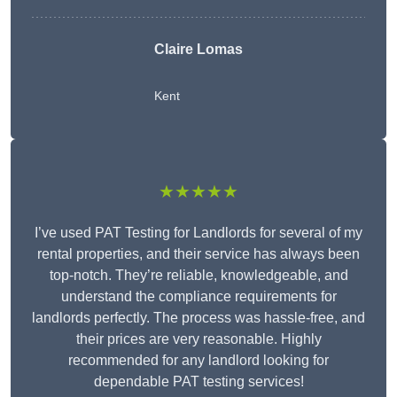
Claire Lomas
Kent
★★★★★
I’ve used PAT Testing for Landlords for several of my
rental properties, and their service has always been
top-notch. They’re reliable, knowledgeable, and
understand the compliance requirements for
landlords perfectly. The process was hassle-free, and
their prices are very reasonable. Highly
recommended for any landlord looking for
dependable PAT testing services!