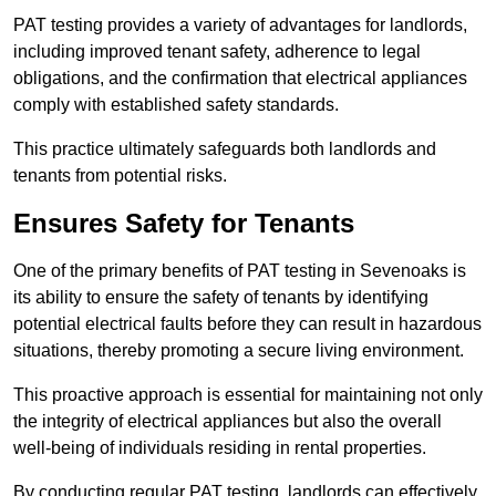
PAT testing provides a variety of advantages for landlords,
including improved tenant safety, adherence to legal
obligations, and the confirmation that electrical appliances
comply with established safety standards.
This practice ultimately safeguards both landlords and
tenants from potential risks.
Ensures Safety for Tenants
One of the primary benefits of PAT testing in Sevenoaks is
its ability to ensure the safety of tenants by identifying
potential electrical faults before they can result in hazardous
situations, thereby promoting a secure living environment.
This proactive approach is essential for maintaining not only
the integrity of electrical appliances but also the overall
well-being of individuals residing in rental properties.
By conducting regular PAT testing, landlords can effectively