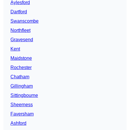
Aylesford
Dartford
Swanscombe
Northfleet
Gravesend
Kent
Maidstone
Rochester
Chatham
Gillingham
Sittingbourne
Sheerness
Faversham
Ashford