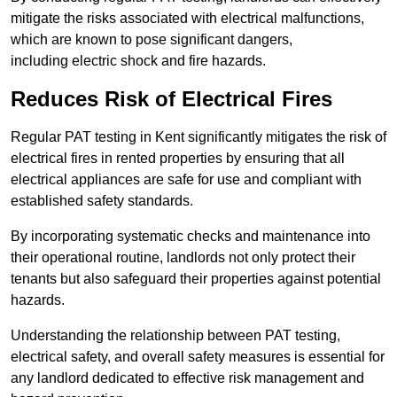
mitigate the risks associated with electrical malfunctions,
which are known to pose significant dangers,
including electric shock and fire hazards.
Reduces Risk of Electrical Fires
Regular PAT testing in Kent significantly mitigates the risk of
electrical fires in rented properties by ensuring that all
electrical appliances are safe for use and compliant with
established safety standards.
By incorporating systematic checks and maintenance into
their operational routine, landlords not only protect their
tenants but also safeguard their properties against potential
hazards.
Understanding the relationship between PAT testing,
electrical safety, and overall safety measures is essential for
any landlord dedicated to effective risk management and