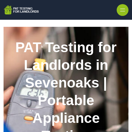
Skip to content
PAT Testing for
Landlords in
Sevenoaks |
Portable
Appliance