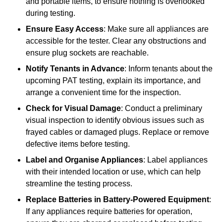
and portable items, to ensure nothing is overlooked
during testing.
Ensure Easy Access
: Make sure all appliances are
accessible for the tester. Clear any obstructions and
ensure plug sockets are reachable.
Notify Tenants in Advance
: Inform tenants about the
upcoming PAT testing, explain its importance, and
arrange a convenient time for the inspection.
Check for Visual Damage
: Conduct a preliminary
visual inspection to identify obvious issues such as
frayed cables or damaged plugs. Replace or remove
defective items before testing.
Label and Organise Appliances
: Label appliances
with their intended location or use, which can help
streamline the testing process.
Replace Batteries in Battery-Powered Equipment
:
If any appliances require batteries for operation,