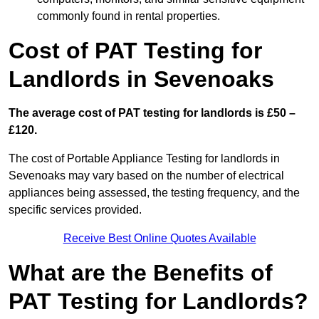
commonly found in rental properties.
Cost of PAT Testing for
Landlords in Sevenoaks
The average cost of PAT testing for landlords is £50 –
£120.
The cost of Portable Appliance Testing for landlords in
Sevenoaks may vary based on the number of electrical
appliances being assessed, the testing frequency, and the
specific services provided.
Receive Best Online Quotes Available
What are the Benefits of
PAT Testing for Landlords?