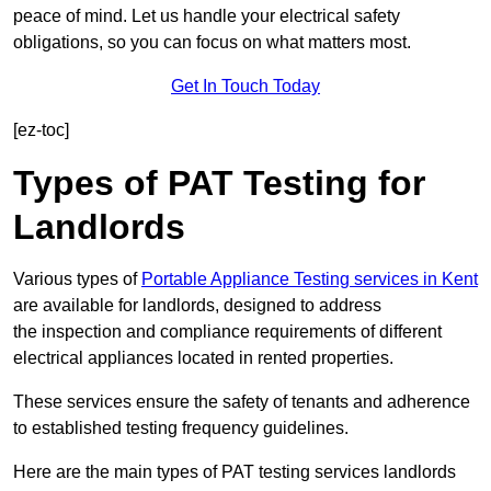
peace of mind. Let us handle your electrical safety
obligations, so you can focus on what matters most.
Get In Touch Today
[ez-toc]
Types of PAT Testing for
Landlords
Various types of
Portable Appliance Testing services in Kent
are available for landlords, designed to address
the inspection and compliance requirements of different
electrical appliances located in rented properties.
These services ensure the safety of tenants and adherence
to established testing frequency guidelines.
Here are the main types of PAT testing services landlords