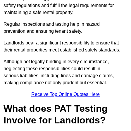
safety regulations and fulfill the legal requirements for
maintaining a safe rental property.
Regular inspections and testing help in hazard
prevention and ensuring tenant safety.
Landlords bear a significant responsibility to ensure that
their rental properties meet established safety standards.
Although not legally binding in every circumstance,
neglecting these responsibilities could result in
serious liabilities, including fines and damage claims,
making compliance not only prudent but essential.
Receive Top Online Quotes Here
What does PAT Testing
Involve for Landlords?