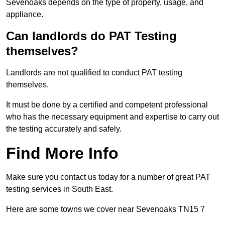
Sevenoaks depends on the type of property, usage, and
appliance.
Can landlords do PAT Testing
themselves?
Landlords are not qualified to conduct PAT testing
themselves.
It must be done by a certified and competent professional
who has the necessary equipment and expertise to carry out
the testing accurately and safely.
Find More Info
Make sure you contact us today for a number of great PAT
testing services in South East.
Here are some towns we cover near Sevenoaks TN15 7