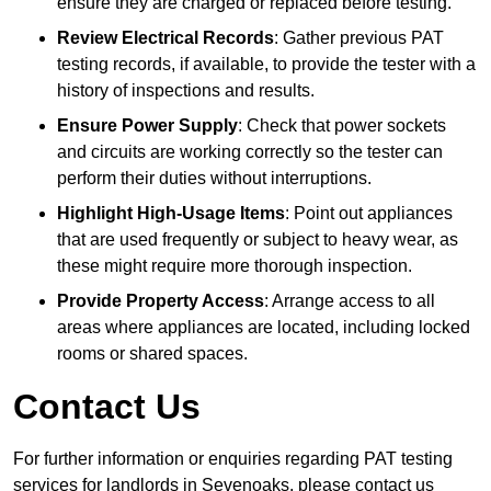
ensure they are charged or replaced before testing.
Review Electrical Records
: Gather previous PAT
testing records, if available, to provide the tester with a
history of inspections and results.
Ensure Power Supply
: Check that power sockets
and circuits are working correctly so the tester can
perform their duties without interruptions.
Highlight High-Usage Items
: Point out appliances
that are used frequently or subject to heavy wear, as
these might require more thorough inspection.
Provide Property Access
: Arrange access to all
areas where appliances are located, including locked
rooms or shared spaces.
Contact Us
For further information or enquiries regarding PAT testing
services for landlords in Sevenoaks, please contact us