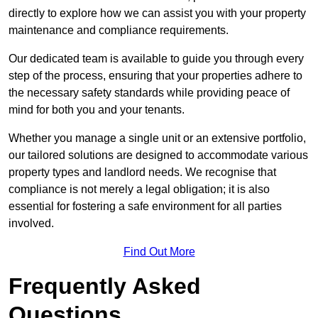
directly to explore how we can assist you with your property
maintenance and compliance requirements.
Our dedicated team is available to guide you through every
step of the process, ensuring that your properties adhere to
the necessary safety standards while providing peace of
mind for both you and your tenants.
Whether you manage a single unit or an extensive portfolio,
our tailored solutions are designed to accommodate various
property types and landlord needs. We recognise that
compliance is not merely a legal obligation; it is also
essential for fostering a safe environment for all parties
involved.
Find Out More
Frequently Asked
Questions