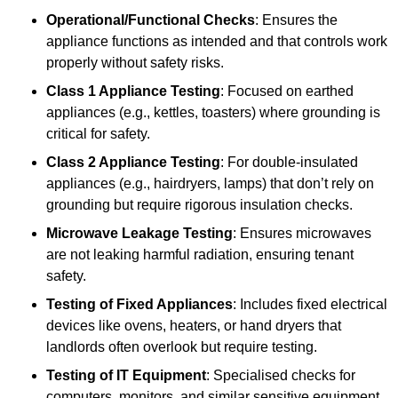
Operational/Functional Checks
: Ensures the
appliance functions as intended and that controls work
properly without safety risks.
Class 1 Appliance Testing
: Focused on earthed
appliances (e.g., kettles, toasters) where grounding is
critical for safety.
Class 2 Appliance Testing
: For double-insulated
appliances (e.g., hairdryers, lamps) that don’t rely on
grounding but require rigorous insulation checks.
Microwave Leakage Testing
: Ensures microwaves
are not leaking harmful radiation, ensuring tenant
safety.
Testing of Fixed Appliances
: Includes fixed electrical
devices like ovens, heaters, or hand dryers that
landlords often overlook but require testing.
Testing of IT Equipment
: Specialised checks for
computers, monitors, and similar sensitive equipment