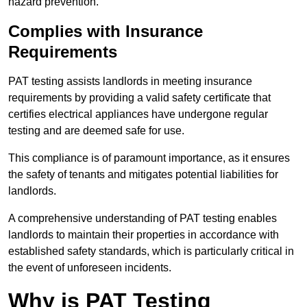
hazard prevention.
Complies with Insurance
Requirements
PAT testing assists landlords in meeting insurance
requirements by providing a valid safety certificate that
certifies electrical appliances have undergone regular
testing and are deemed safe for use.
This compliance is of paramount importance, as it ensures
the safety of tenants and mitigates potential liabilities for
landlords.
A comprehensive understanding of PAT testing enables
landlords to maintain their properties in accordance with
established safety standards, which is particularly critical in
the event of unforeseen incidents.
Why is PAT Testing