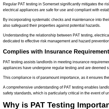
Regular PAT testing in Somerset significantly mitigates the risk 
electrical appliances are safe for use and compliant with esta
By incorporating systematic checks and maintenance into their 
also safeguard their properties against potential hazards.
Understanding the relationship between PAT testing, electrical
dedicated to effective risk management and hazard prevention
Complies with Insurance Requiremen
PAT testing assists landlords in meeting insurance requirements 
appliances have undergone regular testing and are deemed sa
This compliance is of paramount importance, as it ensures the sa
A comprehensive understanding of PAT testing enables landlor
safety standards, which is particularly critical in the event of 
Why is PAT Testing Importan