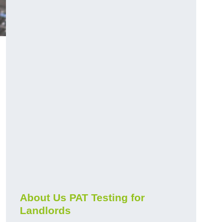
About Us PAT Testing for
Landlords