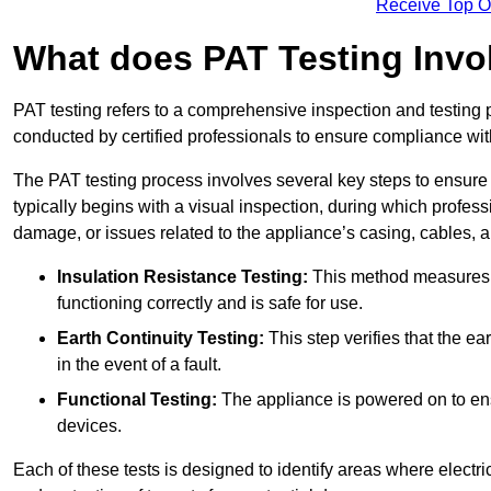
Receive Top O
What does PAT Testing Invo
PAT testing refers to a comprehensive inspection and testing p
conducted by certified professionals to ensure compliance with 
The PAT testing process involves several key steps to ensure
typically begins with a visual inspection, during which profess
damage, or issues related to the appliance’s casing, cables, 
Insulation Resistance Testing:
This method measures the
functioning correctly and is safe for use.
Earth Continuity Testing:
This step verifies that the ear
in the event of a fault.
Functional Testing:
The appliance is powered on to ensu
devices.
Each of these tests is designed to identify areas where electr