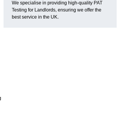
We specialise in providing high-quality PAT
Testing for Landlords, ensuring we offer the
best service in the UK.
g