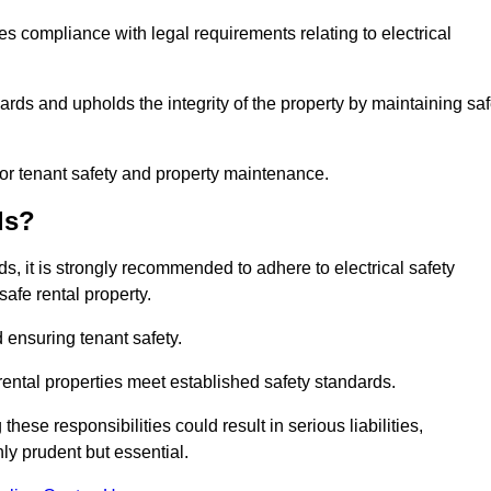
res compliance with legal requirements relating to electrical
ards and upholds the integrity of the property by maintaining sa
for tenant safety and property maintenance.
ds?
ds, it is strongly recommended to adhere to electrical safety
safe rental property.
 ensuring tenant safety.
 rental properties meet established safety standards.
hese responsibilities could result in serious liabilities,
y prudent but essential.