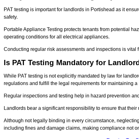
PAT testing is important for landlords in Portishead as it ensu
safety.
Portable Appliance Testing protects tenants from potential haz
operating conditions for all electrical appliances.
Conducting regular risk assessments and inspections is vital 
Is PAT Testing Mandatory for Landlor
While PAT testing is not explicitly mandated by law for landlor
regulations and fulfill the legal requirements for maintaining a 
Regular inspections and testing help in hazard prevention and
Landlords bear a significant responsibility to ensure that their
Although not legally binding in every circumstance, neglecting t
including fines and damage claims, making compliance not onl