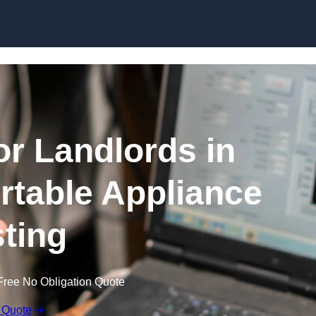
Skip to content
or Landlords in
ortable Appliance
sting
Free No Obligation Quote
 Quote