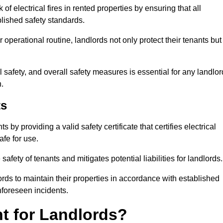
of electrical fires in rented properties by ensuring that all
blished safety standards.
operational routine, landlords not only protect their tenants but
 safety, and overall safety measures is essential for any landlor
.
ts
by providing a valid safety certificate that certifies electrical
fe for use.
fety of tenants and mitigates potential liabilities for landlords.
ds to maintain their properties in accordance with established
unforeseen incidents.
t for Landlords?