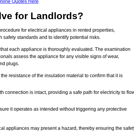
nline Quotes Here
lve for Landlords?
rocedure for electrical appliances in rented properties,
safety standards and to identify potential risks.
 that each appliance is thoroughly evaluated. The examination
ionals assess the appliance for any visible signs of wear,
and plugs.
 resistance of the insulation material to confirm that it is
th connection is intact, providing a safe path for electricity to flo
re it operates as intended without triggering any protective
ical appliances may present a hazard, thereby ensuring the safet