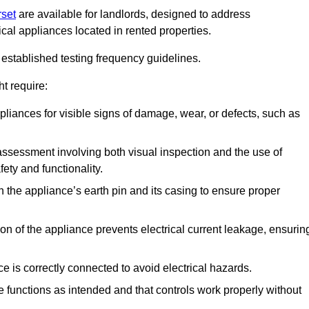
rset
are available for landlords, designed to address
ical appliances located in rented properties.
established testing frequency guidelines.
t require:
pliances for visible signs of damage, wear, or defects, such as
ssessment involving both visual inspection and the use of
ety and functionality.
 the appliance’s earth pin and its casing to ensure proper
ation of the appliance prevents electrical current leakage, ensurin
ce is correctly connected to avoid electrical hazards.
e functions as intended and that controls work properly without