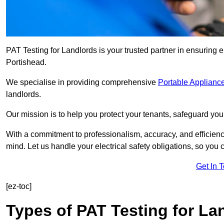
PAT Testing for Landlords is your trusted partner in ensuring 
Portishead.
We specialise in providing comprehensive
Portable Appliance
landlords.
Our mission is to help you protect your tenants, safeguard you
With a commitment to professionalism, accuracy, and efficiency
mind. Let us handle your electrical safety obligations, so you
Get In 
[ez-toc]
Types of PAT Testing for La