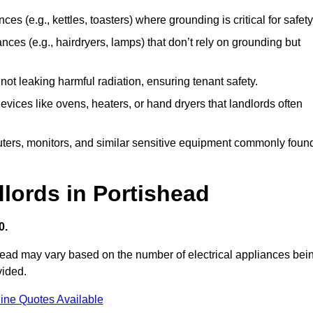
es (e.g., kettles, toasters) where grounding is critical for safety
nces (e.g., hairdryers, lamps) that don’t rely on grounding but
ot leaking harmful radiation, ensuring tenant safety.
 devices like ovens, heaters, or hand dryers that landlords often
uters, monitors, and similar sensitive equipment commonly foun
dlords in Portishead
0.
shead may vary based on the number of electrical appliances bei
vided.
ine Quotes Available