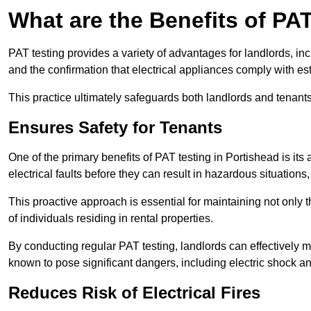
What are the Benefits of PA
PAT testing provides a variety of advantages for landlords, in
and the confirmation that electrical appliances comply with es
This practice ultimately safeguards both landlords and tenants 
Ensures Safety for Tenants
One of the primary benefits of PAT testing in Portishead is its a
electrical faults before they can result in hazardous situation
This proactive approach is essential for maintaining not only th
of individuals residing in rental properties.
By conducting regular PAT testing, landlords can effectively mi
known to pose significant dangers, including electric shock an
Reduces Risk of Electrical Fires