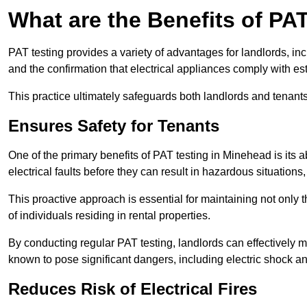
What are the Benefits of PA
PAT testing provides a variety of advantages for landlords, in
and the confirmation that electrical appliances comply with es
This practice ultimately safeguards both landlords and tenants 
Ensures Safety for Tenants
One of the primary benefits of PAT testing in Minehead is its abi
electrical faults before they can result in hazardous situation
This proactive approach is essential for maintaining not only th
of individuals residing in rental properties.
By conducting regular PAT testing, landlords can effectively mi
known to pose significant dangers, including electric shock an
Reduces Risk of Electrical Fires