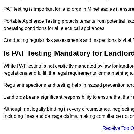
PAT testing is important for landlords in Minehead as it ensure
Portable Appliance Testing protects tenants from potential haz
operating conditions for all electrical appliances.
Conducting regular risk assessments and inspections is vital 
Is PAT Testing Mandatory for Landlor
While PAT testing is not explicitly mandated by law for landlor
regulations and fulfill the legal requirements for maintaining a 
Regular inspections and testing help in hazard prevention and
Landlords bear a significant responsibility to ensure that their
Although not legally binding in every circumstance, neglecting t
including fines and damage claims, making compliance not onl
Receive Top O