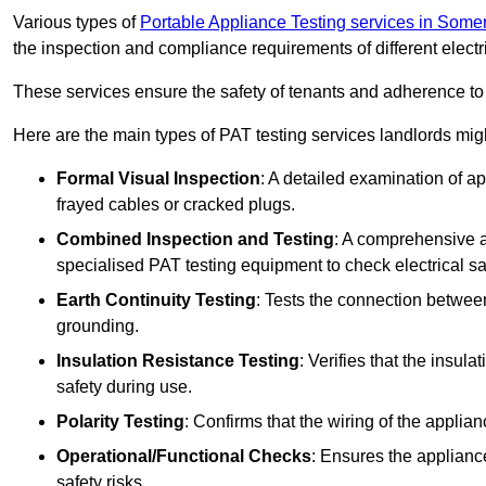
Various types of
Portable Appliance Testing services in Some
the inspection and compliance requirements of different electr
These services ensure the safety of tenants and adherence to 
Here are the main types of PAT testing services landlords migh
Formal Visual Inspection
: A detailed examination of ap
frayed cables or cracked plugs.
Combined Inspection and Testing
: A comprehensive a
specialised PAT testing equipment to check electrical saf
Earth Continuity Testing
: Tests the connection between
grounding.
Insulation Resistance Testing
: Verifies that the insul
safety during use.
Polarity Testing
: Confirms that the wiring of the applian
Operational/Functional Checks
: Ensures the applianc
safety risks.