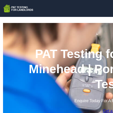
PAT Testing f
Minehead | Po
Te
Enquire Today For A 
Get a