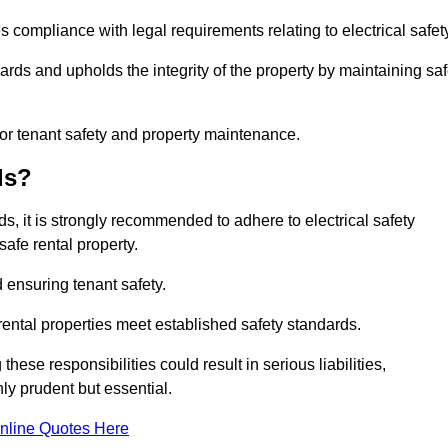
s compliance with legal requirements relating to electrical safet
ards and upholds the integrity of the property by maintaining sa
for tenant safety and property maintenance.
ds?
ds, it is strongly recommended to adhere to electrical safety
safe rental property.
 ensuring tenant safety.
 rental properties meet established safety standards.
hese responsibilities could result in serious liabilities,
y prudent but essential.
nline Quotes Here