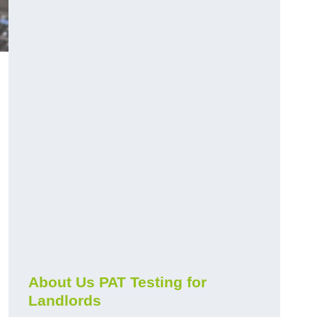
About Us PAT Testing for
Landlords