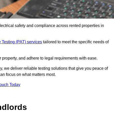
electrical safety and compliance across rented properties in
 Testing (PAT) services
tailored to meet the specific needs of
r property, and adhere to legal requirements with ease.
, we deliver reliable testing solutions that give you peace of
 can focus on what matters most.
Touch Today
ndlords