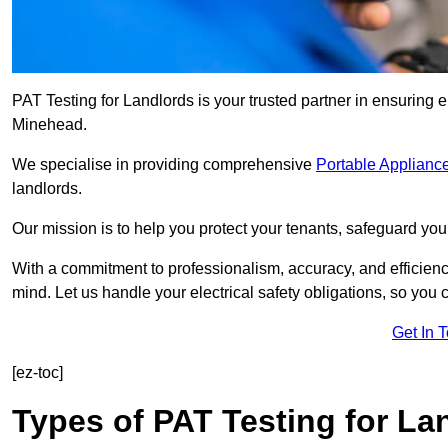
PAT Testing for Landlords is your trusted partner in ensuring 
Minehead.
We specialise in providing comprehensive
Portable Appliance
landlords.
Our mission is to help you protect your tenants, safeguard you
With a commitment to professionalism, accuracy, and efficiency
mind. Let us handle your electrical safety obligations, so you
Get In 
[ez-toc]
Types of PAT Testing for La