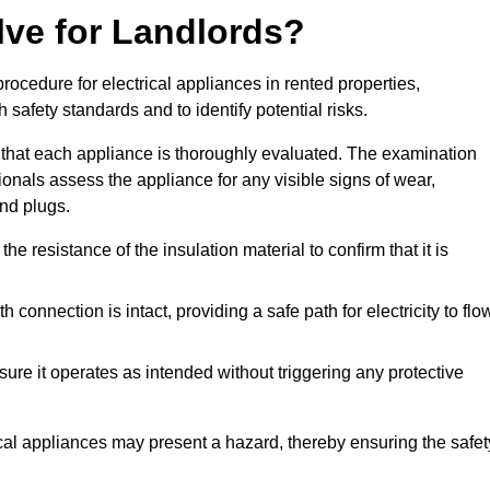
lve for Landlords?
rocedure for electrical appliances in rented properties,
safety standards and to identify potential risks.
 that each appliance is thoroughly evaluated. The examination
ionals assess the appliance for any visible signs of wear,
and plugs.
 resistance of the insulation material to confirm that it is
th connection is intact, providing a safe path for electricity to flo
re it operates as intended without triggering any protective
ical appliances may present a hazard, thereby ensuring the safet