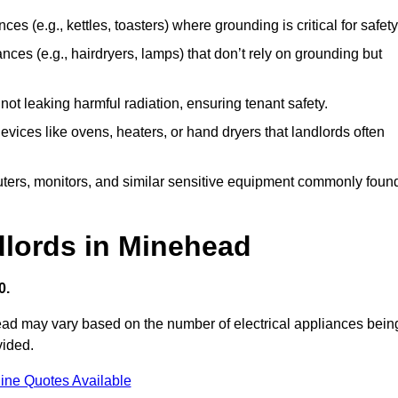
es (e.g., kettles, toasters) where grounding is critical for safety
nces (e.g., hairdryers, lamps) that don’t rely on grounding but
ot leaking harmful radiation, ensuring tenant safety.
 devices like ovens, heaters, or hand dryers that landlords often
uters, monitors, and similar sensitive equipment commonly foun
dlords in Minehead
0.
head may vary based on the number of electrical appliances bein
vided.
ine Quotes Available