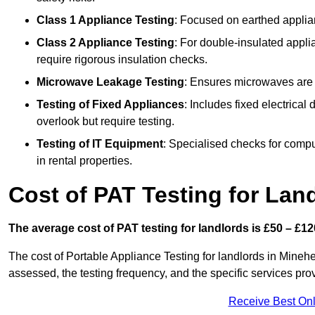
Class 1 Appliance Testing
: Focused on earthed applianc
Class 2 Appliance Testing
: For double-insulated applia
require rigorous insulation checks.
Microwave Leakage Testing
: Ensures microwaves are n
Testing of Fixed Appliances
: Includes fixed electrical
overlook but require testing.
Testing of IT Equipment
: Specialised checks for comp
in rental properties.
Cost of PAT Testing for Lan
The average cost of PAT testing for landlords is £50 – £12
The cost of Portable Appliance Testing for landlords in Mine
assessed, the testing frequency, and the specific services pro
Receive Best Onl