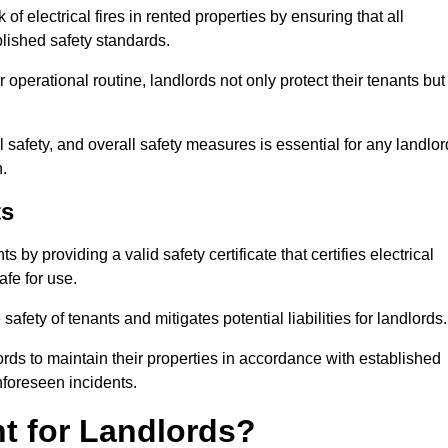
of electrical fires in rented properties by ensuring that all
blished safety standards.
operational routine, landlords not only protect their tenants but
 safety, and overall safety measures is essential for any landlor
.
ts
by providing a valid safety certificate that certifies electrical
fe for use.
fety of tenants and mitigates potential liabilities for landlords.
ds to maintain their properties in accordance with established
unforeseen incidents.
t for Landlords?