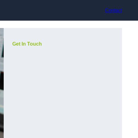
Contact
Get In Touch