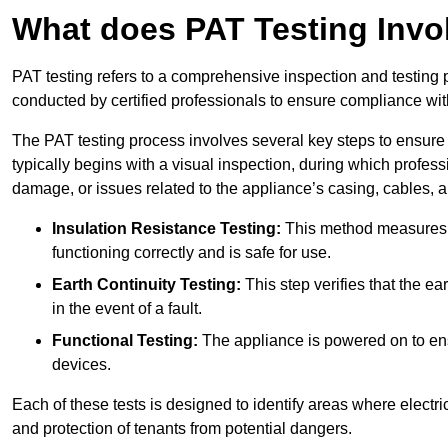
What does PAT Testing Invo
PAT testing refers to a comprehensive inspection and testing p
conducted by certified professionals to ensure compliance with 
The PAT testing process involves several key steps to ensure
typically begins with a visual inspection, during which profess
damage, or issues related to the appliance’s casing, cables, 
Insulation Resistance Testing:
This method measures the
functioning correctly and is safe for use.
Earth Continuity Testing:
This step verifies that the ear
in the event of a fault.
Functional Testing:
The appliance is powered on to ensu
devices.
Each of these tests is designed to identify areas where electr
and protection of tenants from potential dangers.