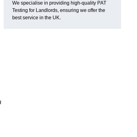
We specialise in providing high-quality PAT
Testing for Landlords, ensuring we offer the
best service in the UK.
g