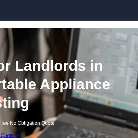
Skip to content
or Landlords in
rtable Appliance
sting
Free No Obligation Quote
 Quote