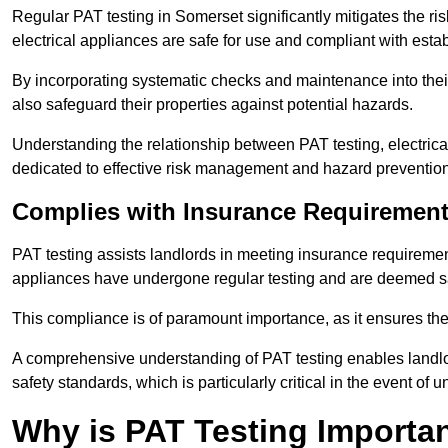
Regular PAT testing in Somerset significantly mitigates the risk 
electrical appliances are safe for use and compliant with esta
By incorporating systematic checks and maintenance into their 
also safeguard their properties against potential hazards.
Understanding the relationship between PAT testing, electrical
dedicated to effective risk management and hazard prevention
Complies with Insurance Requiremen
PAT testing assists landlords in meeting insurance requirements 
appliances have undergone regular testing and are deemed sa
This compliance is of paramount importance, as it ensures the sa
A comprehensive understanding of PAT testing enables landlor
safety standards, which is particularly critical in the event of 
Why is PAT Testing Importan