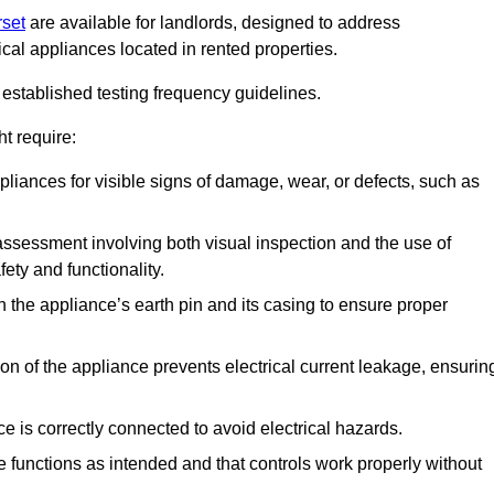
rset
are available for landlords, designed to address
ical appliances located in rented properties.
established testing frequency guidelines.
t require:
pliances for visible signs of damage, wear, or defects, such as
ssessment involving both visual inspection and the use of
ety and functionality.
 the appliance’s earth pin and its casing to ensure proper
ation of the appliance prevents electrical current leakage, ensurin
ce is correctly connected to avoid electrical hazards.
e functions as intended and that controls work properly without