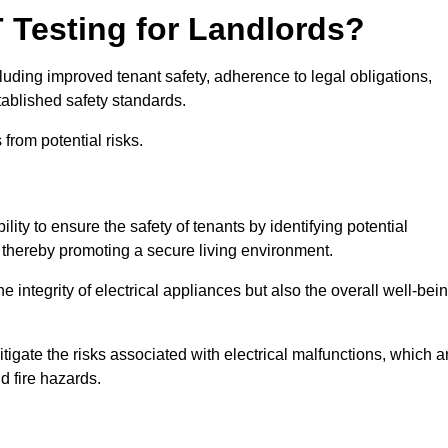
T Testing for Landlords?
cluding improved tenant safety, adherence to legal obligations,
tablished safety standards.
from potential risks.
lity to ensure the safety of tenants by identifying potential
s, thereby promoting a secure living environment.
e integrity of electrical appliances but also the overall well-bei
tigate the risks associated with electrical malfunctions, which a
d fire hazards.