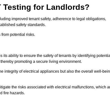
T Testing for Landlords?
cluding improved tenant safety, adherence to legal obligations,
tablished safety standards.
from potential risks.
its ability to ensure the safety of tenants by identifying potentia
s, thereby promoting a secure living environment.
e integrity of electrical appliances but also the overall well-bei
tigate the risks associated with electrical malfunctions, which a
d fire hazards.