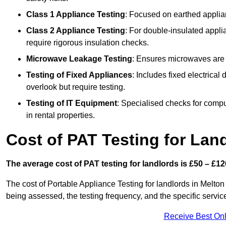
Class 1 Appliance Testing
: Focused on earthed applianc
Class 2 Appliance Testing
: For double-insulated applia
require rigorous insulation checks.
Microwave Leakage Testing
: Ensures microwaves are n
Testing of Fixed Appliances
: Includes fixed electrical
overlook but require testing.
Testing of IT Equipment
: Specialised checks for comp
in rental properties.
Cost of PAT Testing for Lan
The average cost of PAT testing for landlords is £50 – £12
The cost of Portable Appliance Testing for landlords in Melt
being assessed, the testing frequency, and the specific servic
Receive Best Onl