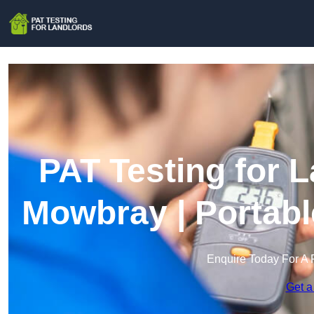
PAT Testing for 
Mowbray | Portabl
Enquire Today For A 
Get a