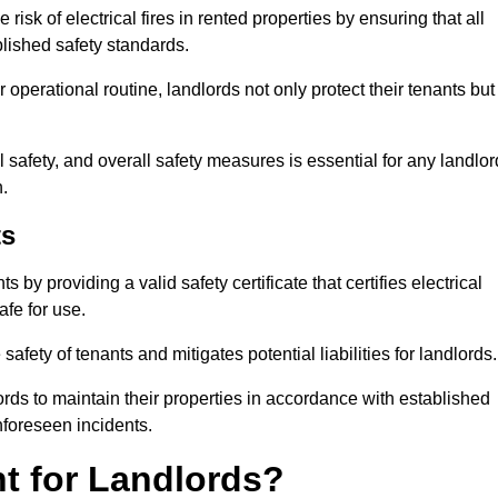
risk of electrical fires in rented properties by ensuring that all
blished safety standards.
operational routine, landlords not only protect their tenants but
 safety, and overall safety measures is essential for any landlor
.
ts
by providing a valid safety certificate that certifies electrical
fe for use.
fety of tenants and mitigates potential liabilities for landlords.
ds to maintain their properties in accordance with established
unforeseen incidents.
t for Landlords?