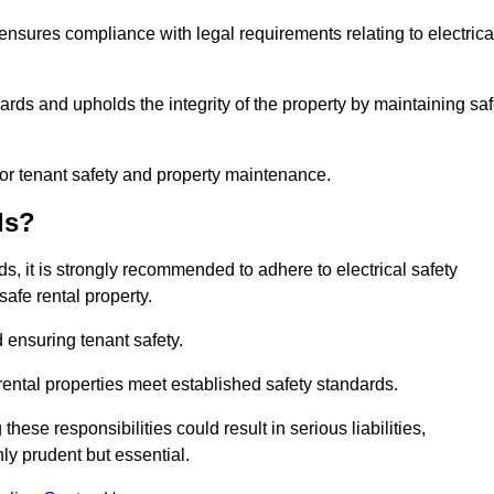
 ensures compliance with legal requirements relating to electrica
ards and upholds the integrity of the property by maintaining sa
for tenant safety and property maintenance.
ds?
ds, it is strongly recommended to adhere to electrical safety
safe rental property.
 ensuring tenant safety.
 rental properties meet established safety standards.
hese responsibilities could result in serious liabilities,
y prudent but essential.