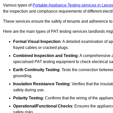
Various types of
Portable Appliance Testing services in Leices
the inspection and compliance requirements of different electr
These services ensure the safety of tenants and adherence to 
Here are the main types of PAT testing services landlords migh
Formal Visual Inspection
: A detailed examination of ap
frayed cables or cracked plugs.
Combined Inspection and Testing
: A comprehensive a
specialised PAT testing equipment to check electrical saf
Earth Continuity Testing
: Tests the connection between
grounding.
Insulation Resistance Testing
: Verifies that the insul
safety during use.
Polarity Testing
: Confirms that the wiring of the applian
Operational/Functional Checks
: Ensures the applianc
safety risks.