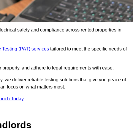
electrical safety and compliance across rented properties in
 Testing (PAT) services
tailored to meet the specific needs of
r property, and adhere to legal requirements with ease.
, we deliver reliable testing solutions that give you peace of
 can focus on what matters most.
Touch Today
ndlords