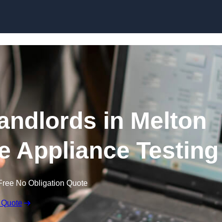
Skip to content
Landlords in Melton
e Appliance Testing
Free No Obligation Quote
 Quote