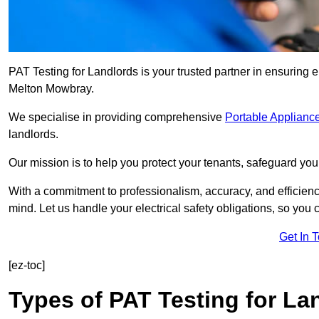
PAT Testing for Landlords is your trusted partner in ensuring 
Melton Mowbray.
We specialise in providing comprehensive
Portable Appliance
landlords.
Our mission is to help you protect your tenants, safeguard you
With a commitment to professionalism, accuracy, and efficiency
mind. Let us handle your electrical safety obligations, so you
Get In 
[ez-toc]
Types of PAT Testing for La