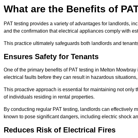
What are the Benefits of PA
PAT testing provides a variety of advantages for landlords, in
and the confirmation that electrical appliances comply with es
This practice ultimately safeguards both landlords and tenants 
Ensures Safety for Tenants
One of the primary benefits of PAT testing in Melton Mowbray is 
electrical faults before they can result in hazardous situation
This proactive approach is essential for maintaining not only th
of individuals residing in rental properties.
By conducting regular PAT testing, landlords can effectively mi
known to pose significant dangers, including electric shock an
Reduces Risk of Electrical Fires