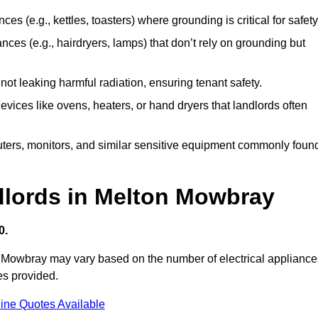
es (e.g., kettles, toasters) where grounding is critical for safety
nces (e.g., hairdryers, lamps) that don’t rely on grounding but
ot leaking harmful radiation, ensuring tenant safety.
 devices like ovens, heaters, or hand dryers that landlords often
uters, monitors, and similar sensitive equipment commonly foun
dlords in Melton Mowbray
0.
on Mowbray may vary based on the number of electrical appliance
es provided.
ine Quotes Available