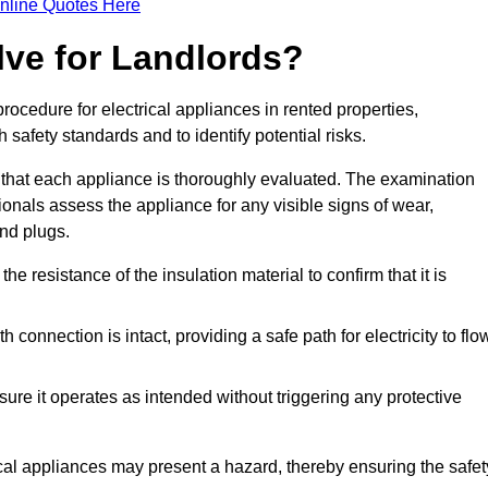
nline Quotes Here
lve for Landlords?
rocedure for electrical appliances in rented properties,
safety standards and to identify potential risks.
 that each appliance is thoroughly evaluated. The examination
ionals assess the appliance for any visible signs of wear,
and plugs.
 resistance of the insulation material to confirm that it is
th connection is intact, providing a safe path for electricity to flo
re it operates as intended without triggering any protective
ical appliances may present a hazard, thereby ensuring the safet