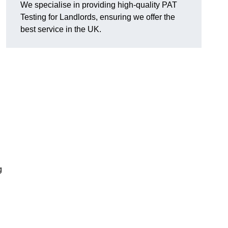
We specialise in providing high-quality PAT
Testing for Landlords, ensuring we offer the
best service in the UK.
g