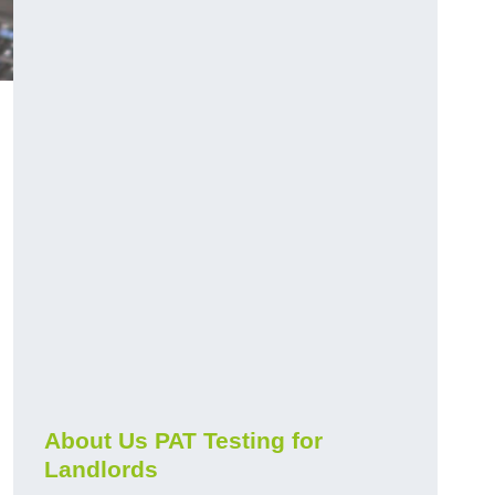
About Us PAT Testing for
Landlords