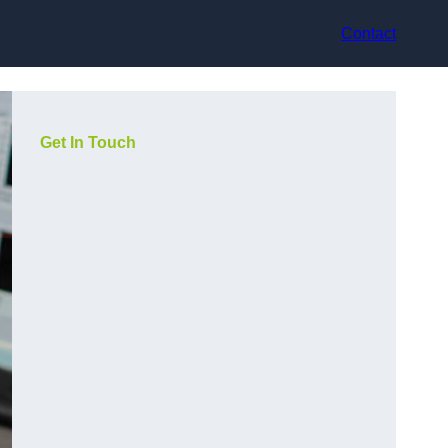
Contact
Get In Touch