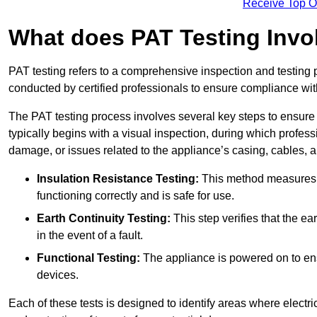
Receive Top O
What does PAT Testing Invo
PAT testing refers to a comprehensive inspection and testing p
conducted by certified professionals to ensure compliance with 
The PAT testing process involves several key steps to ensure
typically begins with a visual inspection, during which profess
damage, or issues related to the appliance’s casing, cables, 
Insulation Resistance Testing:
This method measures the
functioning correctly and is safe for use.
Earth Continuity Testing:
This step verifies that the ear
in the event of a fault.
Functional Testing:
The appliance is powered on to ensu
devices.
Each of these tests is designed to identify areas where electr