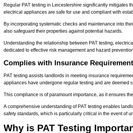
Regular PAT testing in Leicestershire significantly mitigates the 
electrical appliances are safe for use and compliant with esta
By incorporating systematic checks and maintenance into their 
also safeguard their properties against potential hazards.
Understanding the relationship between PAT testing, electrical
dedicated to effective risk management and hazard prevention
Complies with Insurance Requiremen
PAT testing assists landlords in meeting insurance requirements 
appliances have undergone regular testing and are deemed sa
This compliance is of paramount importance, as it ensures the sa
A comprehensive understanding of PAT testing enables landlor
safety standards, which is particularly critical in the event of 
Why is PAT Testing Importan