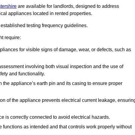
tershire
are available for landlords, designed to address
ical appliances located in rented properties.
established testing frequency guidelines.
t require:
pliances for visible signs of damage, wear, or defects, such as
ssessment involving both visual inspection and the use of
ety and functionality.
 the appliance’s earth pin and its casing to ensure proper
ation of the appliance prevents electrical current leakage, ensurin
ce is correctly connected to avoid electrical hazards.
e functions as intended and that controls work properly without