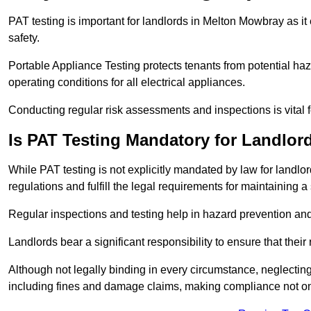
PAT testing is important for landlords in Melton Mowbray as it
safety.
Portable Appliance Testing protects tenants from potential haz
operating conditions for all electrical appliances.
Conducting regular risk assessments and inspections is vital 
Is PAT Testing Mandatory for Landlor
While PAT testing is not explicitly mandated by law for landlor
regulations and fulfill the legal requirements for maintaining a 
Regular inspections and testing help in hazard prevention and
Landlords bear a significant responsibility to ensure that their
Although not legally binding in every circumstance, neglecting t
including fines and damage claims, making compliance not onl