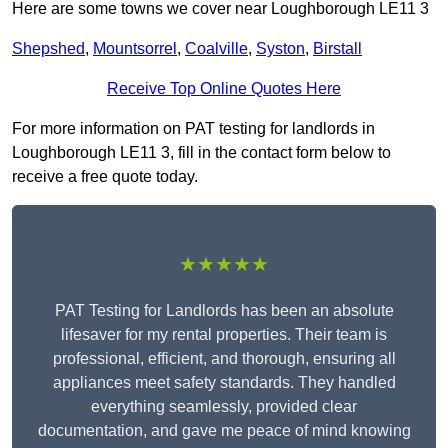
Here are some towns we cover near Loughborough LE11 3
Shepshed
,
Mountsorrel
,
Coalville
,
Syston
,
Birstall
Receive Top Online Quotes Here
For more information on PAT testing for landlords in
Loughborough LE11 3, fill in the contact form below to
receive a free quote today.
★★★★★
PAT Testing for Landlords has been an absolute
lifesaver for my rental properties. Their team is
professional, efficient, and thorough, ensuring all
appliances meet safety standards. They handled
everything seamlessly, provided clear
documentation, and gave me peace of mind knowing