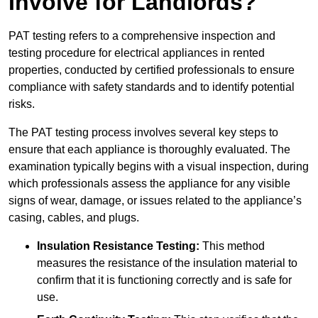
Involve for Landlords?
PAT testing refers to a comprehensive inspection and
testing procedure for electrical appliances in rented
properties, conducted by certified professionals to ensure
compliance with safety standards and to identify potential
risks.
The PAT testing process involves several key steps to
ensure that each appliance is thoroughly evaluated. The
examination typically begins with a visual inspection, during
which professionals assess the appliance for any visible
signs of wear, damage, or issues related to the appliance’s
casing, cables, and plugs.
Insulation Resistance Testing:
This method
measures the resistance of the insulation material to
confirm that it is functioning correctly and is safe for
use.