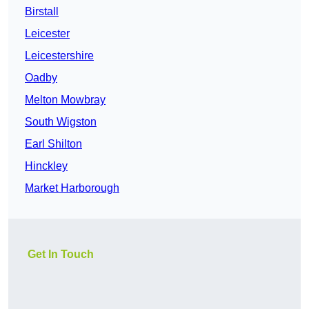
Birstall
Leicester
Leicestershire
Oadby
Melton Mowbray
South Wigston
Earl Shilton
Hinckley
Market Harborough
Get In Touch