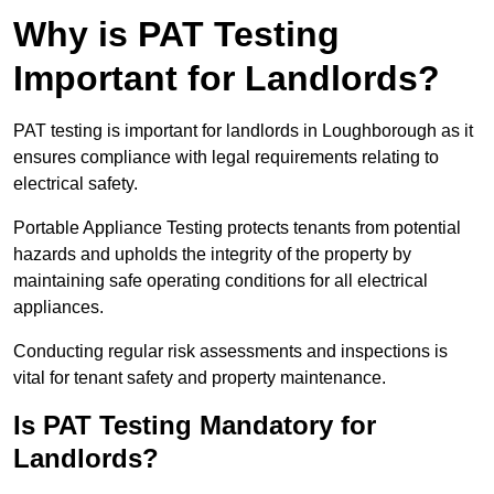
Why is PAT Testing
Important for Landlords?
PAT testing is important for landlords in Loughborough as it
ensures compliance with legal requirements relating to
electrical safety.
Portable Appliance Testing protects tenants from potential
hazards and upholds the integrity of the property by
maintaining safe operating conditions for all electrical
appliances.
Conducting regular risk assessments and inspections is
vital for tenant safety and property maintenance.
Is PAT Testing Mandatory for
Landlords?