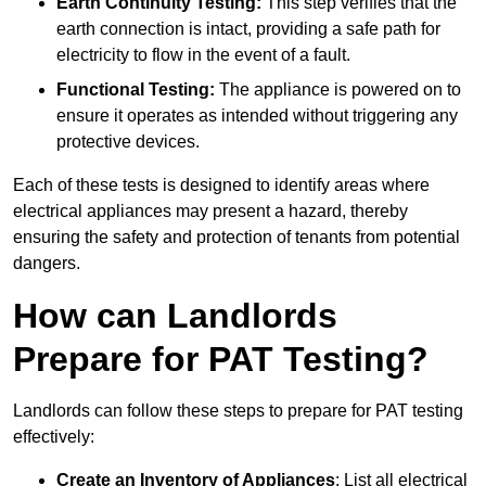
Earth Continuity Testing:
This step verifies that the
earth connection is intact, providing a safe path for
electricity to flow in the event of a fault.
Functional Testing:
The appliance is powered on to
ensure it operates as intended without triggering any
protective devices.
Each of these tests is designed to identify areas where
electrical appliances may present a hazard, thereby
ensuring the safety and protection of tenants from potential
dangers.
How can Landlords
Prepare for PAT Testing?
Landlords can follow these steps to prepare for PAT testing
effectively:
Create an Inventory of Appliances
: List all electrical