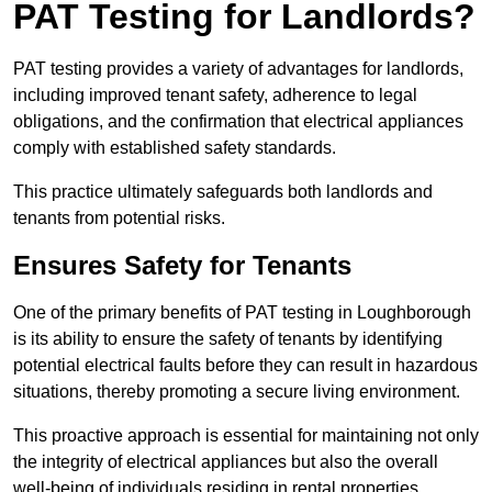
PAT Testing for Landlords?
PAT testing provides a variety of advantages for landlords,
including improved tenant safety, adherence to legal
obligations, and the confirmation that electrical appliances
comply with established safety standards.
This practice ultimately safeguards both landlords and
tenants from potential risks.
Ensures Safety for Tenants
One of the primary benefits of PAT testing in Loughborough
is its ability to ensure the safety of tenants by identifying
potential electrical faults before they can result in hazardous
situations, thereby promoting a secure living environment.
This proactive approach is essential for maintaining not only
the integrity of electrical appliances but also the overall
well-being of individuals residing in rental properties.