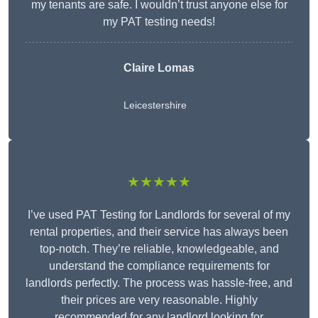
my tenants are safe. I wouldn’t trust anyone else for
my PAT testing needs!
Claire Lomas
Leicestershire
★★★★★
I’ve used PAT Testing for Landlords for several of my
rental properties, and their service has always been
top-notch. They’re reliable, knowledgeable, and
understand the compliance requirements for
landlords perfectly. The process was hassle-free, and
their prices are very reasonable. Highly
recommended for any landlord looking for