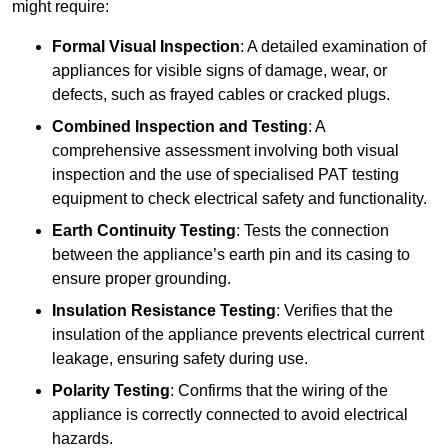
might require:
Formal Visual Inspection
: A detailed examination of
appliances for visible signs of damage, wear, or
defects, such as frayed cables or cracked plugs.
Combined Inspection and Testing
: A
comprehensive assessment involving both visual
inspection and the use of specialised PAT testing
equipment to check electrical safety and functionality.
Earth Continuity Testing
: Tests the connection
between the appliance’s earth pin and its casing to
ensure proper grounding.
Insulation Resistance Testing
: Verifies that the
insulation of the appliance prevents electrical current
leakage, ensuring safety during use.
Polarity Testing
: Confirms that the wiring of the
appliance is correctly connected to avoid electrical
hazards.