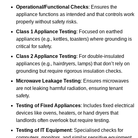
Operational/Functional Checks
: Ensures the
appliance functions as intended and that controls work
properly without safety risks.
Class 1 Appliance Testing
: Focused on earthed
appliances (e.g., kettles, toasters) where grounding is
critical for safety.
Class 2 Appliance Testing
: For double-insulated
appliances (e.g., hairdryers, lamps) that don’t rely on
grounding but require rigorous insulation checks.
Microwave Leakage Testing
: Ensures microwaves
are not leaking harmful radiation, ensuring tenant
safety.
Testing of Fixed Appliances
: Includes fixed electrical
devices like ovens, heaters, or hand dryers that
landlords often overlook but require testing.
Testing of IT Equipment
: Specialised checks for
computers, monitors, and similar sensitive equipment