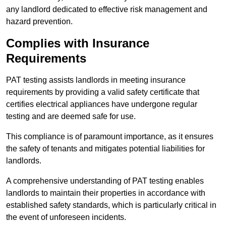
any landlord dedicated to effective risk management and
hazard prevention.
Complies with Insurance
Requirements
PAT testing assists landlords in meeting insurance
requirements by providing a valid safety certificate that
certifies electrical appliances have undergone regular
testing and are deemed safe for use.
This compliance is of paramount importance, as it ensures
the safety of tenants and mitigates potential liabilities for
landlords.
A comprehensive understanding of PAT testing enables
landlords to maintain their properties in accordance with
established safety standards, which is particularly critical in
the event of unforeseen incidents.