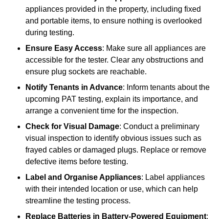
appliances provided in the property, including fixed
and portable items, to ensure nothing is overlooked
during testing.
Ensure Easy Access
: Make sure all appliances are
accessible for the tester. Clear any obstructions and
ensure plug sockets are reachable.
Notify Tenants in Advance
: Inform tenants about the
upcoming PAT testing, explain its importance, and
arrange a convenient time for the inspection.
Check for Visual Damage
: Conduct a preliminary
visual inspection to identify obvious issues such as
frayed cables or damaged plugs. Replace or remove
defective items before testing.
Label and Organise Appliances
: Label appliances
with their intended location or use, which can help
streamline the testing process.
Replace Batteries in Battery-Powered Equipment
: