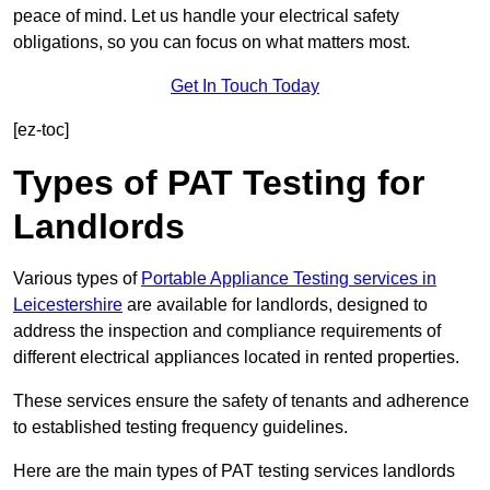
peace of mind. Let us handle your electrical safety
obligations, so you can focus on what matters most.
Get In Touch Today
[ez-toc]
Types of PAT Testing for
Landlords
Various types of
Portable Appliance Testing services in
Leicestershire
are available for landlords, designed to
address the inspection and compliance requirements of
different electrical appliances located in rented properties.
These services ensure the safety of tenants and adherence
to established testing frequency guidelines.
Here are the main types of PAT testing services landlords