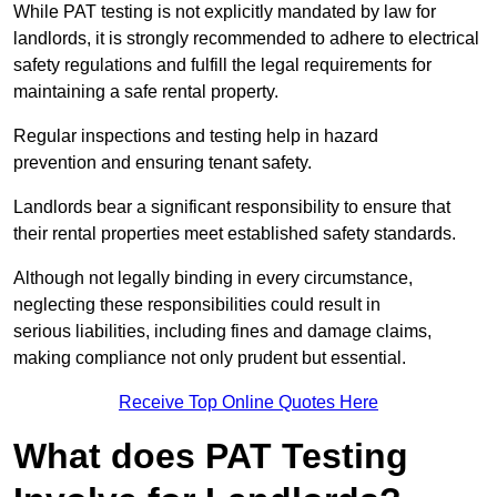
While PAT testing is not explicitly mandated by law for
landlords, it is strongly recommended to adhere to electrical
safety regulations and fulfill the legal requirements for
maintaining a safe rental property.
Regular inspections and testing help in hazard
prevention and ensuring tenant safety.
Landlords bear a significant responsibility to ensure that
their rental properties meet established safety standards.
Although not legally binding in every circumstance,
neglecting these responsibilities could result in
serious liabilities, including fines and damage claims,
making compliance not only prudent but essential.
Receive Top Online Quotes Here
What does PAT Testing