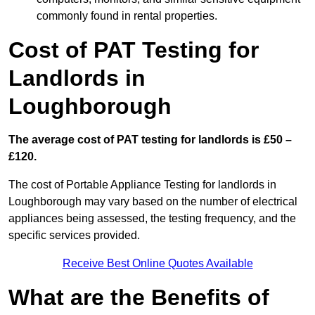
commonly found in rental properties.
Cost of PAT Testing for
Landlords in
Loughborough
The average cost of PAT testing for landlords is £50 –
£120.
The cost of Portable Appliance Testing for landlords in
Loughborough may vary based on the number of electrical
appliances being assessed, the testing frequency, and the
specific services provided.
Receive Best Online Quotes Available
What are the Benefits of