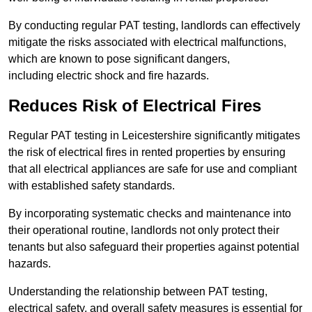
By conducting regular PAT testing, landlords can effectively
mitigate the risks associated with electrical malfunctions,
which are known to pose significant dangers,
including electric shock and fire hazards.
Reduces Risk of Electrical Fires
Regular PAT testing in Leicestershire significantly mitigates
the risk of electrical fires in rented properties by ensuring
that all electrical appliances are safe for use and compliant
with established safety standards.
By incorporating systematic checks and maintenance into
their operational routine, landlords not only protect their
tenants but also safeguard their properties against potential
hazards.
Understanding the relationship between PAT testing,
electrical safety, and overall safety measures is essential for