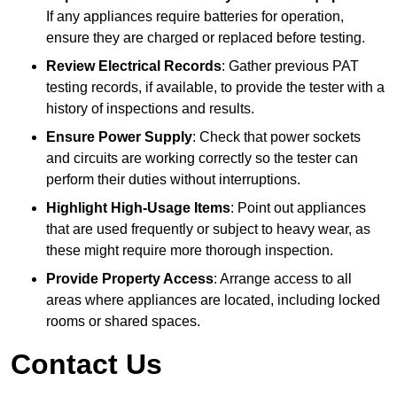
If any appliances require batteries for operation,
ensure they are charged or replaced before testing.
Review Electrical Records
: Gather previous PAT
testing records, if available, to provide the tester with a
history of inspections and results.
Ensure Power Supply
: Check that power sockets
and circuits are working correctly so the tester can
perform their duties without interruptions.
Highlight High-Usage Items
: Point out appliances
that are used frequently or subject to heavy wear, as
these might require more thorough inspection.
Provide Property Access
: Arrange access to all
areas where appliances are located, including locked
rooms or shared spaces.
Contact Us