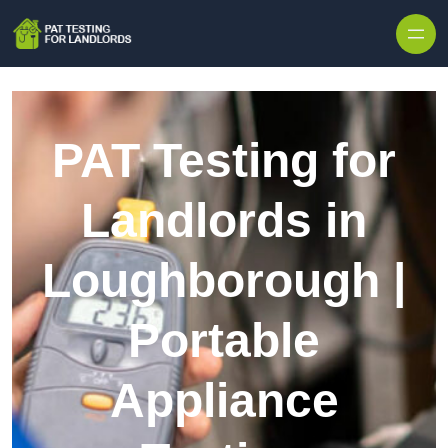
Skip to content
PAT Testing for
Landlords in
Loughborough |
Portable
Appliance