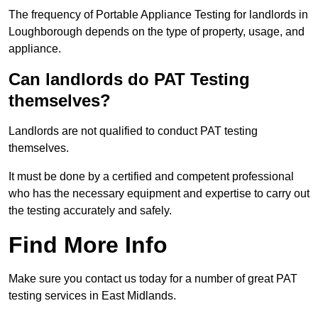
The frequency of Portable Appliance Testing for landlords in
Loughborough depends on the type of property, usage, and
appliance.
Can landlords do PAT Testing
themselves?
Landlords are not qualified to conduct PAT testing
themselves.
It must be done by a certified and competent professional
who has the necessary equipment and expertise to carry out
the testing accurately and safely.
Find More Info
Make sure you contact us today for a number of great PAT
testing services in East Midlands.