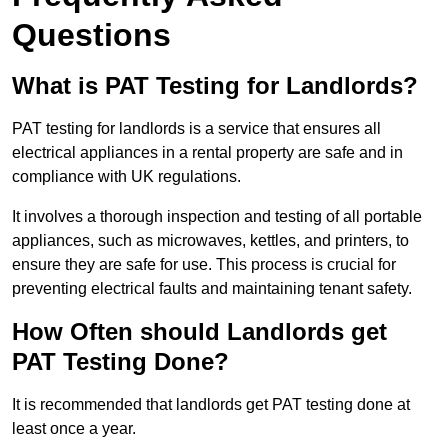
Questions
What is PAT Testing for Landlords?
PAT testing for landlords is a service that ensures all
electrical appliances in a rental property are safe and in
compliance with UK regulations.
It involves a thorough inspection and testing of all portable
appliances, such as microwaves, kettles, and printers, to
ensure they are safe for use. This process is crucial for
preventing electrical faults and maintaining tenant safety.
How Often should Landlords get
PAT Testing Done?
It is recommended that landlords get PAT testing done at
least once a year.