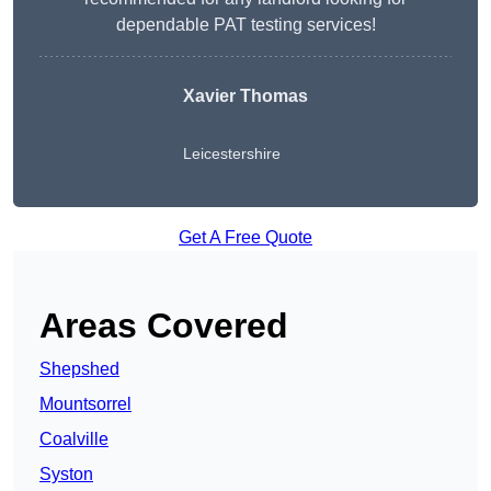
dependable PAT testing services!
Xavier Thomas
Leicestershire
Get A Free Quote
Areas Covered
Shepshed
Mountsorrel
Coalville
Syston