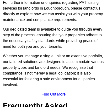
For further information or enquiries regarding PAT testing
services for landlords in Loughborough, please contact us
directly to explore how we can assist you with your property
maintenance and compliance requirements.
Our dedicated team is available to guide you through every
step of the process, ensuring that your properties adhere to
the necessary safety standards while providing peace of
mind for both you and your tenants.
Whether you manage a single unit or an extensive portfolio,
our tailored solutions are designed to accommodate various
property types and landlord needs. We recognise that
compliance is not merely a legal obligation; it is also
essential for fostering a safe environment for all parties
involved.
Find Out More
Frequently Asked