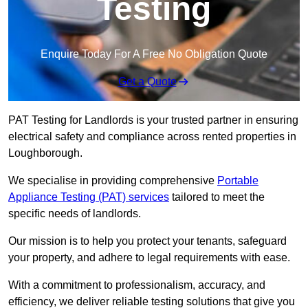
Testing
Enquire Today For A Free No Obligation Quote
Get a Quote
PAT Testing for Landlords is your trusted partner in ensuring
electrical safety and compliance across rented properties in
Loughborough.
We specialise in providing comprehensive
Portable
Appliance Testing (PAT) services
tailored to meet the
specific needs of landlords.
Our mission is to help you protect your tenants, safeguard
your property, and adhere to legal requirements with ease.
With a commitment to professionalism, accuracy, and
efficiency, we deliver reliable testing solutions that give you