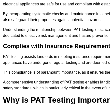
electrical appliances are safe for use and compliant with esta
By incorporating systematic checks and maintenance into their 
also safeguard their properties against potential hazards.
Understanding the relationship between PAT testing, electrical
dedicated to effective risk management and hazard prevention
Complies with Insurance Requiremen
PAT testing assists landlords in meeting insurance requirements 
appliances have undergone regular testing and are deemed sa
This compliance is of paramount importance, as it ensures the sa
A comprehensive understanding of PAT testing enables landlor
safety standards, which is particularly critical in the event of 
Why is PAT Testing Importan