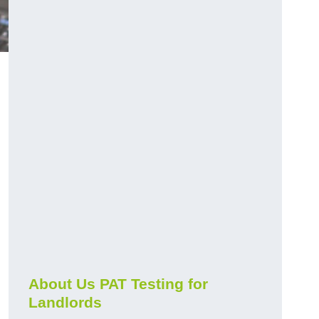
.
About Us PAT Testing for
Landlords