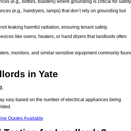
es (e.g., kettles, toasters) where grounding is critical for safety
nces (e.g., hairdryers, lamps) that don’t rely on grounding but
ot leaking harmful radiation, ensuring tenant safety.
 devices like ovens, heaters, or hand dryers that landlords often
uters, monitors, and similar sensitive equipment commonly foun
lords in Yate
0.
may vary based on the number of electrical appliances being
vided.
ine Quotes Available