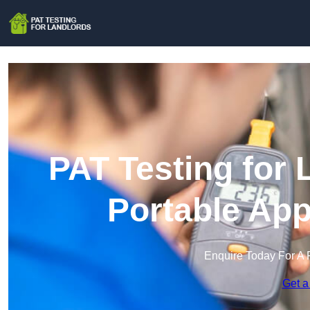
PAT Testing for 
Portable App
Enquire Today For A 
Get a