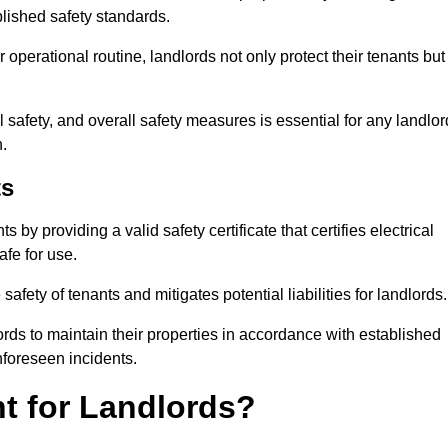
blished safety standards.
operational routine, landlords not only protect their tenants but
 safety, and overall safety measures is essential for any landlor
.
ts
by providing a valid safety certificate that certifies electrical
fe for use.
fety of tenants and mitigates potential liabilities for landlords.
ds to maintain their properties in accordance with established
unforeseen incidents.
t for Landlords?