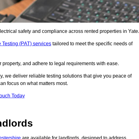
lectrical safety and compliance across rented properties in Yate
 Testing (PAT) services
tailored to meet the specific needs of
r property, and adhere to legal requirements with ease.
, we deliver reliable testing solutions that give you peace of
 can focus on what matters most.
Touch Today
ndlords
estershire
are available for landlords, designed to address