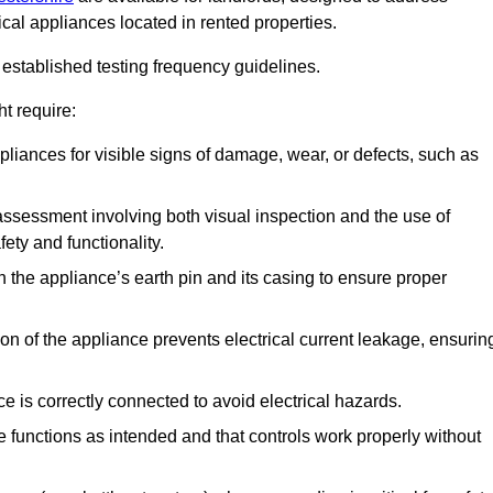
ical appliances located in rented properties.
established testing frequency guidelines.
t require:
pliances for visible signs of damage, wear, or defects, such as
ssessment involving both visual inspection and the use of
ety and functionality.
 the appliance’s earth pin and its casing to ensure proper
ation of the appliance prevents electrical current leakage, ensurin
ce is correctly connected to avoid electrical hazards.
e functions as intended and that controls work properly without