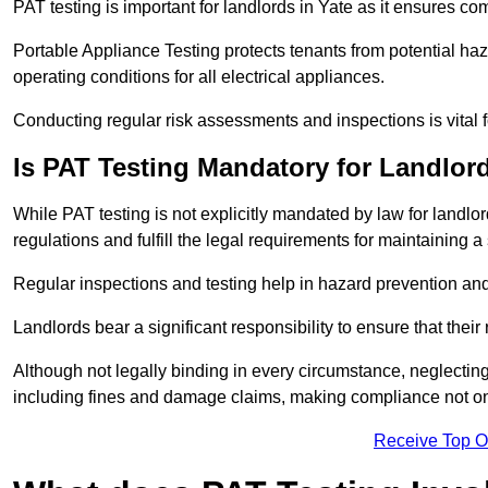
PAT testing is important for landlords in Yate as it ensures com
Portable Appliance Testing protects tenants from potential haz
operating conditions for all electrical appliances.
Conducting regular risk assessments and inspections is vital 
Is PAT Testing Mandatory for Landlor
While PAT testing is not explicitly mandated by law for landlor
regulations and fulfill the legal requirements for maintaining a 
Regular inspections and testing help in hazard prevention and
Landlords bear a significant responsibility to ensure that their
Although not legally binding in every circumstance, neglecting t
including fines and damage claims, making compliance not onl
Receive Top O