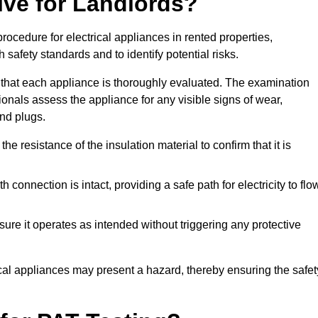
lve for Landlords?
rocedure for electrical appliances in rented properties,
safety standards and to identify potential risks.
 that each appliance is thoroughly evaluated. The examination
ionals assess the appliance for any visible signs of wear,
and plugs.
 resistance of the insulation material to confirm that it is
th connection is intact, providing a safe path for electricity to flo
re it operates as intended without triggering any protective
ical appliances may present a hazard, thereby ensuring the safet