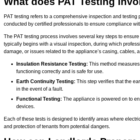
What does PAT Testing Invo
PAT testing refers to a comprehensive inspection and testing p
conducted by certified professionals to ensure compliance with 
The PAT testing process involves several key steps to ensure
typically begins with a visual inspection, during which profess
damage, or issues related to the appliance’s casing, cables, 
Insulation Resistance Testing:
This method measures the
functioning correctly and is safe for use.
Earth Continuity Testing:
This step verifies that the ear
in the event of a fault.
Functional Testing:
The appliance is powered on to ensu
devices.
Each of these tests is designed to identify areas where electr
and protection of tenants from potential dangers.