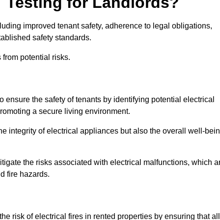
T Testing for Landlords?
cluding improved tenant safety, adherence to legal obligations,
tablished safety standards.
from potential risks.
to ensure the safety of tenants by identifying potential electrical
 promoting a secure living environment.
e integrity of electrical appliances but also the overall well-bei
tigate the risks associated with electrical malfunctions, which a
d fire hazards.
e risk of electrical fires in rented properties by ensuring that all