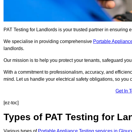
PAT Testing for Landlords is your trusted partner in ensuring e
We specialise in providing comprehensive
Portable Appliance
landlords.
Our mission is to help you protect your tenants, safeguard you
With a commitment to professionalism, accuracy, and efficiency
mind. Let us handle your electrical safety obligations, so you
Get In 
[ez-toc]
Types of PAT Testing for La
Various types of
Portable Appliance Testing services in Glouc