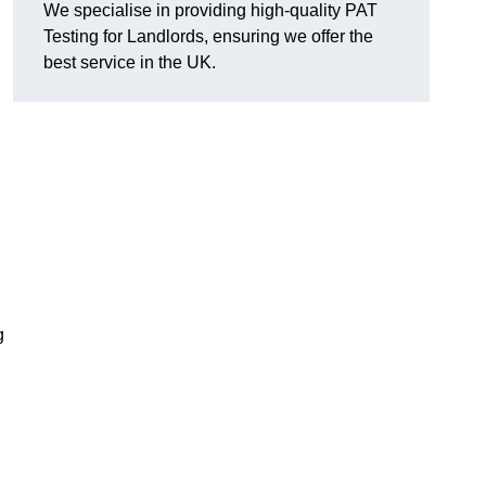
We specialise in providing high-quality PAT
Testing for Landlords, ensuring we offer the
best service in the UK.
g