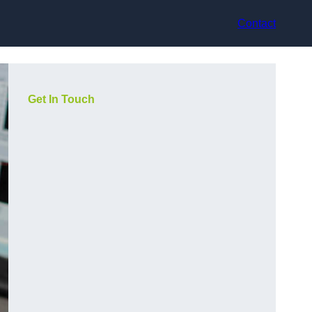
Contact
Get In Touch