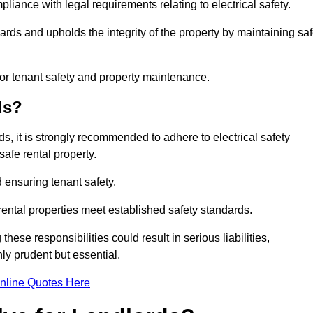
pliance with legal requirements relating to electrical safety.
ards and upholds the integrity of the property by maintaining sa
for tenant safety and property maintenance.
ds?
ds, it is strongly recommended to adhere to electrical safety
safe rental property.
 ensuring tenant safety.
 rental properties meet established safety standards.
hese responsibilities could result in serious liabilities,
y prudent but essential.
nline Quotes Here