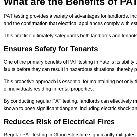
What are the Benefits of PA
PAT testing provides a variety of advantages for landlords, in
and the confirmation that electrical appliances comply with es
This practice ultimately safeguards both landlords and tenants 
Ensures Safety for Tenants
One of the primary benefits of PAT testing in Yate is its ability 
faults before they can result in hazardous situations, thereby
This proactive approach is essential for maintaining not only th
of individuals residing in rental properties.
By conducting regular PAT testing, landlords can effectively mi
known to pose significant dangers, including electric shock an
Reduces Risk of Electrical Fires
Regular PAT testing in Gloucestershire significantly mitigates th