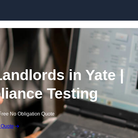
Skip to content
Landlords in Yate |
liance Testing
Free No Obligation Quote
 Quote