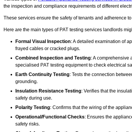
the inspection and compliance requirements of different electr
These services ensure the safety of tenants and adherence to 
Here are the main types of PAT testing services landlords migh
Formal Visual Inspection
: A detailed examination of ap
frayed cables or cracked plugs.
Combined Inspection and Testing
: A comprehensive a
specialised PAT testing equipment to check electrical saf
Earth Continuity Testing
: Tests the connection between
grounding.
Insulation Resistance Testing
: Verifies that the insul
safety during use.
Polarity Testing
: Confirms that the wiring of the applian
Operational/Functional Checks
: Ensures the applianc
safety risks.