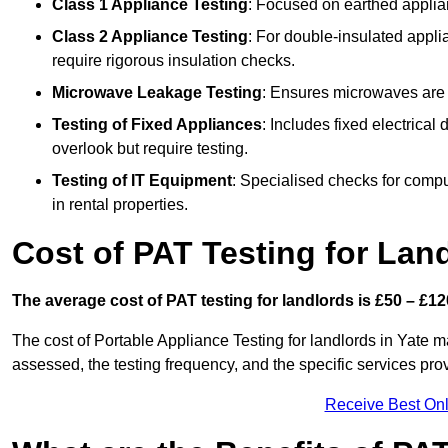
Class 1 Appliance Testing
: Focused on earthed applianc
Class 2 Appliance Testing
: For double-insulated applia
require rigorous insulation checks.
Microwave Leakage Testing
: Ensures microwaves are n
Testing of Fixed Appliances
: Includes fixed electrical
overlook but require testing.
Testing of IT Equipment
: Specialised checks for comp
in rental properties.
Cost of PAT Testing for Land
The average cost of PAT testing for landlords is £50 – £12
The cost of Portable Appliance Testing for landlords in Yate 
assessed, the testing frequency, and the specific services pro
Receive Best Onl