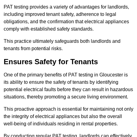
PAT testing provides a variety of advantages for landlords,
including improved tenant safety, adherence to legal
obligations, and the confirmation that electrical appliances
comply with established safety standards.
This practice ultimately safeguards both landlords and
tenants from potential risks.
Ensures Safety for Tenants
One of the primary benefits of PAT testing in Gloucester is
its ability to ensure the safety of tenants by identifying
potential electrical faults before they can result in hazardous
situations, thereby promoting a secure living environment.
This proactive approach is essential for maintaining not only
the integrity of electrical appliances but also the overall
well-being of individuals residing in rental properties.
By conducting regular PAT testing, landlords can effectively