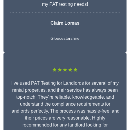
my PAT testing needs!
Claire Lomas
Gloucestershire
★★★★★
I’ve used PAT Testing for Landlords for several of my
rental properties, and their service has always been
top-notch. They’re reliable, knowledgeable, and
understand the compliance requirements for
landlords perfectly. The process was hassle-free, and
their prices are very reasonable. Highly
recommended for any landlord looking for