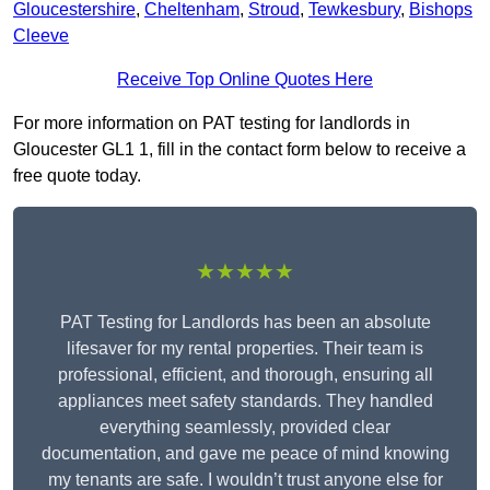
Gloucestershire
,
Cheltenham
,
Stroud
,
Tewkesbury
,
Bishops
Cleeve
Receive Top Online Quotes Here
For more information on PAT testing for landlords in
Gloucester GL1 1, fill in the contact form below to receive a
free quote today.
★★★★★
PAT Testing for Landlords has been an absolute
lifesaver for my rental properties. Their team is
professional, efficient, and thorough, ensuring all
appliances meet safety standards. They handled
everything seamlessly, provided clear
documentation, and gave me peace of mind knowing
my tenants are safe. I wouldn’t trust anyone else for