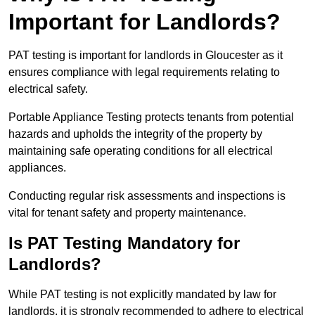
Important for Landlords?
PAT testing is important for landlords in Gloucester as it
ensures compliance with legal requirements relating to
electrical safety.
Portable Appliance Testing protects tenants from potential
hazards and upholds the integrity of the property by
maintaining safe operating conditions for all electrical
appliances.
Conducting regular risk assessments and inspections is
vital for tenant safety and property maintenance.
Is PAT Testing Mandatory for
Landlords?
While PAT testing is not explicitly mandated by law for
landlords, it is strongly recommended to adhere to electrical