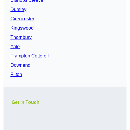
Bishops Cleeve
Dursley
Cirencester
Kingswood
Thornbury
Yate
Frampton Cotterell
Downend
Filton
Get In Touch