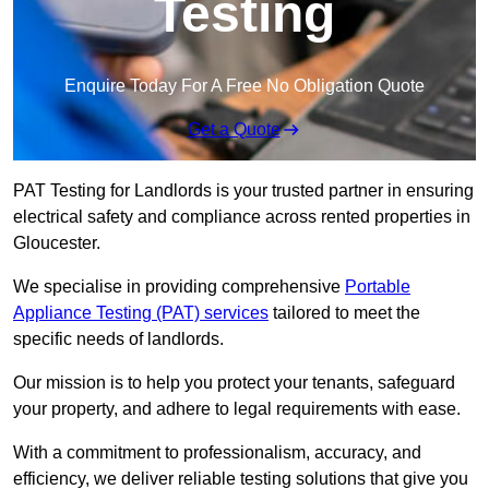
Testing
Enquire Today For A Free No Obligation Quote
Get a Quote
PAT Testing for Landlords is your trusted partner in ensuring
electrical safety and compliance across rented properties in
Gloucester.
We specialise in providing comprehensive
Portable
Appliance Testing (PAT) services
tailored to meet the
specific needs of landlords.
Our mission is to help you protect your tenants, safeguard
your property, and adhere to legal requirements with ease.
With a commitment to professionalism, accuracy, and
efficiency, we deliver reliable testing solutions that give you