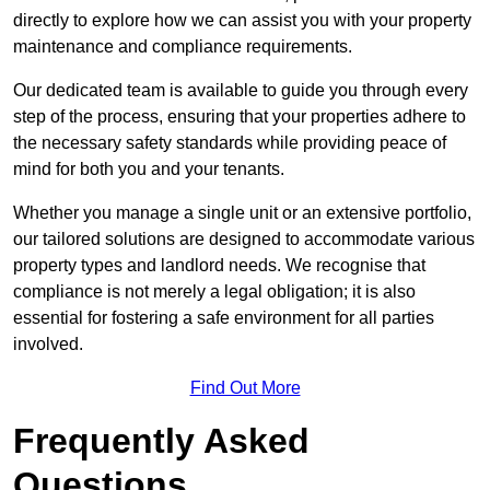
directly to explore how we can assist you with your property
maintenance and compliance requirements.
Our dedicated team is available to guide you through every
step of the process, ensuring that your properties adhere to
the necessary safety standards while providing peace of
mind for both you and your tenants.
Whether you manage a single unit or an extensive portfolio,
our tailored solutions are designed to accommodate various
property types and landlord needs. We recognise that
compliance is not merely a legal obligation; it is also
essential for fostering a safe environment for all parties
involved.
Find Out More
Frequently Asked
Questions