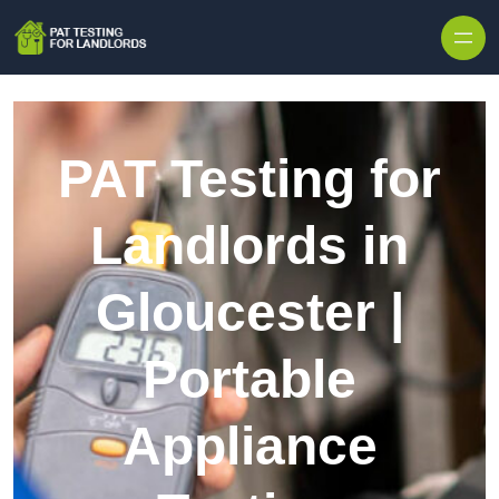
Skip to content
PAT Testing for
Landlords in
Gloucester |
Portable
Appliance