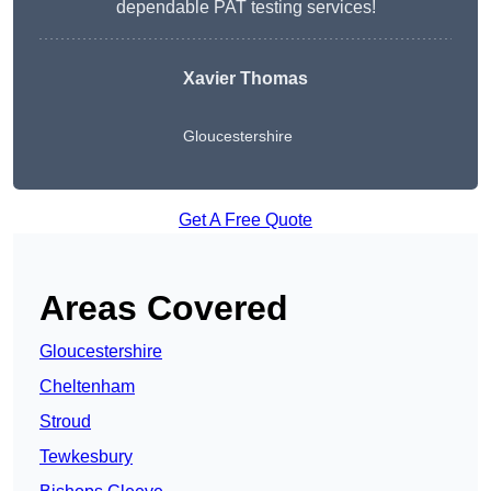
dependable PAT testing services!
Xavier Thomas
Gloucestershire
Get A Free Quote
Areas Covered
Gloucestershire
Cheltenham
Stroud
Tewkesbury