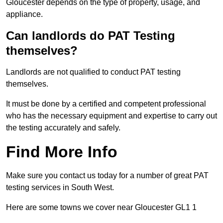
Gloucester depends on the type of property, usage, and
appliance.
Can landlords do PAT Testing
themselves?
Landlords are not qualified to conduct PAT testing
themselves.
It must be done by a certified and competent professional
who has the necessary equipment and expertise to carry out
the testing accurately and safely.
Find More Info
Make sure you contact us today for a number of great PAT
testing services in South West.
Here are some towns we cover near Gloucester GL1 1