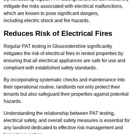
mitigate the risks associated with electrical malfunctions,
which are known to pose significant dangers,
including electric shock and fire hazards.
Reduces Risk of Electrical Fires
Regular PAT testing in Gloucestershire significantly
mitigates the risk of electrical fires in rented properties by
ensuring that all electrical appliances are safe for use and
compliant with established safety standards.
By incorporating systematic checks and maintenance into
their operational routine, landlords not only protect their
tenants but also safeguard their properties against potential
hazards.
Understanding the relationship between PAT testing,
electrical safety, and overall safety measures is essential for
any landlord dedicated to effective risk management and