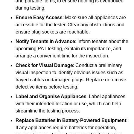
and portable items, to ensure nothing is overlooked
during testing.
Ensure Easy Access
: Make sure all appliances are
accessible for the tester. Clear any obstructions and
ensure plug sockets are reachable.
Notify Tenants in Advance
: Inform tenants about the
upcoming PAT testing, explain its importance, and
arrange a convenient time for the inspection.
Check for Visual Damage
: Conduct a preliminary
visual inspection to identify obvious issues such as
frayed cables or damaged plugs. Replace or remove
defective items before testing.
Label and Organise Appliances
: Label appliances
with their intended location or use, which can help
streamline the testing process.
Replace Batteries in Battery-Powered Equipment
:
If any appliances require batteries for operation,