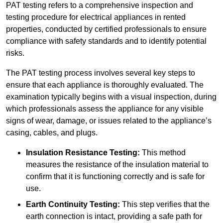
PAT testing refers to a comprehensive inspection and
testing procedure for electrical appliances in rented
properties, conducted by certified professionals to ensure
compliance with safety standards and to identify potential
risks.
The PAT testing process involves several key steps to
ensure that each appliance is thoroughly evaluated. The
examination typically begins with a visual inspection, during
which professionals assess the appliance for any visible
signs of wear, damage, or issues related to the appliance’s
casing, cables, and plugs.
Insulation Resistance Testing:
This method
measures the resistance of the insulation material to
confirm that it is functioning correctly and is safe for
use.
Earth Continuity Testing:
This step verifies that the
earth connection is intact, providing a safe path for