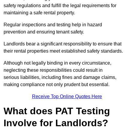
safety regulations and fulfill the legal requirements for
maintaining a safe rental property.
Regular inspections and testing help in hazard
prevention and ensuring tenant safety.
Landlords bear a significant responsibility to ensure that
their rental properties meet established safety standards.
Although not legally binding in every circumstance,
neglecting these responsibilities could result in
serious liabilities, including fines and damage claims,
making compliance not only prudent but essential.
Receive Top Online Quotes Here
What does PAT Testing
Involve for Landlords?