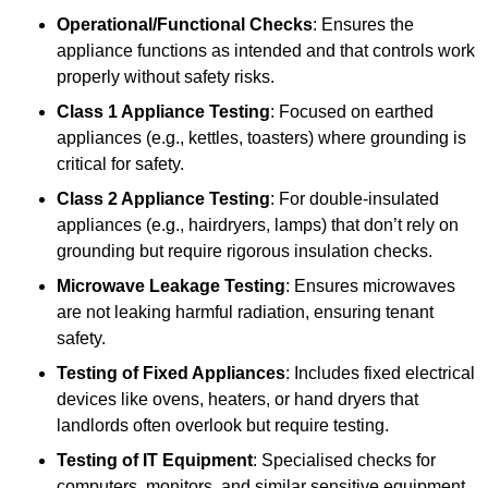
Operational/Functional Checks
: Ensures the
appliance functions as intended and that controls work
properly without safety risks.
Class 1 Appliance Testing
: Focused on earthed
appliances (e.g., kettles, toasters) where grounding is
critical for safety.
Class 2 Appliance Testing
: For double-insulated
appliances (e.g., hairdryers, lamps) that don’t rely on
grounding but require rigorous insulation checks.
Microwave Leakage Testing
: Ensures microwaves
are not leaking harmful radiation, ensuring tenant
safety.
Testing of Fixed Appliances
: Includes fixed electrical
devices like ovens, heaters, or hand dryers that
landlords often overlook but require testing.
Testing of IT Equipment
: Specialised checks for
computers, monitors, and similar sensitive equipment