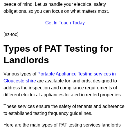
peace of mind. Let us handle your electrical safety
obligations, so you can focus on what matters most.
Get In Touch Today
[ez-toc]
Types of PAT Testing for
Landlords
Various types of
Portable Appliance Testing services in
Gloucestershire
are available for landlords, designed to
address the inspection and compliance requirements of
different electrical appliances located in rented properties.
These services ensure the safety of tenants and adherence
to established testing frequency guidelines.
Here are the main types of PAT testing services landlords