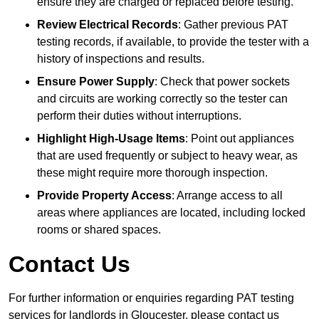
ensure they are charged or replaced before testing.
Review Electrical Records
: Gather previous PAT
testing records, if available, to provide the tester with a
history of inspections and results.
Ensure Power Supply
: Check that power sockets
and circuits are working correctly so the tester can
perform their duties without interruptions.
Highlight High-Usage Items
: Point out appliances
that are used frequently or subject to heavy wear, as
these might require more thorough inspection.
Provide Property Access
: Arrange access to all
areas where appliances are located, including locked
rooms or shared spaces.
Contact Us
For further information or enquiries regarding PAT testing
services for landlords in Gloucester, please contact us