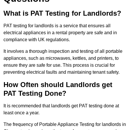
What is PAT Testing for Landlords?
PAT testing for landlords is a service that ensures all
electrical appliances in a rental property are safe and in
compliance with UK regulations.
It involves a thorough inspection and testing of all portable
appliances, such as microwaves, kettles, and printers, to
ensure they are safe for use. This process is crucial for
preventing electrical faults and maintaining tenant safety.
How Often should Landlords get
PAT Testing Done?
It is recommended that landlords get PAT testing done at
least once a year.
The frequency of Portable Appliance Testing for landlords in