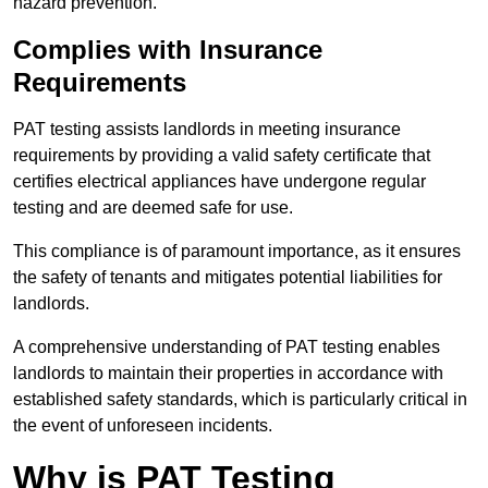
hazard prevention.
Complies with Insurance
Requirements
PAT testing assists landlords in meeting insurance
requirements by providing a valid safety certificate that
certifies electrical appliances have undergone regular
testing and are deemed safe for use.
This compliance is of paramount importance, as it ensures
the safety of tenants and mitigates potential liabilities for
landlords.
A comprehensive understanding of PAT testing enables
landlords to maintain their properties in accordance with
established safety standards, which is particularly critical in
the event of unforeseen incidents.
Why is PAT Testing