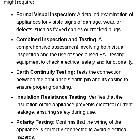
might require:
Formal Visual Inspection
: A detailed examination of
appliances for visible signs of damage, wear, or
defects, such as frayed cables or cracked plugs.
Combined Inspection and Testing
: A
comprehensive assessment involving both visual
inspection and the use of specialised PAT testing
equipment to check electrical safety and functionality.
Earth Continuity Testing
: Tests the connection
between the appliance’s earth pin and its casing to
ensure proper grounding.
Insulation Resistance Testing
: Verifies that the
insulation of the appliance prevents electrical current
leakage, ensuring safety during use.
Polarity Testing
: Confirms that the wiring of the
appliance is correctly connected to avoid electrical
hazards.