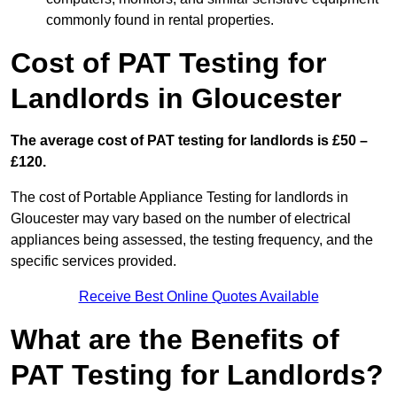
commonly found in rental properties.
Cost of PAT Testing for
Landlords in Gloucester
The average cost of PAT testing for landlords is £50 –
£120.
The cost of Portable Appliance Testing for landlords in
Gloucester may vary based on the number of electrical
appliances being assessed, the testing frequency, and the
specific services provided.
Receive Best Online Quotes Available
What are the Benefits of
PAT Testing for Landlords?