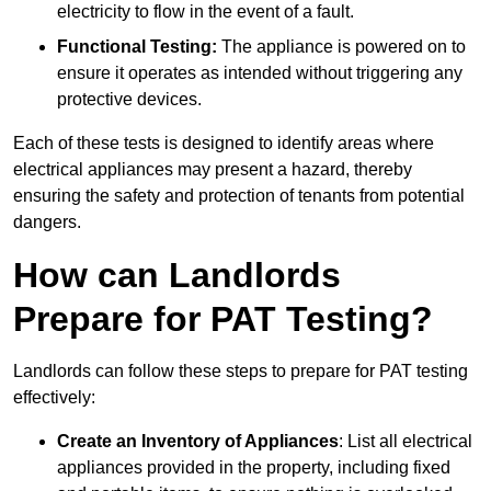
electricity to flow in the event of a fault.
Functional Testing:
The appliance is powered on to
ensure it operates as intended without triggering any
protective devices.
Each of these tests is designed to identify areas where
electrical appliances may present a hazard, thereby
ensuring the safety and protection of tenants from potential
dangers.
How can Landlords
Prepare for PAT Testing?
Landlords can follow these steps to prepare for PAT testing
effectively:
Create an Inventory of Appliances
: List all electrical
appliances provided in the property, including fixed