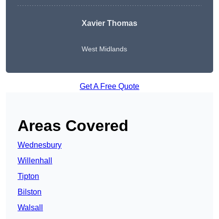
Xavier Thomas
West Midlands
Get A Free Quote
Areas Covered
Wednesbury
Willenhall
Tipton
Bilston
Walsall