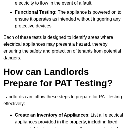
electricity to flow in the event of a fault.
Functional Testing:
The appliance is powered on to
ensure it operates as intended without triggering any
protective devices.
Each of these tests is designed to identify areas where
electrical appliances may present a hazard, thereby
ensuring the safety and protection of tenants from potential
dangers.
How can Landlords
Prepare for PAT Testing?
Landlords can follow these steps to prepare for PAT testing
effectively:
Create an Inventory of Appliances
: List all electrical
appliances provided in the property, including fixed