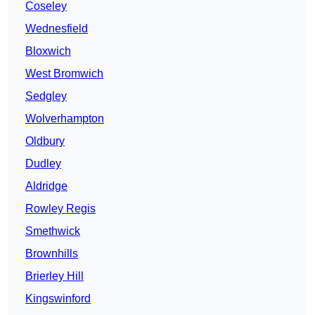
Coseley
Wednesfield
Bloxwich
West Bromwich
Sedgley
Wolverhampton
Oldbury
Dudley
Aldridge
Rowley Regis
Smethwick
Brownhills
Brierley Hill
Kingswinford