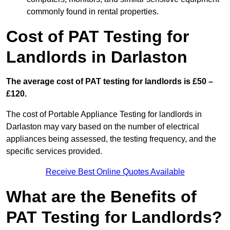
commonly found in rental properties.
Cost of PAT Testing for
Landlords in Darlaston
The average cost of PAT testing for landlords is £50 –
£120.
The cost of Portable Appliance Testing for landlords in
Darlaston may vary based on the number of electrical
appliances being assessed, the testing frequency, and the
specific services provided.
Receive Best Online Quotes Available
What are the Benefits of
PAT Testing for Landlords?