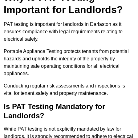
Important for Landlords?
PAT testing is important for landlords in Darlaston as it
ensures compliance with legal requirements relating to
electrical safety.
Portable Appliance Testing protects tenants from potential
hazards and upholds the integrity of the property by
maintaining safe operating conditions for all electrical
appliances.
Conducting regular risk assessments and inspections is
vital for tenant safety and property maintenance.
Is PAT Testing Mandatory for
Landlords?
While PAT testing is not explicitly mandated by law for
landlords, it is strongly recommended to adhere to electrical