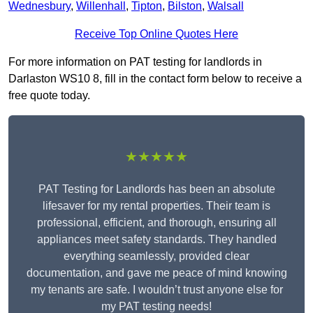
Wednesbury
,
Willenhall
,
Tipton
,
Bilston
,
Walsall
Receive Top Online Quotes Here
For more information on PAT testing for landlords in
Darlaston WS10 8, fill in the contact form below to receive a
free quote today.
★★★★★
PAT Testing for Landlords has been an absolute
lifesaver for my rental properties. Their team is
professional, efficient, and thorough, ensuring all
appliances meet safety standards. They handled
everything seamlessly, provided clear
documentation, and gave me peace of mind knowing
my tenants are safe. I wouldn’t trust anyone else for
my PAT testing needs!