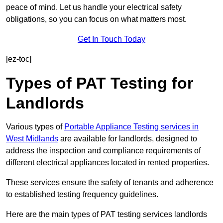
peace of mind. Let us handle your electrical safety
obligations, so you can focus on what matters most.
Get In Touch Today
[ez-toc]
Types of PAT Testing for
Landlords
Various types of
Portable Appliance Testing services in
West Midlands
are available for landlords, designed to
address the inspection and compliance requirements of
different electrical appliances located in rented properties.
These services ensure the safety of tenants and adherence
to established testing frequency guidelines.
Here are the main types of PAT testing services landlords