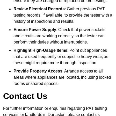
ensure they are charged or replaced before testing.
Review Electrical Records
: Gather previous PAT
testing records, if available, to provide the tester with a
history of inspections and results.
Ensure Power Supply
: Check that power sockets
and circuits are working correctly so the tester can
perform their duties without interruptions.
Highlight High-Usage Items
: Point out appliances
that are used frequently or subject to heavy wear, as
these might require more thorough inspection.
Provide Property Access
: Arrange access to all
areas where appliances are located, including locked
rooms or shared spaces.
Contact Us
For further information or enquiries regarding PAT testing
services for landlords in Darlaston, please contact us