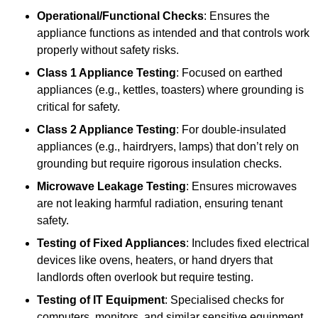
Operational/Functional Checks
: Ensures the
appliance functions as intended and that controls work
properly without safety risks.
Class 1 Appliance Testing
: Focused on earthed
appliances (e.g., kettles, toasters) where grounding is
critical for safety.
Class 2 Appliance Testing
: For double-insulated
appliances (e.g., hairdryers, lamps) that don’t rely on
grounding but require rigorous insulation checks.
Microwave Leakage Testing
: Ensures microwaves
are not leaking harmful radiation, ensuring tenant
safety.
Testing of Fixed Appliances
: Includes fixed electrical
devices like ovens, heaters, or hand dryers that
landlords often overlook but require testing.
Testing of IT Equipment
: Specialised checks for
computers, monitors, and similar sensitive equipment