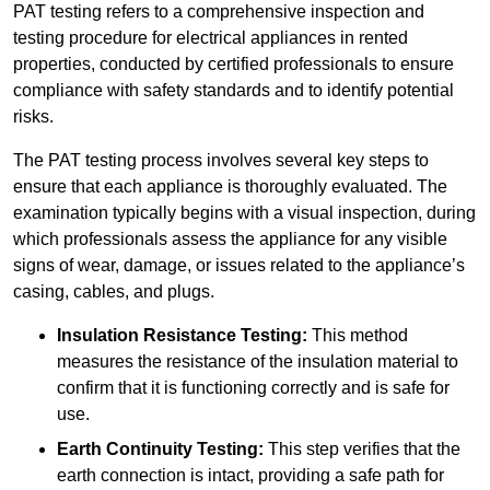
PAT testing refers to a comprehensive inspection and
testing procedure for electrical appliances in rented
properties, conducted by certified professionals to ensure
compliance with safety standards and to identify potential
risks.
The PAT testing process involves several key steps to
ensure that each appliance is thoroughly evaluated. The
examination typically begins with a visual inspection, during
which professionals assess the appliance for any visible
signs of wear, damage, or issues related to the appliance’s
casing, cables, and plugs.
Insulation Resistance Testing:
This method
measures the resistance of the insulation material to
confirm that it is functioning correctly and is safe for
use.
Earth Continuity Testing:
This step verifies that the
earth connection is intact, providing a safe path for