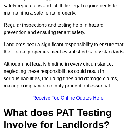
safety regulations and fulfill the legal requirements for
maintaining a safe rental property.
Regular inspections and testing help in hazard
prevention and ensuring tenant safety.
Landlords bear a significant responsibility to ensure that
their rental properties meet established safety standards.
Although not legally binding in every circumstance,
neglecting these responsibilities could result in
serious liabilities, including fines and damage claims,
making compliance not only prudent but essential.
Receive Top Online Quotes Here
What does PAT Testing
Involve for Landlords?