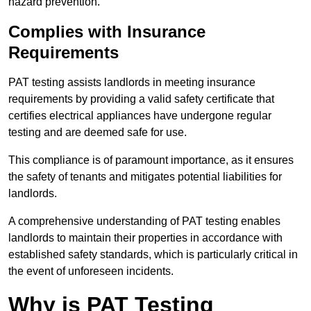
hazard prevention.
Complies with Insurance
Requirements
PAT testing assists landlords in meeting insurance
requirements by providing a valid safety certificate that
certifies electrical appliances have undergone regular
testing and are deemed safe for use.
This compliance is of paramount importance, as it ensures
the safety of tenants and mitigates potential liabilities for
landlords.
A comprehensive understanding of PAT testing enables
landlords to maintain their properties in accordance with
established safety standards, which is particularly critical in
the event of unforeseen incidents.
Why is PAT Testing