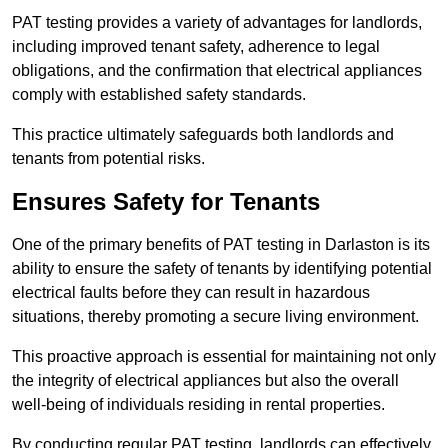
PAT testing provides a variety of advantages for landlords,
including improved tenant safety, adherence to legal
obligations, and the confirmation that electrical appliances
comply with established safety standards.
This practice ultimately safeguards both landlords and
tenants from potential risks.
Ensures Safety for Tenants
One of the primary benefits of PAT testing in Darlaston is its
ability to ensure the safety of tenants by identifying potential
electrical faults before they can result in hazardous
situations, thereby promoting a secure living environment.
This proactive approach is essential for maintaining not only
the integrity of electrical appliances but also the overall
well-being of individuals residing in rental properties.
By conducting regular PAT testing, landlords can effectively