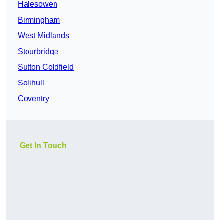
Halesowen
Birmingham
West Midlands
Stourbridge
Sutton Coldfield
Solihull
Coventry
Get In Touch