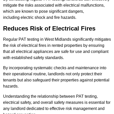
mitigate the risks associated with electrical malfunctions,
which are known to pose significant dangers,
including electric shock and fire hazards.
Reduces Risk of Electrical Fires
Regular PAT testing in West Midlands significantly mitigates
the risk of electrical fires in rented properties by ensuring
that all electrical appliances are safe for use and compliant
with established safety standards.
By incorporating systematic checks and maintenance into
their operational routine, landlords not only protect their
tenants but also safeguard their properties against potential
hazards.
Understanding the relationship between PAT testing,
electrical safety, and overall safety measures is essential for
any landlord dedicated to effective risk management and