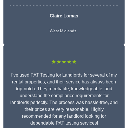
Claire Lomas
West Midlands
★★★★★
I’ve used PAT Testing for Landlords for several of my
rental properties, and their service has always been
top-notch. They’re reliable, knowledgeable, and
understand the compliance requirements for
landlords perfectly. The process was hassle-free, and
their prices are very reasonable. Highly
recommended for any landlord looking for
dependable PAT testing services!