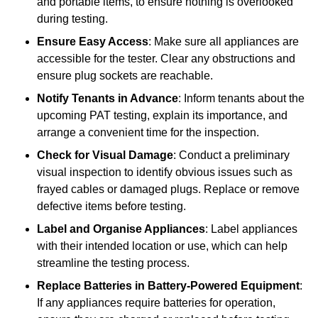
and portable items, to ensure nothing is overlooked
during testing.
Ensure Easy Access
: Make sure all appliances are
accessible for the tester. Clear any obstructions and
ensure plug sockets are reachable.
Notify Tenants in Advance
: Inform tenants about the
upcoming PAT testing, explain its importance, and
arrange a convenient time for the inspection.
Check for Visual Damage
: Conduct a preliminary
visual inspection to identify obvious issues such as
frayed cables or damaged plugs. Replace or remove
defective items before testing.
Label and Organise Appliances
: Label appliances
with their intended location or use, which can help
streamline the testing process.
Replace Batteries in Battery-Powered Equipment
:
If any appliances require batteries for operation,