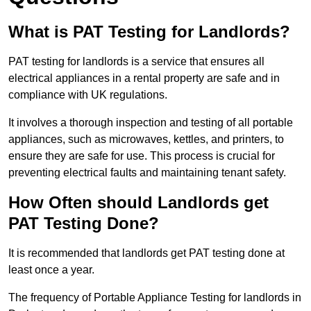
What is PAT Testing for Landlords?
PAT testing for landlords is a service that ensures all
electrical appliances in a rental property are safe and in
compliance with UK regulations.
It involves a thorough inspection and testing of all portable
appliances, such as microwaves, kettles, and printers, to
ensure they are safe for use. This process is crucial for
preventing electrical faults and maintaining tenant safety.
How Often should Landlords get
PAT Testing Done?
It is recommended that landlords get PAT testing done at
least once a year.
The frequency of Portable Appliance Testing for landlords in