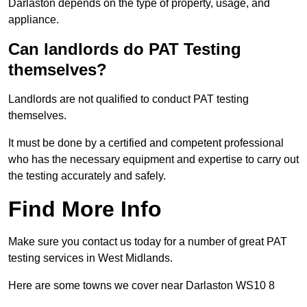
Darlaston depends on the type of property, usage, and
appliance.
Can landlords do PAT Testing
themselves?
Landlords are not qualified to conduct PAT testing
themselves.
It must be done by a certified and competent professional
who has the necessary equipment and expertise to carry out
the testing accurately and safely.
Find More Info
Make sure you contact us today for a number of great PAT
testing services in West Midlands.
Here are some towns we cover near Darlaston WS10 8