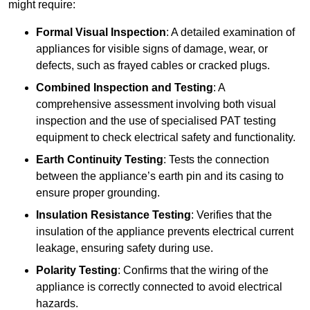
might require:
Formal Visual Inspection
: A detailed examination of
appliances for visible signs of damage, wear, or
defects, such as frayed cables or cracked plugs.
Combined Inspection and Testing
: A
comprehensive assessment involving both visual
inspection and the use of specialised PAT testing
equipment to check electrical safety and functionality.
Earth Continuity Testing
: Tests the connection
between the appliance’s earth pin and its casing to
ensure proper grounding.
Insulation Resistance Testing
: Verifies that the
insulation of the appliance prevents electrical current
leakage, ensuring safety during use.
Polarity Testing
: Confirms that the wiring of the
appliance is correctly connected to avoid electrical
hazards.