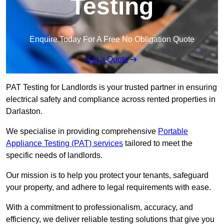
Testing
Enquire Today For A Free No Obligation Quote
Get a Quote
PAT Testing for Landlords is your trusted partner in ensuring
electrical safety and compliance across rented properties in
Darlaston.
We specialise in providing comprehensive
Portable
Appliance Testing (PAT) services
tailored to meet the
specific needs of landlords.
Our mission is to help you protect your tenants, safeguard
your property, and adhere to legal requirements with ease.
With a commitment to professionalism, accuracy, and
efficiency, we deliver reliable testing solutions that give you