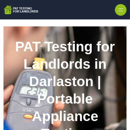
Skip to content
PAT Testing for
Landlords in
Darlaston |
Portable
Appliance