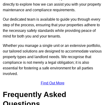
directly to explore how we can assist you with your property
maintenance and compliance requirements.
Our dedicated team is available to guide you through every
step of the process, ensuring that your properties adhere to
the necessary safety standards while providing peace of
mind for both you and your tenants.
Whether you manage a single unit or an extensive portfolio,
our tailored solutions are designed to accommodate various
property types and landlord needs. We recognise that
compliance is not merely a legal obligation; it is also
essential for fostering a safe environment for all parties
involved.
Find Out More
Frequently Asked
Questions