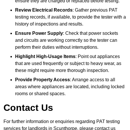
ensure they are charged or replaced before testing.
Review Electrical Records
: Gather previous PAT
testing records, if available, to provide the tester with a
history of inspections and results.
Ensure Power Supply
: Check that power sockets
and circuits are working correctly so the tester can
perform their duties without interruptions.
Highlight High-Usage Items
: Point out appliances
that are used frequently or subject to heavy wear, as
these might require more thorough inspection.
Provide Property Access
: Arrange access to all
areas where appliances are located, including locked
rooms or shared spaces.
Contact Us
For further information or enquiries regarding PAT testing
services for landlords in Scunthorpe, please contact us