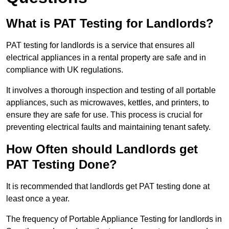
What is PAT Testing for Landlords?
PAT testing for landlords is a service that ensures all
electrical appliances in a rental property are safe and in
compliance with UK regulations.
It involves a thorough inspection and testing of all portable
appliances, such as microwaves, kettles, and printers, to
ensure they are safe for use. This process is crucial for
preventing electrical faults and maintaining tenant safety.
How Often should Landlords get
PAT Testing Done?
It is recommended that landlords get PAT testing done at
least once a year.
The frequency of Portable Appliance Testing for landlords in