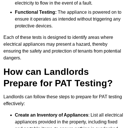
electricity to flow in the event of a fault.
Functional Testing:
The appliance is powered on to
ensure it operates as intended without triggering any
protective devices.
Each of these tests is designed to identify areas where
electrical appliances may present a hazard, thereby
ensuring the safety and protection of tenants from potential
dangers.
How can Landlords
Prepare for PAT Testing?
Landlords can follow these steps to prepare for PAT testing
effectively:
Create an Inventory of Appliances
: List all electrical
appliances provided in the property, including fixed