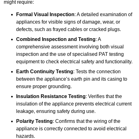
might require:
Formal Visual Inspection
: A detailed examination of
appliances for visible signs of damage, wear, or
defects, such as frayed cables or cracked plugs.
Combined Inspection and Testing
: A
comprehensive assessment involving both visual
inspection and the use of specialised PAT testing
equipment to check electrical safety and functionality.
Earth Continuity Testing
: Tests the connection
between the appliance’s earth pin and its casing to
ensure proper grounding.
Insulation Resistance Testing
: Verifies that the
insulation of the appliance prevents electrical current
leakage, ensuring safety during use.
Polarity Testing
: Confirms that the wiring of the
appliance is correctly connected to avoid electrical
hazards.