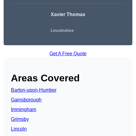
Xavier Thomas
Lincolnshire
Get A Free Quote
Areas Covered
Barton-upon-Humber
Gainsborough
Immingham
Grimsby
Lincoln