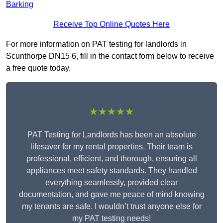
Barking
Receive Top Online Quotes Here
For more information on PAT testing for landlords in
Scunthorpe DN15 6, fill in the contact form below to receive
a free quote today.
★★★★★
PAT Testing for Landlords has been an absolute
lifesaver for my rental properties. Their team is
professional, efficient, and thorough, ensuring all
appliances meet safety standards. They handled
everything seamlessly, provided clear
documentation, and gave me peace of mind knowing
my tenants are safe. I wouldn’t trust anyone else for
my PAT testing needs!