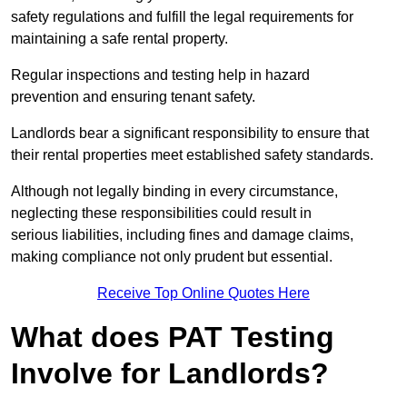
safety regulations and fulfill the legal requirements for
maintaining a safe rental property.
Regular inspections and testing help in hazard
prevention and ensuring tenant safety.
Landlords bear a significant responsibility to ensure that
their rental properties meet established safety standards.
Although not legally binding in every circumstance,
neglecting these responsibilities could result in
serious liabilities, including fines and damage claims,
making compliance not only prudent but essential.
Receive Top Online Quotes Here
What does PAT Testing
Involve for Landlords?