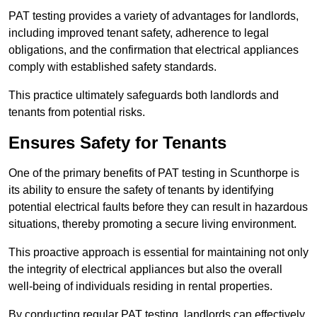
PAT testing provides a variety of advantages for landlords,
including improved tenant safety, adherence to legal
obligations, and the confirmation that electrical appliances
comply with established safety standards.
This practice ultimately safeguards both landlords and
tenants from potential risks.
Ensures Safety for Tenants
One of the primary benefits of PAT testing in Scunthorpe is
its ability to ensure the safety of tenants by identifying
potential electrical faults before they can result in hazardous
situations, thereby promoting a secure living environment.
This proactive approach is essential for maintaining not only
the integrity of electrical appliances but also the overall
well-being of individuals residing in rental properties.
By conducting regular PAT testing, landlords can effectively