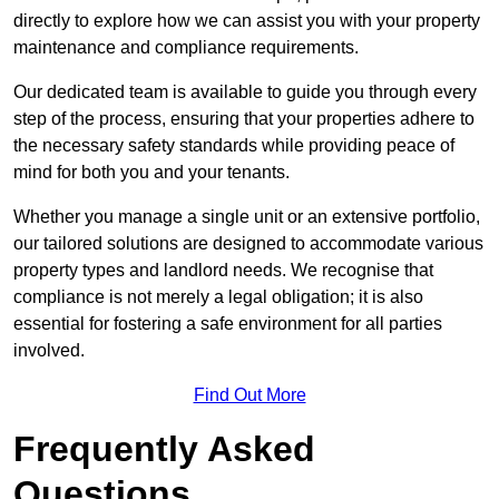
directly to explore how we can assist you with your property
maintenance and compliance requirements.
Our dedicated team is available to guide you through every
step of the process, ensuring that your properties adhere to
the necessary safety standards while providing peace of
mind for both you and your tenants.
Whether you manage a single unit or an extensive portfolio,
our tailored solutions are designed to accommodate various
property types and landlord needs. We recognise that
compliance is not merely a legal obligation; it is also
essential for fostering a safe environment for all parties
involved.
Find Out More
Frequently Asked
Questions