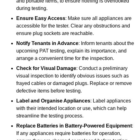
and portable items, to ensure nothing is overlooked
during testing.
Ensure Easy Access
: Make sure all appliances are
accessible for the tester. Clear any obstructions and
ensure plug sockets are reachable.
Notify Tenants in Advance
: Inform tenants about the
upcoming PAT testing, explain its importance, and
arrange a convenient time for the inspection.
Check for Visual Damage
: Conduct a preliminary
visual inspection to identify obvious issues such as
frayed cables or damaged plugs. Replace or remove
defective items before testing.
Label and Organise Appliances
: Label appliances
with their intended location or use, which can help
streamline the testing process.
Replace Batteries in Battery-Powered Equipment
:
If any appliances require batteries for operation,