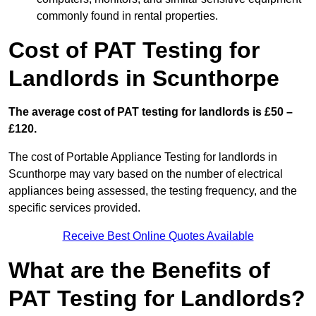
commonly found in rental properties.
Cost of PAT Testing for
Landlords in Scunthorpe
The average cost of PAT testing for landlords is £50 –
£120.
The cost of Portable Appliance Testing for landlords in
Scunthorpe may vary based on the number of electrical
appliances being assessed, the testing frequency, and the
specific services provided.
Receive Best Online Quotes Available
What are the Benefits of
PAT Testing for Landlords?