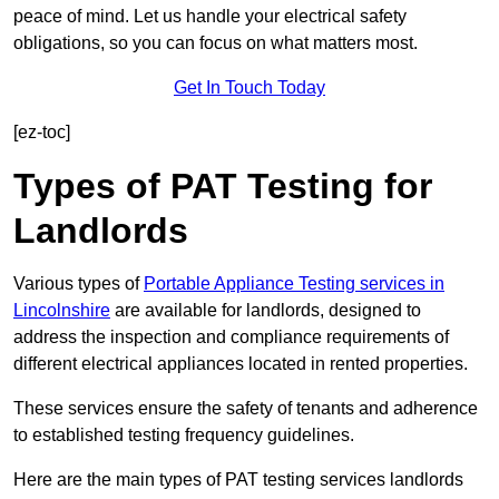
peace of mind. Let us handle your electrical safety
obligations, so you can focus on what matters most.
Get In Touch Today
[ez-toc]
Types of PAT Testing for
Landlords
Various types of
Portable Appliance Testing services in
Lincolnshire
are available for landlords, designed to
address the inspection and compliance requirements of
different electrical appliances located in rented properties.
These services ensure the safety of tenants and adherence
to established testing frequency guidelines.
Here are the main types of PAT testing services landlords