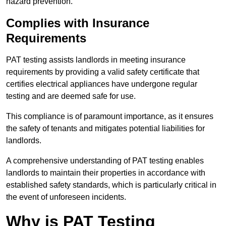
hazard prevention.
Complies with Insurance
Requirements
PAT testing assists landlords in meeting insurance
requirements by providing a valid safety certificate that
certifies electrical appliances have undergone regular
testing and are deemed safe for use.
This compliance is of paramount importance, as it ensures
the safety of tenants and mitigates potential liabilities for
landlords.
A comprehensive understanding of PAT testing enables
landlords to maintain their properties in accordance with
established safety standards, which is particularly critical in
the event of unforeseen incidents.
Why is PAT Testing