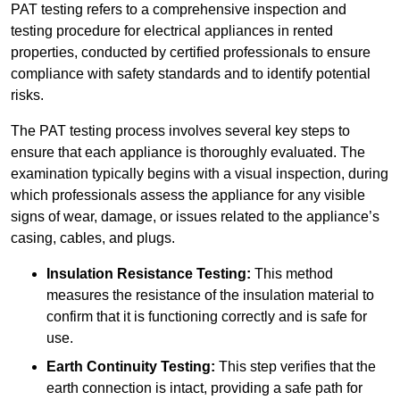
PAT testing refers to a comprehensive inspection and
testing procedure for electrical appliances in rented
properties, conducted by certified professionals to ensure
compliance with safety standards and to identify potential
risks.
The PAT testing process involves several key steps to
ensure that each appliance is thoroughly evaluated. The
examination typically begins with a visual inspection, during
which professionals assess the appliance for any visible
signs of wear, damage, or issues related to the appliance’s
casing, cables, and plugs.
Insulation Resistance Testing:
This method
measures the resistance of the insulation material to
confirm that it is functioning correctly and is safe for
use.
Earth Continuity Testing:
This step verifies that the
earth connection is intact, providing a safe path for