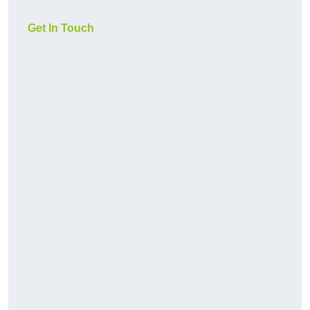
Get In Touch