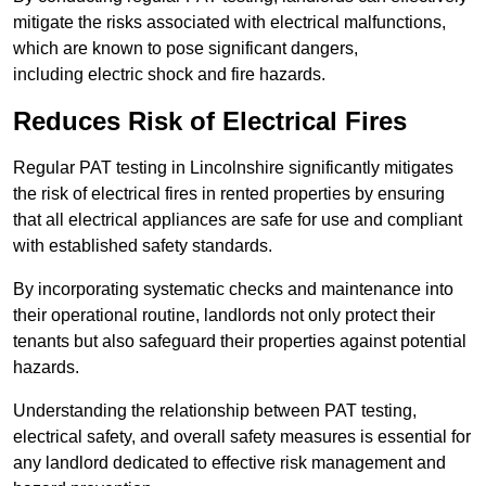
mitigate the risks associated with electrical malfunctions,
which are known to pose significant dangers,
including electric shock and fire hazards.
Reduces Risk of Electrical Fires
Regular PAT testing in Lincolnshire significantly mitigates
the risk of electrical fires in rented properties by ensuring
that all electrical appliances are safe for use and compliant
with established safety standards.
By incorporating systematic checks and maintenance into
their operational routine, landlords not only protect their
tenants but also safeguard their properties against potential
hazards.
Understanding the relationship between PAT testing,
electrical safety, and overall safety measures is essential for
any landlord dedicated to effective risk management and