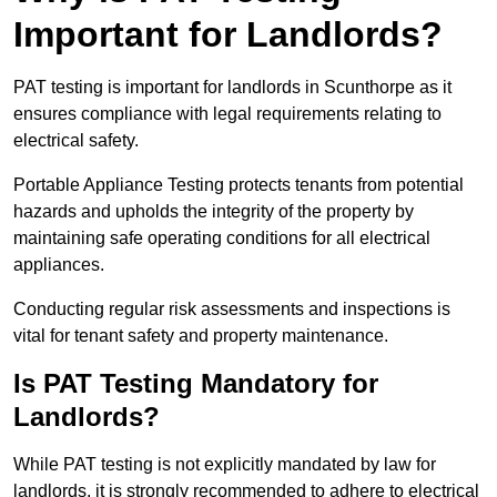
Important for Landlords?
PAT testing is important for landlords in Scunthorpe as it
ensures compliance with legal requirements relating to
electrical safety.
Portable Appliance Testing protects tenants from potential
hazards and upholds the integrity of the property by
maintaining safe operating conditions for all electrical
appliances.
Conducting regular risk assessments and inspections is
vital for tenant safety and property maintenance.
Is PAT Testing Mandatory for
Landlords?
While PAT testing is not explicitly mandated by law for
landlords, it is strongly recommended to adhere to electrical