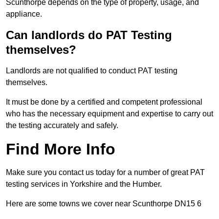
Scunthorpe depends on the type of property, usage, and
appliance.
Can landlords do PAT Testing
themselves?
Landlords are not qualified to conduct PAT testing
themselves.
It must be done by a certified and competent professional
who has the necessary equipment and expertise to carry out
the testing accurately and safely.
Find More Info
Make sure you contact us today for a number of great PAT
testing services in Yorkshire and the Humber.
Here are some towns we cover near Scunthorpe DN15 6