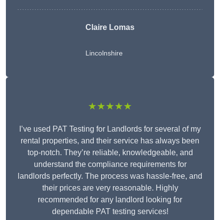
Claire Lomas
Lincolnshire
★★★★★
I’ve used PAT Testing for Landlords for several of my
rental properties, and their service has always been
top-notch. They’re reliable, knowledgeable, and
understand the compliance requirements for
landlords perfectly. The process was hassle-free, and
their prices are very reasonable. Highly
recommended for any landlord looking for
dependable PAT testing services!