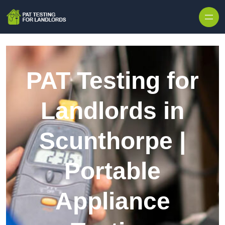
Skip to content
PAT Testing for
Landlords in
Scunthorpe |
Portable
Appliance