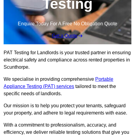
Testing
Enquire Today For A Free No Obligation Quote
Get a Quote
PAT Testing for Landlords is your trusted partner in ensuring
electrical safety and compliance across rented properties in
Scunthorpe.
We specialise in providing comprehensive
Portable
Appliance Testing (PAT) services
tailored to meet the
specific needs of landlords.
Our mission is to help you protect your tenants, safeguard
your property, and adhere to legal requirements with ease.
With a commitment to professionalism, accuracy, and
efficiency, we deliver reliable testing solutions that give you