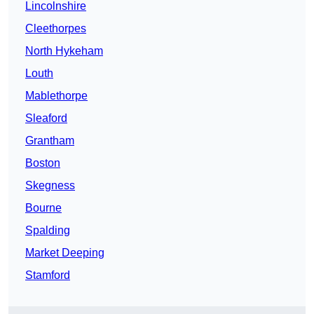
Lincolnshire
Cleethorpes
North Hykeham
Louth
Mablethorpe
Sleaford
Grantham
Boston
Skegness
Bourne
Spalding
Market Deeping
Stamford