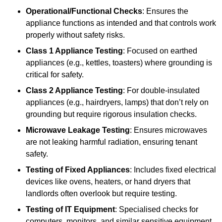
Operational/Functional Checks
: Ensures the
appliance functions as intended and that controls work
properly without safety risks.
Class 1 Appliance Testing
: Focused on earthed
appliances (e.g., kettles, toasters) where grounding is
critical for safety.
Class 2 Appliance Testing
: For double-insulated
appliances (e.g., hairdryers, lamps) that don’t rely on
grounding but require rigorous insulation checks.
Microwave Leakage Testing
: Ensures microwaves
are not leaking harmful radiation, ensuring tenant
safety.
Testing of Fixed Appliances
: Includes fixed electrical
devices like ovens, heaters, or hand dryers that
landlords often overlook but require testing.
Testing of IT Equipment
: Specialised checks for
computers, monitors, and similar sensitive equipment