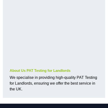
About Us PAT Testing for Landlords
We specialise in providing high-quality PAT Testing
for Landlords, ensuring we offer the best service in
the UK.