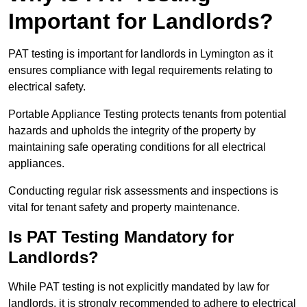
Important for Landlords?
PAT testing is important for landlords in Lymington as it
ensures compliance with legal requirements relating to
electrical safety.
Portable Appliance Testing protects tenants from potential
hazards and upholds the integrity of the property by
maintaining safe operating conditions for all electrical
appliances.
Conducting regular risk assessments and inspections is
vital for tenant safety and property maintenance.
Is PAT Testing Mandatory for
Landlords?
While PAT testing is not explicitly mandated by law for
landlords, it is strongly recommended to adhere to electrical