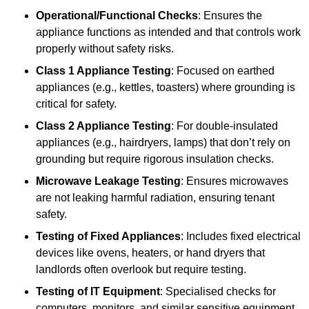
Operational/Functional Checks
: Ensures the
appliance functions as intended and that controls work
properly without safety risks.
Class 1 Appliance Testing
: Focused on earthed
appliances (e.g., kettles, toasters) where grounding is
critical for safety.
Class 2 Appliance Testing
: For double-insulated
appliances (e.g., hairdryers, lamps) that don’t rely on
grounding but require rigorous insulation checks.
Microwave Leakage Testing
: Ensures microwaves
are not leaking harmful radiation, ensuring tenant
safety.
Testing of Fixed Appliances
: Includes fixed electrical
devices like ovens, heaters, or hand dryers that
landlords often overlook but require testing.
Testing of IT Equipment
: Specialised checks for
computers, monitors, and similar sensitive equipment