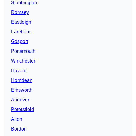
Stubbington
Romsey
Eastleigh
Fareham
Gosport
Portsmouth
Winchester
Havant
Horndean
Emsworth
Andover
Petersfield
Alton
Bordon