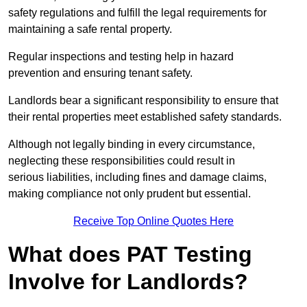
safety regulations and fulfill the legal requirements for
maintaining a safe rental property.
Regular inspections and testing help in hazard
prevention and ensuring tenant safety.
Landlords bear a significant responsibility to ensure that
their rental properties meet established safety standards.
Although not legally binding in every circumstance,
neglecting these responsibilities could result in
serious liabilities, including fines and damage claims,
making compliance not only prudent but essential.
Receive Top Online Quotes Here
What does PAT Testing
Involve for Landlords?