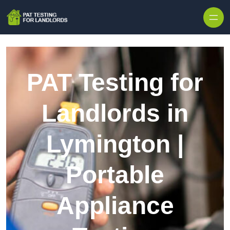
Skip to content
PAT Testing for
Landlords in
Lymington |
Portable
Appliance