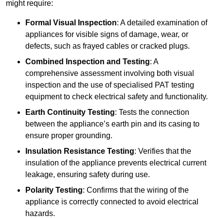
might require:
Formal Visual Inspection
: A detailed examination of
appliances for visible signs of damage, wear, or
defects, such as frayed cables or cracked plugs.
Combined Inspection and Testing
: A
comprehensive assessment involving both visual
inspection and the use of specialised PAT testing
equipment to check electrical safety and functionality.
Earth Continuity Testing
: Tests the connection
between the appliance’s earth pin and its casing to
ensure proper grounding.
Insulation Resistance Testing
: Verifies that the
insulation of the appliance prevents electrical current
leakage, ensuring safety during use.
Polarity Testing
: Confirms that the wiring of the
appliance is correctly connected to avoid electrical
hazards.