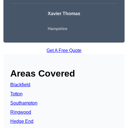
Xavier Thomas
Hampshire
Get A Free Quote
Areas Covered
Blackfield
Totton
Southampton
Ringwood
Hedge End