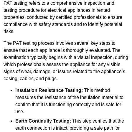
PAT testing refers to a comprehensive inspection and
testing procedure for electrical appliances in rented
properties, conducted by certified professionals to ensure
compliance with safety standards and to identify potential
risks.
The PAT testing process involves several key steps to
ensure that each appliance is thoroughly evaluated. The
examination typically begins with a visual inspection, during
which professionals assess the appliance for any visible
signs of wear, damage, or issues related to the appliance’s
casing, cables, and plugs.
Insulation Resistance Testing:
This method
measures the resistance of the insulation material to
confirm that it is functioning correctly and is safe for
use.
Earth Continuity Testing:
This step verifies that the
earth connection is intact, providing a safe path for