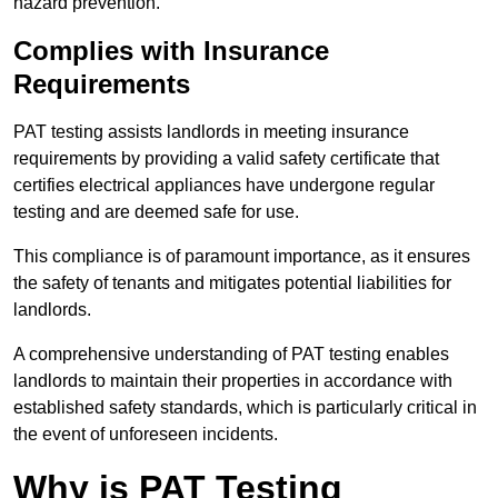
hazard prevention.
Complies with Insurance
Requirements
PAT testing assists landlords in meeting insurance
requirements by providing a valid safety certificate that
certifies electrical appliances have undergone regular
testing and are deemed safe for use.
This compliance is of paramount importance, as it ensures
the safety of tenants and mitigates potential liabilities for
landlords.
A comprehensive understanding of PAT testing enables
landlords to maintain their properties in accordance with
established safety standards, which is particularly critical in
the event of unforeseen incidents.
Why is PAT Testing