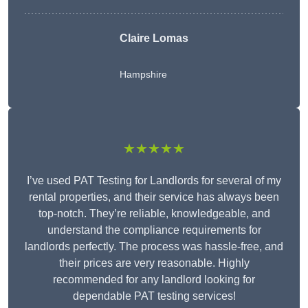
Claire Lomas
Hampshire
★★★★★
I’ve used PAT Testing for Landlords for several of my
rental properties, and their service has always been
top-notch. They’re reliable, knowledgeable, and
understand the compliance requirements for
landlords perfectly. The process was hassle-free, and
their prices are very reasonable. Highly
recommended for any landlord looking for
dependable PAT testing services!