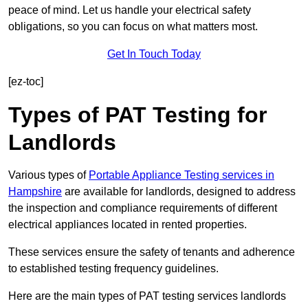
peace of mind. Let us handle your electrical safety
obligations, so you can focus on what matters most.
Get In Touch Today
[ez-toc]
Types of PAT Testing for
Landlords
Various types of
Portable Appliance Testing services in
Hampshire
are available for landlords, designed to address
the inspection and compliance requirements of different
electrical appliances located in rented properties.
These services ensure the safety of tenants and adherence
to established testing frequency guidelines.
Here are the main types of PAT testing services landlords