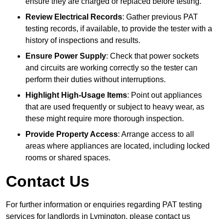
ensure they are charged or replaced before testing.
Review Electrical Records
: Gather previous PAT
testing records, if available, to provide the tester with a
history of inspections and results.
Ensure Power Supply
: Check that power sockets
and circuits are working correctly so the tester can
perform their duties without interruptions.
Highlight High-Usage Items
: Point out appliances
that are used frequently or subject to heavy wear, as
these might require more thorough inspection.
Provide Property Access
: Arrange access to all
areas where appliances are located, including locked
rooms or shared spaces.
Contact Us
For further information or enquiries regarding PAT testing
services for landlords in Lymington, please contact us