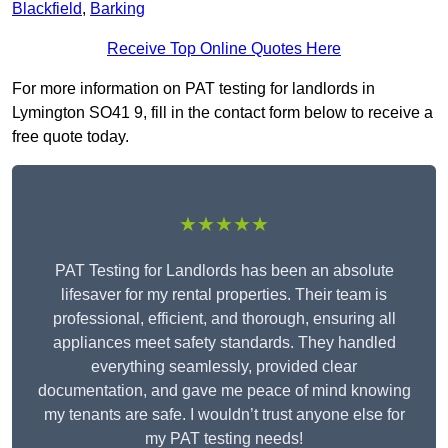
Blackfield
,
Barking
Receive Top Online Quotes Here
For more information on PAT testing for landlords in
Lymington SO41 9, fill in the contact form below to receive a
free quote today.
★★★★★
PAT Testing for Landlords has been an absolute
lifesaver for my rental properties. Their team is
professional, efficient, and thorough, ensuring all
appliances meet safety standards. They handled
everything seamlessly, provided clear
documentation, and gave me peace of mind knowing
my tenants are safe. I wouldn’t trust anyone else for
my PAT testing needs!