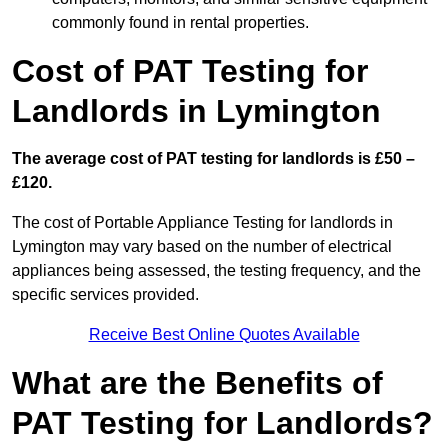
commonly found in rental properties.
Cost of PAT Testing for
Landlords in Lymington
The average cost of PAT testing for landlords is £50 –
£120.
The cost of Portable Appliance Testing for landlords in
Lymington may vary based on the number of electrical
appliances being assessed, the testing frequency, and the
specific services provided.
Receive Best Online Quotes Available
What are the Benefits of
PAT Testing for Landlords?