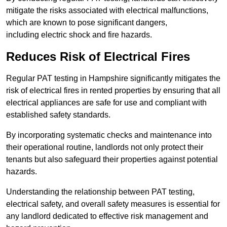
mitigate the risks associated with electrical malfunctions,
which are known to pose significant dangers,
including electric shock and fire hazards.
Reduces Risk of Electrical Fires
Regular PAT testing in Hampshire significantly mitigates the
risk of electrical fires in rented properties by ensuring that all
electrical appliances are safe for use and compliant with
established safety standards.
By incorporating systematic checks and maintenance into
their operational routine, landlords not only protect their
tenants but also safeguard their properties against potential
hazards.
Understanding the relationship between PAT testing,
electrical safety, and overall safety measures is essential for
any landlord dedicated to effective risk management and