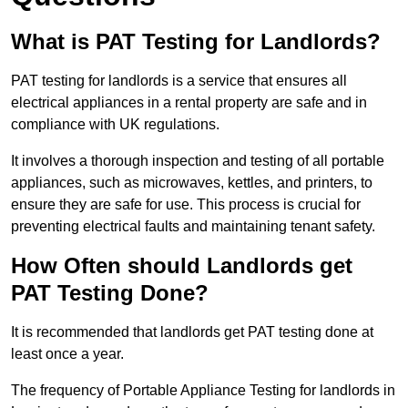
What is PAT Testing for Landlords?
PAT testing for landlords is a service that ensures all
electrical appliances in a rental property are safe and in
compliance with UK regulations.
It involves a thorough inspection and testing of all portable
appliances, such as microwaves, kettles, and printers, to
ensure they are safe for use. This process is crucial for
preventing electrical faults and maintaining tenant safety.
How Often should Landlords get
PAT Testing Done?
It is recommended that landlords get PAT testing done at
least once a year.
The frequency of Portable Appliance Testing for landlords in