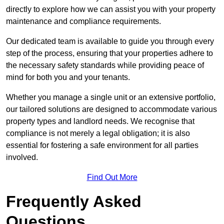
directly to explore how we can assist you with your property
maintenance and compliance requirements.
Our dedicated team is available to guide you through every
step of the process, ensuring that your properties adhere to
the necessary safety standards while providing peace of
mind for both you and your tenants.
Whether you manage a single unit or an extensive portfolio,
our tailored solutions are designed to accommodate various
property types and landlord needs. We recognise that
compliance is not merely a legal obligation; it is also
essential for fostering a safe environment for all parties
involved.
Find Out More
Frequently Asked
Questions