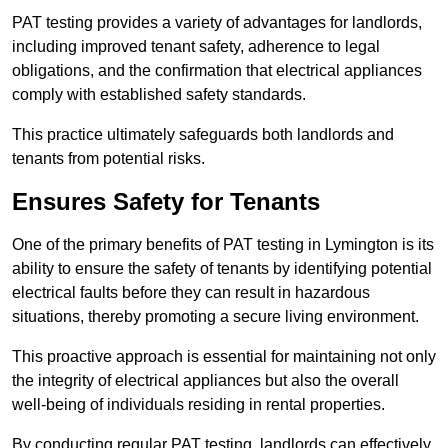
PAT testing provides a variety of advantages for landlords,
including improved tenant safety, adherence to legal
obligations, and the confirmation that electrical appliances
comply with established safety standards.
This practice ultimately safeguards both landlords and
tenants from potential risks.
Ensures Safety for Tenants
One of the primary benefits of PAT testing in Lymington is its
ability to ensure the safety of tenants by identifying potential
electrical faults before they can result in hazardous
situations, thereby promoting a secure living environment.
This proactive approach is essential for maintaining not only
the integrity of electrical appliances but also the overall
well-being of individuals residing in rental properties.
By conducting regular PAT testing, landlords can effectively