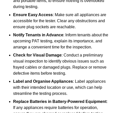
and portable items, to ensure nothing is overlooked
during testing.
Ensure Easy Access
: Make sure all appliances are
accessible for the tester. Clear any obstructions and
ensure plug sockets are reachable.
Notify Tenants in Advance
: Inform tenants about the
upcoming PAT testing, explain its importance, and
arrange a convenient time for the inspection.
Check for Visual Damage
: Conduct a preliminary
visual inspection to identify obvious issues such as
frayed cables or damaged plugs. Replace or remove
defective items before testing.
Label and Organise Appliances
: Label appliances
with their intended location or use, which can help
streamline the testing process.
Replace Batteries in Battery-Powered Equipment
:
If any appliances require batteries for operation,