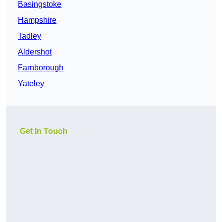
Basingstoke
Hampshire
Tadley
Aldershot
Farnborough
Yateley
Get In Touch