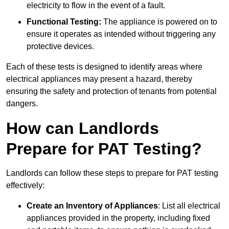
electricity to flow in the event of a fault.
Functional Testing:
The appliance is powered on to
ensure it operates as intended without triggering any
protective devices.
Each of these tests is designed to identify areas where
electrical appliances may present a hazard, thereby
ensuring the safety and protection of tenants from potential
dangers.
How can Landlords
Prepare for PAT Testing?
Landlords can follow these steps to prepare for PAT testing
effectively:
Create an Inventory of Appliances
: List all electrical
appliances provided in the property, including fixed