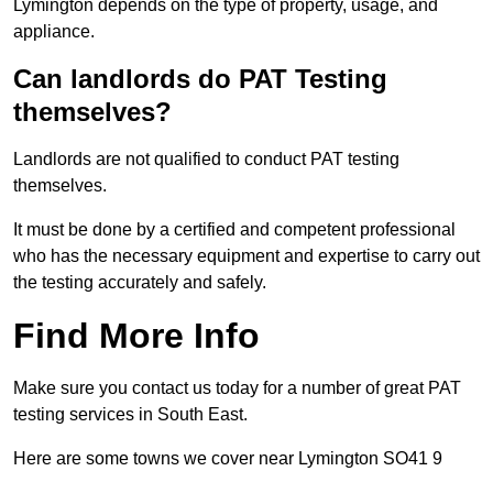
Lymington depends on the type of property, usage, and
appliance.
Can landlords do PAT Testing
themselves?
Landlords are not qualified to conduct PAT testing
themselves.
It must be done by a certified and competent professional
who has the necessary equipment and expertise to carry out
the testing accurately and safely.
Find More Info
Make sure you contact us today for a number of great PAT
testing services in South East.
Here are some towns we cover near Lymington SO41 9