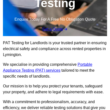
Testing
Enquire Today For A Free No Obligation Quote
Get a Quote
PAT Testing for Landlords is your trusted partner in ensuring
electrical safety and compliance across rented properties in
Lymington.
We specialise in providing comprehensive
Portable
Appliance Testing (PAT) services
tailored to meet the
specific needs of landlords.
Our mission is to help you protect your tenants, safeguard
your property, and adhere to legal requirements with ease.
With a commitment to professionalism, accuracy, and
efficiency, we deliver reliable testing solutions that give you