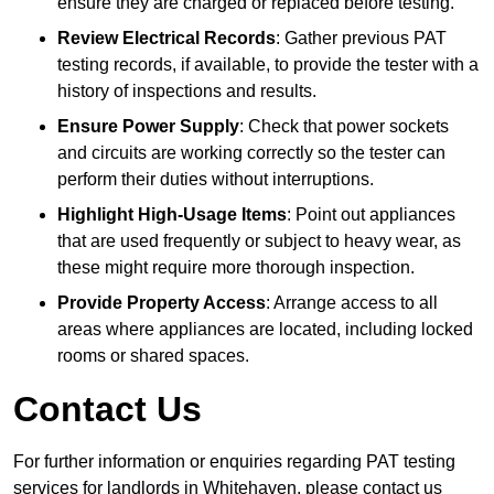
ensure they are charged or replaced before testing.
Review Electrical Records
: Gather previous PAT
testing records, if available, to provide the tester with a
history of inspections and results.
Ensure Power Supply
: Check that power sockets
and circuits are working correctly so the tester can
perform their duties without interruptions.
Highlight High-Usage Items
: Point out appliances
that are used frequently or subject to heavy wear, as
these might require more thorough inspection.
Provide Property Access
: Arrange access to all
areas where appliances are located, including locked
rooms or shared spaces.
Contact Us
For further information or enquiries regarding PAT testing
services for landlords in Whitehaven, please contact us