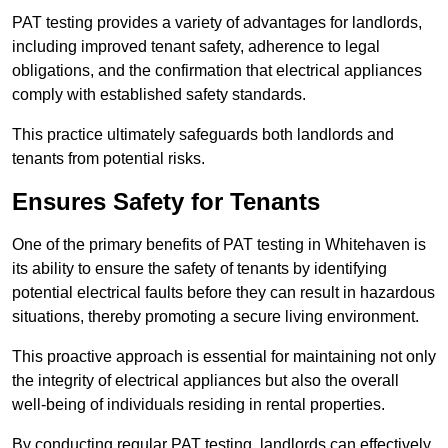
PAT testing provides a variety of advantages for landlords,
including improved tenant safety, adherence to legal
obligations, and the confirmation that electrical appliances
comply with established safety standards.
This practice ultimately safeguards both landlords and
tenants from potential risks.
Ensures Safety for Tenants
One of the primary benefits of PAT testing in Whitehaven is
its ability to ensure the safety of tenants by identifying
potential electrical faults before they can result in hazardous
situations, thereby promoting a secure living environment.
This proactive approach is essential for maintaining not only
the integrity of electrical appliances but also the overall
well-being of individuals residing in rental properties.
By conducting regular PAT testing, landlords can effectively