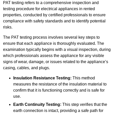
PAT testing refers to a comprehensive inspection and
testing procedure for electrical appliances in rented
properties, conducted by certified professionals to ensure
compliance with safety standards and to identify potential
risks.
The PAT testing process involves several key steps to
ensure that each appliance is thoroughly evaluated. The
examination typically begins with a visual inspection, during
which professionals assess the appliance for any visible
signs of wear, damage, or issues related to the appliance’s
casing, cables, and plugs.
Insulation Resistance Testing:
This method
measures the resistance of the insulation material to
confirm that it is functioning correctly and is safe for
use.
Earth Continuity Testing:
This step verifies that the
earth connection is intact, providing a safe path for