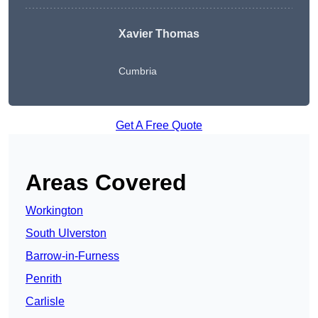
Xavier Thomas
Cumbria
Get A Free Quote
Areas Covered
Workington
South Ulverston
Barrow-in-Furness
Penrith
Carlisle