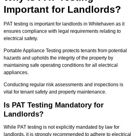
Important for Landlords?
PAT testing is important for landlords in Whitehaven as it
ensures compliance with legal requirements relating to
electrical safety.
Portable Appliance Testing protects tenants from potential
hazards and upholds the integrity of the property by
maintaining safe operating conditions for all electrical
appliances.
Conducting regular risk assessments and inspections is
vital for tenant safety and property maintenance.
Is PAT Testing Mandatory for
Landlords?
While PAT testing is not explicitly mandated by law for
landlords, it is strongly recommended to adhere to electrical