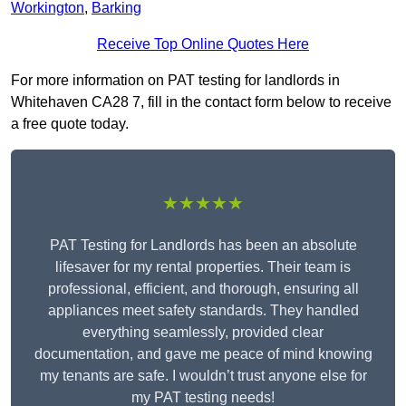
Workington
,
Barking
Receive Top Online Quotes Here
For more information on PAT testing for landlords in
Whitehaven CA28 7, fill in the contact form below to receive
a free quote today.
★★★★★
PAT Testing for Landlords has been an absolute
lifesaver for my rental properties. Their team is
professional, efficient, and thorough, ensuring all
appliances meet safety standards. They handled
everything seamlessly, provided clear
documentation, and gave me peace of mind knowing
my tenants are safe. I wouldn’t trust anyone else for
my PAT testing needs!