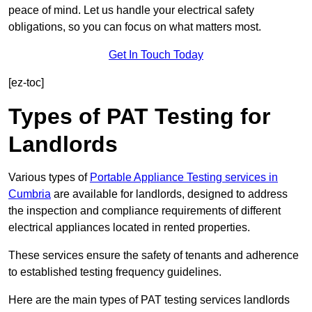
peace of mind. Let us handle your electrical safety
obligations, so you can focus on what matters most.
Get In Touch Today
[ez-toc]
Types of PAT Testing for
Landlords
Various types of
Portable Appliance Testing services in
Cumbria
are available for landlords, designed to address
the inspection and compliance requirements of different
electrical appliances located in rented properties.
These services ensure the safety of tenants and adherence
to established testing frequency guidelines.
Here are the main types of PAT testing services landlords