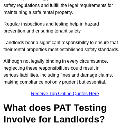
safety regulations and fulfill the legal requirements for
maintaining a safe rental property.
Regular inspections and testing help in hazard
prevention and ensuring tenant safety.
Landlords bear a significant responsibility to ensure that
their rental properties meet established safety standards.
Although not legally binding in every circumstance,
neglecting these responsibilities could result in
serious liabilities, including fines and damage claims,
making compliance not only prudent but essential.
Receive Top Online Quotes Here
What does PAT Testing
Involve for Landlords?