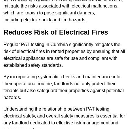
mitigate the risks associated with electrical malfunctions,
which are known to pose significant dangers,
including electric shock and fire hazards.
Reduces Risk of Electrical Fires
Regular PAT testing in Cumbria significantly mitigates the
risk of electrical fires in rented properties by ensuring that all
electrical appliances are safe for use and compliant with
established safety standards.
By incorporating systematic checks and maintenance into
their operational routine, landlords not only protect their
tenants but also safeguard their properties against potential
hazards.
Understanding the relationship between PAT testing,
electrical safety, and overall safety measures is essential for
any landlord dedicated to effective risk management and