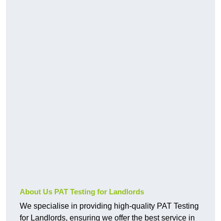
About Us PAT Testing for Landlords
We specialise in providing high-quality PAT Testing
for Landlords, ensuring we offer the best service in