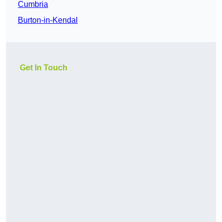
Cumbria
Burton-in-Kendal
Get In Touch