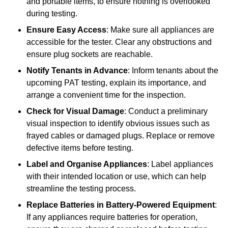
and portable items, to ensure nothing is overlooked
during testing.
Ensure Easy Access
: Make sure all appliances are
accessible for the tester. Clear any obstructions and
ensure plug sockets are reachable.
Notify Tenants in Advance
: Inform tenants about the
upcoming PAT testing, explain its importance, and
arrange a convenient time for the inspection.
Check for Visual Damage
: Conduct a preliminary
visual inspection to identify obvious issues such as
frayed cables or damaged plugs. Replace or remove
defective items before testing.
Label and Organise Appliances
: Label appliances
with their intended location or use, which can help
streamline the testing process.
Replace Batteries in Battery-Powered Equipment
:
If any appliances require batteries for operation,