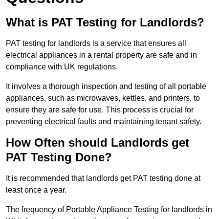
What is PAT Testing for Landlords?
PAT testing for landlords is a service that ensures all
electrical appliances in a rental property are safe and in
compliance with UK regulations.
It involves a thorough inspection and testing of all portable
appliances, such as microwaves, kettles, and printers, to
ensure they are safe for use. This process is crucial for
preventing electrical faults and maintaining tenant safety.
How Often should Landlords get
PAT Testing Done?
It is recommended that landlords get PAT testing done at
least once a year.
The frequency of Portable Appliance Testing for landlords in