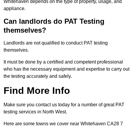
Whitehaven depends on the type of property, usage, and
appliance.
Can landlords do PAT Testing
themselves?
Landlords are not qualified to conduct PAT testing
themselves.
It must be done by a certified and competent professional
who has the necessary equipment and expertise to carry out
the testing accurately and safely.
Find More Info
Make sure you contact us today for a number of great PAT
testing services in North West.
Here are some towns we cover near Whitehaven CA28 7