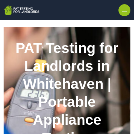
Skip to content
PAT Testing for
Landlords in
Whitehaven |
Portable
Appliance