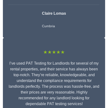
Claire Lomas
Cumbria
★★★★★
I’ve used PAT Testing for Landlords for several of my
rental properties, and their service has always been
top-notch. They’re reliable, knowledgeable, and
understand the compliance requirements for
landlords perfectly. The process was hassle-free, and
their prices are very reasonable. Highly
recommended for any landlord looking for
dependable PAT testing services!