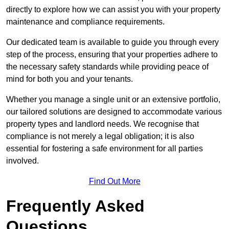
directly to explore how we can assist you with your property
maintenance and compliance requirements.
Our dedicated team is available to guide you through every
step of the process, ensuring that your properties adhere to
the necessary safety standards while providing peace of
mind for both you and your tenants.
Whether you manage a single unit or an extensive portfolio,
our tailored solutions are designed to accommodate various
property types and landlord needs. We recognise that
compliance is not merely a legal obligation; it is also
essential for fostering a safe environment for all parties
involved.
Find Out More
Frequently Asked
Questions