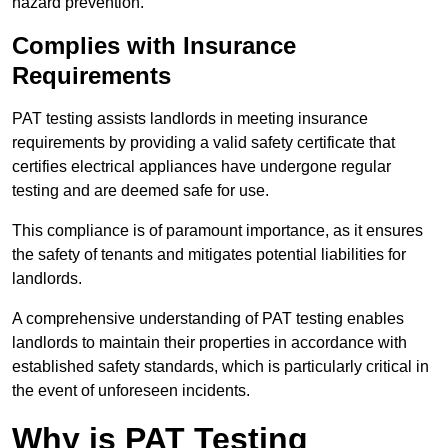
hazard prevention.
Complies with Insurance
Requirements
PAT testing assists landlords in meeting insurance
requirements by providing a valid safety certificate that
certifies electrical appliances have undergone regular
testing and are deemed safe for use.
This compliance is of paramount importance, as it ensures
the safety of tenants and mitigates potential liabilities for
landlords.
A comprehensive understanding of PAT testing enables
landlords to maintain their properties in accordance with
established safety standards, which is particularly critical in
the event of unforeseen incidents.
Why is PAT Testing