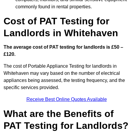
commonly found in rental properties.
Cost of PAT Testing for
Landlords in Whitehaven
The average cost of PAT testing for landlords is £50 –
£120.
The cost of Portable Appliance Testing for landlords in
Whitehaven may vary based on the number of electrical
appliances being assessed, the testing frequency, and the
specific services provided.
Receive Best Online Quotes Available
What are the Benefits of
PAT Testing for Landlords?