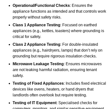
Operational/Functional Checks
: Ensures the
appliance functions as intended and that controls work
properly without safety risks.
Class 1 Appliance Testing
: Focused on earthed
appliances (e.g., kettles, toasters) where grounding is
critical for safety.
Class 2 Appliance Testing
: For double-insulated
appliances (e.g., hairdryers, lamps) that don’t rely on
grounding but require rigorous insulation checks.
Microwave Leakage Testing
: Ensures microwaves
are not leaking harmful radiation, ensuring tenant
safety.
Testing of Fixed Appliances
: Includes fixed electrical
devices like ovens, heaters, or hand dryers that
landlords often overlook but require testing.
Testing of IT Equipment
: Specialised checks for
computers, monitors, and similar sensitive equipment