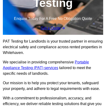
Testing
Enquire Today For A Free No Obligation Quote
Get a Quote
PAT Testing for Landlords is your trusted partner in ensuring
electrical safety and compliance across rented properties in
Whitehaven.
We specialise in providing comprehensive
Portable
Appliance Testing (PAT) services
tailored to meet the
specific needs of landlords.
Our mission is to help you protect your tenants, safeguard
your property, and adhere to legal requirements with ease.
With a commitment to professionalism, accuracy, and
efficiency, we deliver reliable testing solutions that give you