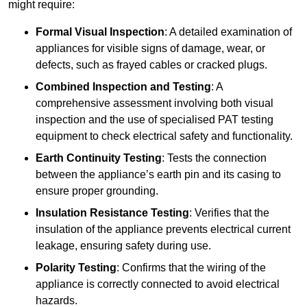
might require:
Formal Visual Inspection
: A detailed examination of
appliances for visible signs of damage, wear, or
defects, such as frayed cables or cracked plugs.
Combined Inspection and Testing
: A
comprehensive assessment involving both visual
inspection and the use of specialised PAT testing
equipment to check electrical safety and functionality.
Earth Continuity Testing
: Tests the connection
between the appliance’s earth pin and its casing to
ensure proper grounding.
Insulation Resistance Testing
: Verifies that the
insulation of the appliance prevents electrical current
leakage, ensuring safety during use.
Polarity Testing
: Confirms that the wiring of the
appliance is correctly connected to avoid electrical
hazards.