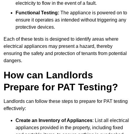
electricity to flow in the event of a fault.
Functional Testing:
The appliance is powered on to
ensure it operates as intended without triggering any
protective devices.
Each of these tests is designed to identify areas where
electrical appliances may present a hazard, thereby
ensuring the safety and protection of tenants from potential
dangers.
How can Landlords
Prepare for PAT Testing?
Landlords can follow these steps to prepare for PAT testing
effectively:
Create an Inventory of Appliances
: List all electrical
appliances provided in the property, including fixed