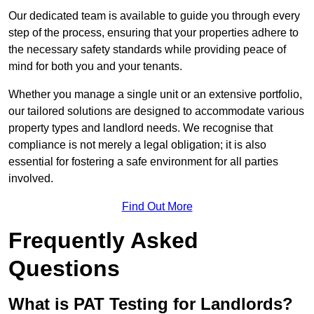
Our dedicated team is available to guide you through every
step of the process, ensuring that your properties adhere to
the necessary safety standards while providing peace of
mind for both you and your tenants.
Whether you manage a single unit or an extensive portfolio,
our tailored solutions are designed to accommodate various
property types and landlord needs. We recognise that
compliance is not merely a legal obligation; it is also
essential for fostering a safe environment for all parties
involved.
Find Out More
Frequently Asked
Questions
What is PAT Testing for Landlords?