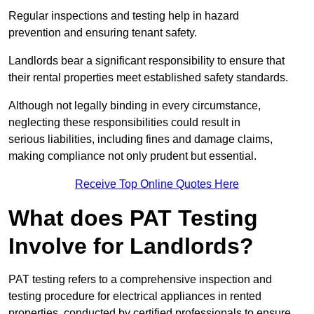
Regular inspections and testing help in hazard
prevention and ensuring tenant safety.
Landlords bear a significant responsibility to ensure that
their rental properties meet established safety standards.
Although not legally binding in every circumstance,
neglecting these responsibilities could result in
serious liabilities, including fines and damage claims,
making compliance not only prudent but essential.
Receive Top Online Quotes Here
What does PAT Testing
Involve for Landlords?
PAT testing refers to a comprehensive inspection and
testing procedure for electrical appliances in rented
properties, conducted by certified professionals to ensure