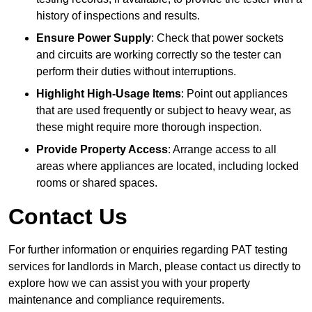
history of inspections and results.
Ensure Power Supply
: Check that power sockets
and circuits are working correctly so the tester can
perform their duties without interruptions.
Highlight High-Usage Items
: Point out appliances
that are used frequently or subject to heavy wear, as
these might require more thorough inspection.
Provide Property Access
: Arrange access to all
areas where appliances are located, including locked
rooms or shared spaces.
Contact Us
For further information or enquiries regarding PAT testing
services for landlords in March, please contact us directly to
explore how we can assist you with your property
maintenance and compliance requirements.