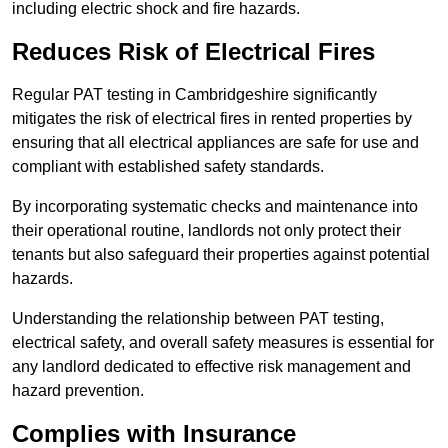
including electric shock and fire hazards.
Reduces Risk of Electrical Fires
Regular PAT testing in Cambridgeshire significantly
mitigates the risk of electrical fires in rented properties by
ensuring that all electrical appliances are safe for use and
compliant with established safety standards.
By incorporating systematic checks and maintenance into
their operational routine, landlords not only protect their
tenants but also safeguard their properties against potential
hazards.
Understanding the relationship between PAT testing,
electrical safety, and overall safety measures is essential for
any landlord dedicated to effective risk management and
hazard prevention.
Complies with Insurance