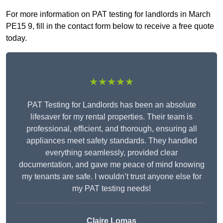
For more information on PAT testing for landlords in March
PE15 9, fill in the contact form below to receive a free quote
today.
★★★★★
PAT Testing for Landlords has been an absolute
lifesaver for my rental properties. Their team is
professional, efficient, and thorough, ensuring all
appliances meet safety standards. They handled
everything seamlessly, provided clear
documentation, and gave me peace of mind knowing
my tenants are safe. I wouldn’t trust anyone else for
my PAT testing needs!
Claire Lomas