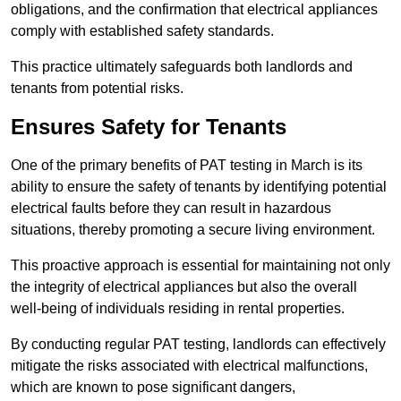
obligations, and the confirmation that electrical appliances
comply with established safety standards.
This practice ultimately safeguards both landlords and
tenants from potential risks.
Ensures Safety for Tenants
One of the primary benefits of PAT testing in March is its
ability to ensure the safety of tenants by identifying potential
electrical faults before they can result in hazardous
situations, thereby promoting a secure living environment.
This proactive approach is essential for maintaining not only
the integrity of electrical appliances but also the overall
well-being of individuals residing in rental properties.
By conducting regular PAT testing, landlords can effectively
mitigate the risks associated with electrical malfunctions,
which are known to pose significant dangers,