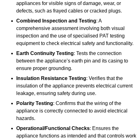
appliances for visible signs of damage, wear, or
defects, such as frayed cables or cracked plugs.
Combined Inspection and Testing
: A
comprehensive assessment involving both visual
inspection and the use of specialised PAT testing
equipment to check electrical safety and functionality.
Earth Continuity Testing
: Tests the connection
between the appliance’s earth pin and its casing to
ensure proper grounding.
Insulation Resistance Testing
: Verifies that the
insulation of the appliance prevents electrical current
leakage, ensuring safety during use.
Polarity Testing
: Confirms that the wiring of the
appliance is correctly connected to avoid electrical
hazards.
Operational/Functional Checks
: Ensures the
appliance functions as intended and that controls work