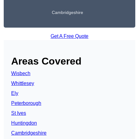
Cambridgeshire
Get A Free Quote
Areas Covered
Wisbech
Whittlesey
Ely
Peterborough
St Ives
Huntingdon
Cambridgeshire