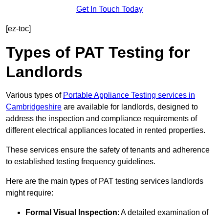
Get In Touch Today
[ez-toc]
Types of PAT Testing for
Landlords
Various types of
Portable Appliance Testing services in
Cambridgeshire
are available for landlords, designed to
address the inspection and compliance requirements of
different electrical appliances located in rented properties.
These services ensure the safety of tenants and adherence
to established testing frequency guidelines.
Here are the main types of PAT testing services landlords
might require:
Formal Visual Inspection
: A detailed examination of