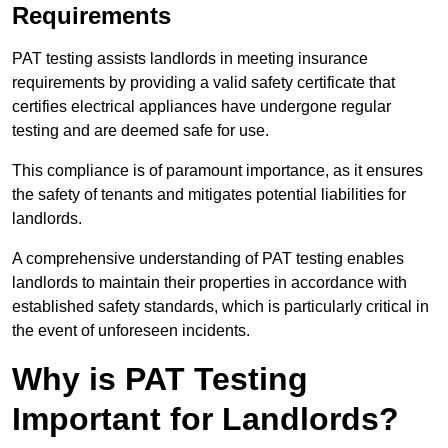
Requirements
PAT testing assists landlords in meeting insurance
requirements by providing a valid safety certificate that
certifies electrical appliances have undergone regular
testing and are deemed safe for use.
This compliance is of paramount importance, as it ensures
the safety of tenants and mitigates potential liabilities for
landlords.
A comprehensive understanding of PAT testing enables
landlords to maintain their properties in accordance with
established safety standards, which is particularly critical in
the event of unforeseen incidents.
Why is PAT Testing
Important for Landlords?