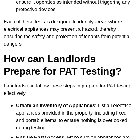
ensure it operates as intended without triggering any
protective devices.
Each of these tests is designed to identify areas where
electrical appliances may present a hazard, thereby
ensuring the safety and protection of tenants from potential
dangers.
How can Landlords
Prepare for PAT Testing?
Landlords can follow these steps to prepare for PAT testing
effectively:
Create an Inventory of Appliances
: List all electrical
appliances provided in the property, including fixed
and portable items, to ensure nothing is overlooked
during testing.
Ensure Easy Access
: Make sure all appliances are