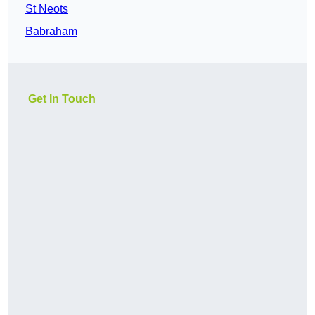
St Neots
Babraham
Get In Touch