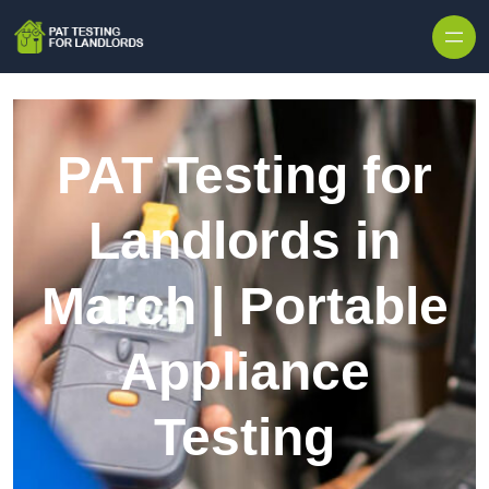
Skip to content
PAT Testing for
Landlords in
March | Portable
Appliance
Testing