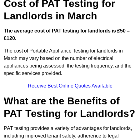
Cost of PAT Testing for
Landlords in March
The average cost of PAT testing for landlords is £50 –
£120.
The cost of Portable Appliance Testing for landlords in
March may vary based on the number of electrical
appliances being assessed, the testing frequency, and the
specific services provided.
Receive Best Online Quotes Available
What are the Benefits of
PAT Testing for Landlords?
PAT testing provides a variety of advantages for landlords,
including improved tenant safety, adherence to legal