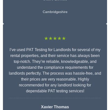
Cambridgeshire
★★★★★
I’ve used PAT Testing for Landlords for several of my
rental properties, and their service has always been
top-notch. They’re reliable, knowledgeable, and
understand the compliance requirements for
landlords perfectly. The process was hassle-free, and
their prices are very reasonable. Highly
recommended for any landlord looking for
dependable PAT testing services!
Xavier Thomas