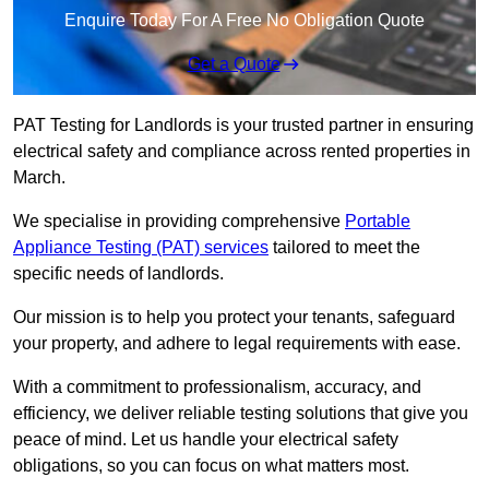
Enquire Today For A Free No Obligation Quote
Get a Quote
PAT Testing for Landlords is your trusted partner in ensuring
electrical safety and compliance across rented properties in
March.
We specialise in providing comprehensive
Portable
Appliance Testing (PAT) services
tailored to meet the
specific needs of landlords.
Our mission is to help you protect your tenants, safeguard
your property, and adhere to legal requirements with ease.
With a commitment to professionalism, accuracy, and
efficiency, we deliver reliable testing solutions that give you
peace of mind. Let us handle your electrical safety
obligations, so you can focus on what matters most.