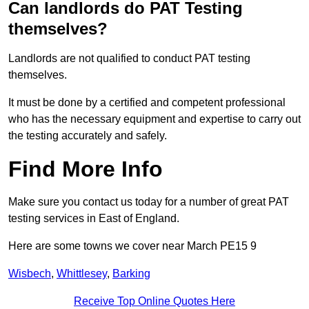
Can landlords do PAT Testing
themselves?
Landlords are not qualified to conduct PAT testing
themselves.
It must be done by a certified and competent professional
who has the necessary equipment and expertise to carry out
the testing accurately and safely.
Find More Info
Make sure you contact us today for a number of great PAT
testing services in East of England.
Here are some towns we cover near March PE15 9
Wisbech
,
Whittlesey
,
Barking
Receive Top Online Quotes Here