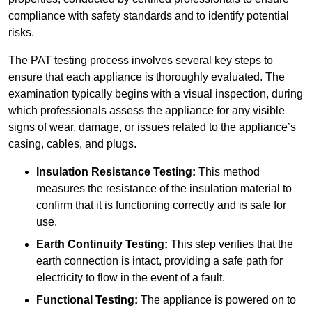
compliance with safety standards and to identify potential
risks.
The PAT testing process involves several key steps to
ensure that each appliance is thoroughly evaluated. The
examination typically begins with a visual inspection, during
which professionals assess the appliance for any visible
signs of wear, damage, or issues related to the appliance’s
casing, cables, and plugs.
Insulation Resistance Testing:
This method
measures the resistance of the insulation material to
confirm that it is functioning correctly and is safe for
use.
Earth Continuity Testing:
This step verifies that the
earth connection is intact, providing a safe path for
electricity to flow in the event of a fault.
Functional Testing:
The appliance is powered on to