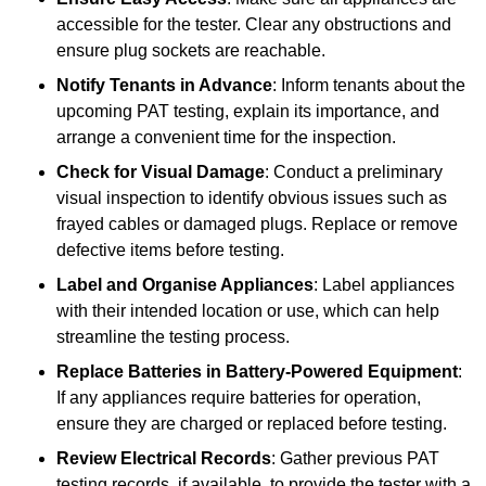
accessible for the tester. Clear any obstructions and
ensure plug sockets are reachable.
Notify Tenants in Advance
: Inform tenants about the
upcoming PAT testing, explain its importance, and
arrange a convenient time for the inspection.
Check for Visual Damage
: Conduct a preliminary
visual inspection to identify obvious issues such as
frayed cables or damaged plugs. Replace or remove
defective items before testing.
Label and Organise Appliances
: Label appliances
with their intended location or use, which can help
streamline the testing process.
Replace Batteries in Battery-Powered Equipment
:
If any appliances require batteries for operation,
ensure they are charged or replaced before testing.
Review Electrical Records
: Gather previous PAT
testing records, if available, to provide the tester with a