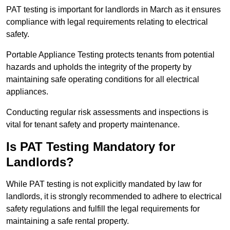
PAT testing is important for landlords in March as it ensures
compliance with legal requirements relating to electrical
safety.
Portable Appliance Testing protects tenants from potential
hazards and upholds the integrity of the property by
maintaining safe operating conditions for all electrical
appliances.
Conducting regular risk assessments and inspections is
vital for tenant safety and property maintenance.
Is PAT Testing Mandatory for
Landlords?
While PAT testing is not explicitly mandated by law for
landlords, it is strongly recommended to adhere to electrical
safety regulations and fulfill the legal requirements for
maintaining a safe rental property.