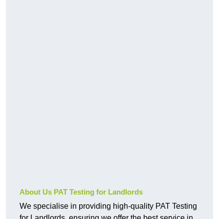
About Us PAT Testing for Landlords
We specialise in providing high-quality PAT Testing
for Landlords, ensuring we offer the best service in