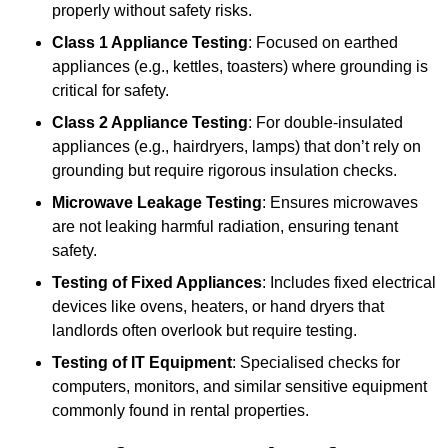
properly without safety risks.
Class 1 Appliance Testing
: Focused on earthed
appliances (e.g., kettles, toasters) where grounding is
critical for safety.
Class 2 Appliance Testing
: For double-insulated
appliances (e.g., hairdryers, lamps) that don’t rely on
grounding but require rigorous insulation checks.
Microwave Leakage Testing
: Ensures microwaves
are not leaking harmful radiation, ensuring tenant
safety.
Testing of Fixed Appliances
: Includes fixed electrical
devices like ovens, heaters, or hand dryers that
landlords often overlook but require testing.
Testing of IT Equipment
: Specialised checks for
computers, monitors, and similar sensitive equipment
commonly found in rental properties.