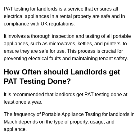
PAT testing for landlords is a service that ensures all
electrical appliances in a rental property are safe and in
compliance with UK regulations.
It involves a thorough inspection and testing of all portable
appliances, such as microwaves, kettles, and printers, to
ensure they are safe for use. This process is crucial for
preventing electrical faults and maintaining tenant safety.
How Often should Landlords get
PAT Testing Done?
It is recommended that landlords get PAT testing done at
least once a year.
The frequency of Portable Appliance Testing for landlords in
March depends on the type of property, usage, and
appliance.