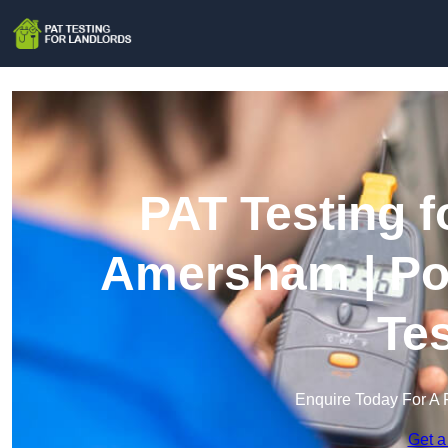
PAT Testing f
Amersham | Por
Te
Enquire Today For A 
Get a