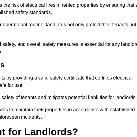
he risk of electrical fires in rented properties by ensuring that a
blished safety standards.
operational routine, landlords not only protect their tenants but
 safety, and overall safety measures is essential for any landlor
.
ts
by providing a valid safety certificate that certifies electrical
fe for use.
fety of tenants and mitigates potential liabilities for landlords.
ds to maintain their properties in accordance with established
unforeseen incidents.
t for Landlords?