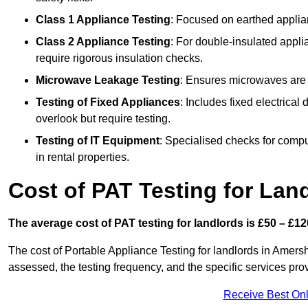
Class 1 Appliance Testing
: Focused on earthed applianc
Class 2 Appliance Testing
: For double-insulated applia
require rigorous insulation checks.
Microwave Leakage Testing
: Ensures microwaves are n
Testing of Fixed Appliances
: Includes fixed electrical
overlook but require testing.
Testing of IT Equipment
: Specialised checks for comp
in rental properties.
Cost of PAT Testing for La
The average cost of PAT testing for landlords is £50 – £12
The cost of Portable Appliance Testing for landlords in Amer
assessed, the testing frequency, and the specific services pro
Receive Best Onl