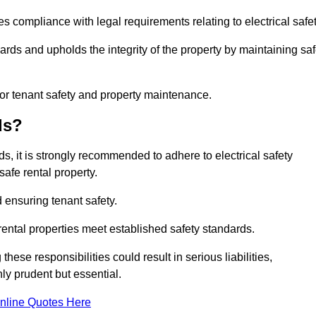
s compliance with legal requirements relating to electrical safet
ards and upholds the integrity of the property by maintaining sa
for tenant safety and property maintenance.
ds?
ds, it is strongly recommended to adhere to electrical safety
safe rental property.
 ensuring tenant safety.
 rental properties meet established safety standards.
hese responsibilities could result in serious liabilities,
y prudent but essential.
nline Quotes Here