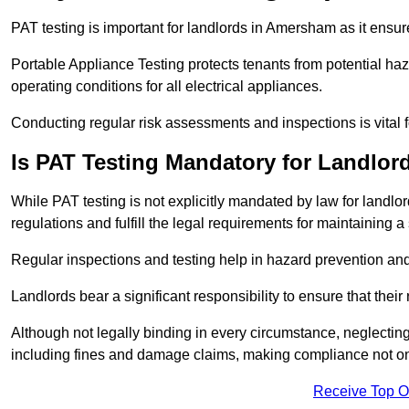
PAT testing is important for landlords in Amersham as it ensure
Portable Appliance Testing protects tenants from potential haz
operating conditions for all electrical appliances.
Conducting regular risk assessments and inspections is vital 
Is PAT Testing Mandatory for Landlor
While PAT testing is not explicitly mandated by law for landlor
regulations and fulfill the legal requirements for maintaining a 
Regular inspections and testing help in hazard prevention and
Landlords bear a significant responsibility to ensure that their
Although not legally binding in every circumstance, neglecting t
including fines and damage claims, making compliance not onl
Receive Top O