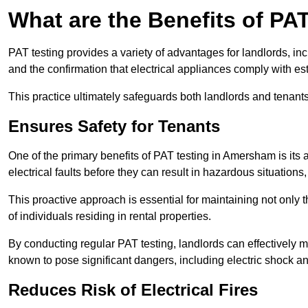
What are the Benefits of PA
PAT testing provides a variety of advantages for landlords, in
and the confirmation that electrical appliances comply with es
This practice ultimately safeguards both landlords and tenants 
Ensures Safety for Tenants
One of the primary benefits of PAT testing in Amersham is its ab
electrical faults before they can result in hazardous situation
This proactive approach is essential for maintaining not only th
of individuals residing in rental properties.
By conducting regular PAT testing, landlords can effectively mi
known to pose significant dangers, including electric shock an
Reduces Risk of Electrical Fires