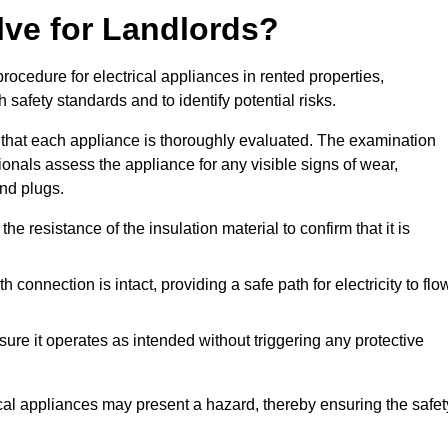
lve for Landlords?
rocedure for electrical appliances in rented properties,
safety standards and to identify potential risks.
 that each appliance is thoroughly evaluated. The examination
ionals assess the appliance for any visible signs of wear,
and plugs.
 resistance of the insulation material to confirm that it is
th connection is intact, providing a safe path for electricity to flo
re it operates as intended without triggering any protective
ical appliances may present a hazard, thereby ensuring the safet