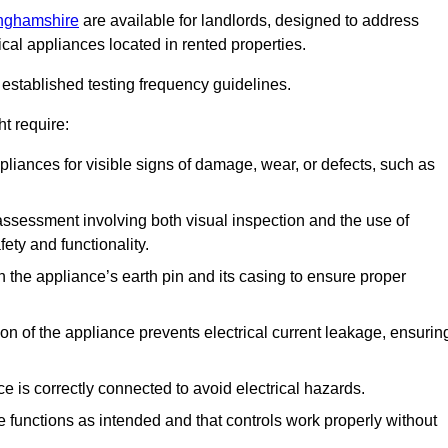
inghamshire
are available for landlords, designed to address
ical appliances located in rented properties.
established testing frequency guidelines.
t require:
pliances for visible signs of damage, wear, or defects, such as
ssessment involving both visual inspection and the use of
ety and functionality.
 the appliance’s earth pin and its casing to ensure proper
ation of the appliance prevents electrical current leakage, ensurin
ce is correctly connected to avoid electrical hazards.
e functions as intended and that controls work properly without