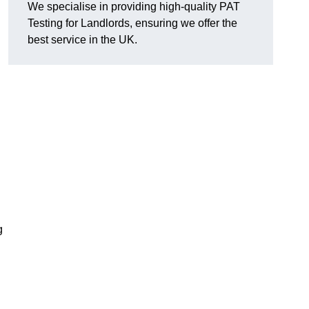
We specialise in providing high-quality PAT
Testing for Landlords, ensuring we offer the
best service in the UK.
g