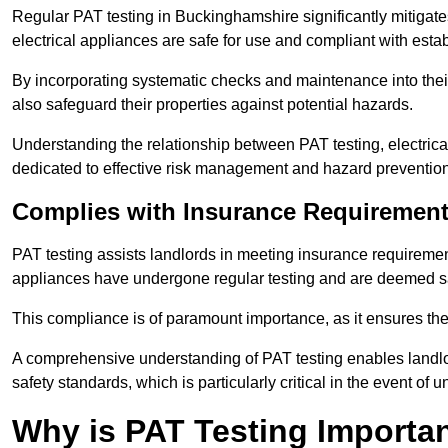
Regular PAT testing in Buckinghamshire significantly mitigates t
electrical appliances are safe for use and compliant with esta
By incorporating systematic checks and maintenance into their 
also safeguard their properties against potential hazards.
Understanding the relationship between PAT testing, electrical
dedicated to effective risk management and hazard prevention
Complies with Insurance Requiremen
PAT testing assists landlords in meeting insurance requirements 
appliances have undergone regular testing and are deemed sa
This compliance is of paramount importance, as it ensures the sa
A comprehensive understanding of PAT testing enables landlor
safety standards, which is particularly critical in the event of 
Why is PAT Testing Importan