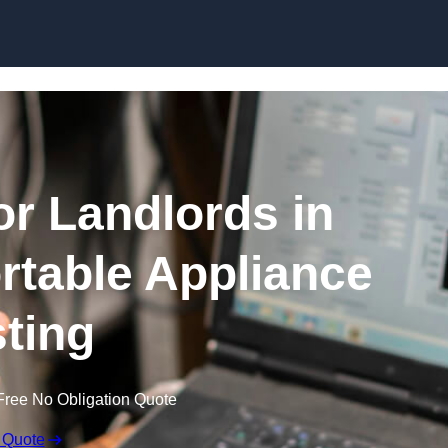
Skip to content
or Landlords in
table Appliance
sting
Free No Obligation Quote
 Quote