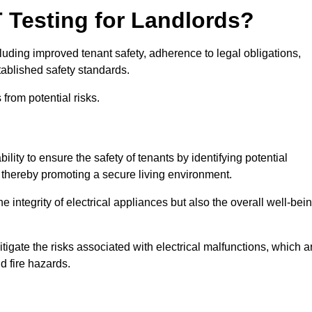
T Testing for Landlords?
cluding improved tenant safety, adherence to legal obligations,
tablished safety standards.
from potential risks.
ility to ensure the safety of tenants by identifying potential
s, thereby promoting a secure living environment.
e integrity of electrical appliances but also the overall well-bei
tigate the risks associated with electrical malfunctions, which a
d fire hazards.