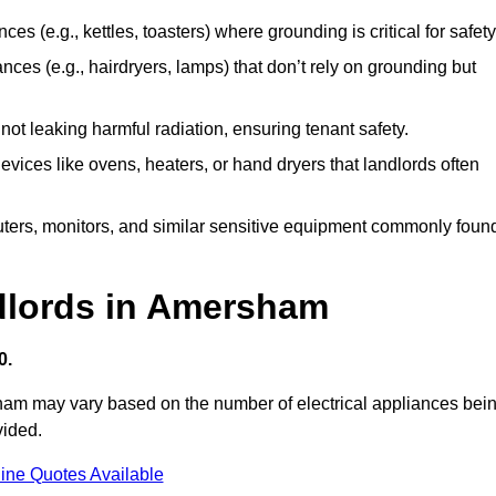
es (e.g., kettles, toasters) where grounding is critical for safety
nces (e.g., hairdryers, lamps) that don’t rely on grounding but
ot leaking harmful radiation, ensuring tenant safety.
 devices like ovens, heaters, or hand dryers that landlords often
uters, monitors, and similar sensitive equipment commonly foun
ndlords in Amersham
0.
sham may vary based on the number of electrical appliances bei
vided.
ine Quotes Available