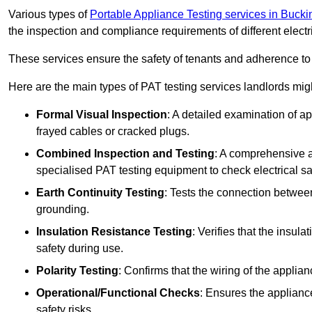
Various types of
Portable Appliance Testing services in Buck
the inspection and compliance requirements of different electr
These services ensure the safety of tenants and adherence to 
Here are the main types of PAT testing services landlords migh
Formal Visual Inspection
: A detailed examination of ap
frayed cables or cracked plugs.
Combined Inspection and Testing
: A comprehensive a
specialised PAT testing equipment to check electrical saf
Earth Continuity Testing
: Tests the connection between
grounding.
Insulation Resistance Testing
: Verifies that the insul
safety during use.
Polarity Testing
: Confirms that the wiring of the applian
Operational/Functional Checks
: Ensures the applianc
safety risks.