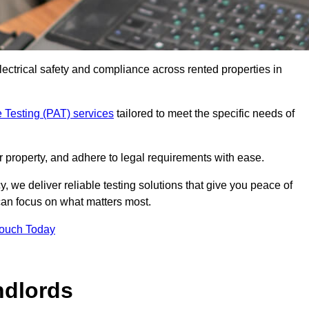
electrical safety and compliance across rented properties in
 Testing (PAT) services
tailored to meet the specific needs of
r property, and adhere to legal requirements with ease.
, we deliver reliable testing solutions that give you peace of
 can focus on what matters most.
Touch Today
ndlords