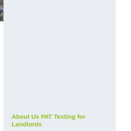
About Us PAT Testing for
Landlords