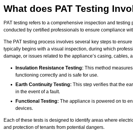
What does PAT Testing Invo
PAT testing refers to a comprehensive inspection and testing p
conducted by certified professionals to ensure compliance with 
The PAT testing process involves several key steps to ensure
typically begins with a visual inspection, during which profess
damage, or issues related to the appliance’s casing, cables, 
Insulation Resistance Testing:
This method measures the
functioning correctly and is safe for use.
Earth Continuity Testing:
This step verifies that the ear
in the event of a fault.
Functional Testing:
The appliance is powered on to ensu
devices.
Each of these tests is designed to identify areas where electr
and protection of tenants from potential dangers.