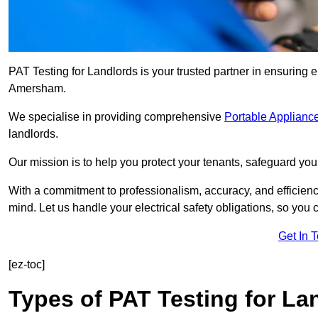
PAT Testing for Landlords is your trusted partner in ensuring 
Amersham.
We specialise in providing comprehensive
Portable Appliance
landlords.
Our mission is to help you protect your tenants, safeguard you
With a commitment to professionalism, accuracy, and efficiency
mind. Let us handle your electrical safety obligations, so you
Get In 
[ez-toc]
Types of PAT Testing for La