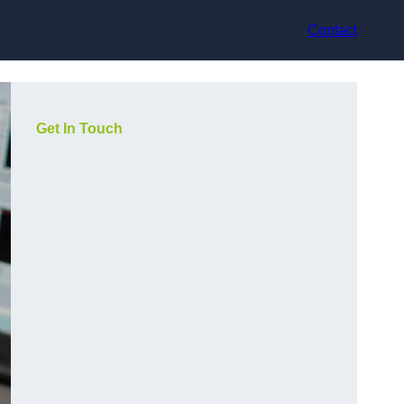
Contact
Get In Touch